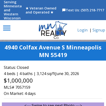
Serving
Minnesota
★ Veteran Owned
and
Text Us: (507) 218-7717
chat_bubble
and Operated ★
Western
Wisconsin
menu
Login
|
Signup
4940 Colfax Avenue S Minneapolis
MN 55419
Status:
Closed
4 beds | 4 baths | 3,124 sq/ft
June 30, 2026
$1,000,000
MLS# 7057159
On Market:
4 days
<--- Swipe to see next Photo --->