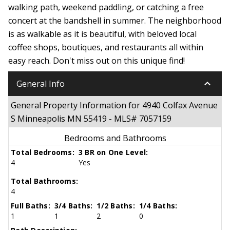
walking path, weekend paddling, or catching a free
concert at the bandshell in summer. The neighborhood
is as walkable as it is beautiful, with beloved local
coffee shops, boutiques, and restaurants all within
easy reach. Don't miss out on this unique find!
keyboard_arrow_down
General Info
General Property Information for 4940 Colfax Avenue
S Minneapolis MN 55419 - MLS# 7057159
Bedrooms and Bathrooms
Total Bedrooms:
3 BR on One Level:
4
Yes
Total Bathrooms:
4
Full Baths:
3/4 Baths:
1/2 Baths:
1/4 Baths:
1
1
2
0