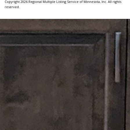
Copyright 2026 Regional Multiple Listing Service of Minnesota, Inc. All rights
reserved.