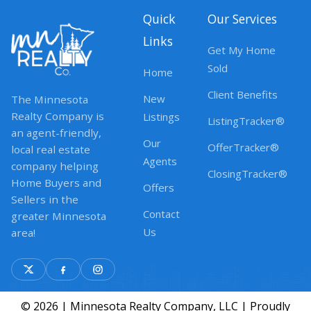
Quick
Our Services
Links
Get My Home
Sold
Home
Client Benefits
New
The Minnesota
Realty Company is
Listings
ListingTracker®
an agent-friendly,
Our
OfferTracker®
local real estate
Agents
company helping
ClosingTracker®
Home Buyers and
Offers
Sellers in the
Contact
greater Minnesota
Us
area!
© 2026 | Minnesota Realty Company, LLC | Proudly