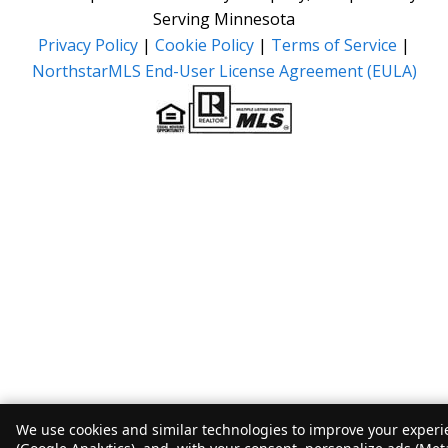
Serving Minnesota
Privacy Policy
|
Cookie Policy
|
Terms of Service
|
NorthstarMLS End-User License Agreement (EULA)
We use cookies and similar technologies to improve your experie