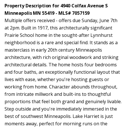
Property Description for 4940 Colfax Avenue S
Minneapolis MN 55419 - MLS# 7057159
Multiple offers received - offers due Sunday, June 7th
at 2pm. Built in 1917, this architecturally significant
Prairie School home in the sought-after Lynnhurst
neighborhood is a rare and special find. It stands as a
masterclass in early 20th century Minneapolis
architecture, with rich original woodwork and striking
architectural details. The home hosts four bedrooms
and four baths, an exceptionally functional layout that
lives with ease, whether you're hosting guests or
working from home. Character abounds throughout,
from intricate millwork and built-ins to thoughtful
proportions that feel both grand and genuinely livable.
Step outside and you're immediately immersed in the
best of southwest Minneapolis. Lake Harriet is just
moments away, perfect for morning runs on the