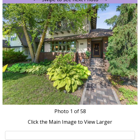
Photo
1
of 58
Click the Main Image to View Larger