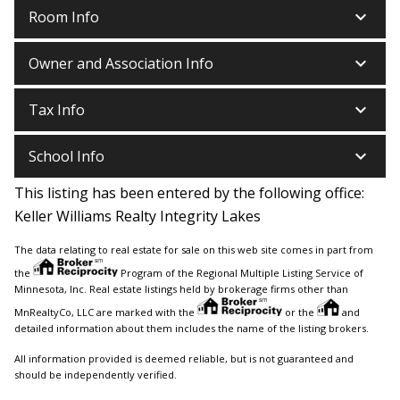
keyboard_arrow_down
Room Info
keyboard_arrow_down
Owner and Association Info
keyboard_arrow_down
Tax Info
keyboard_arrow_down
School Info
This listing has been entered by the following office:
Keller Williams Realty Integrity Lakes
The data relating to real estate for sale on this web site comes in part from
the
Program of the Regional Multiple Listing Service of
Minnesota, Inc. Real estate listings held by brokerage firms other than
MnRealtyCo, LLC are marked with the
or the
and
detailed information about them includes the name of the listing brokers.
All information provided is deemed reliable, but is not guaranteed and
should be independently verified.