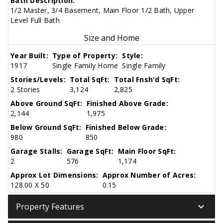
Bath Description:
1/2 Master, 3/4 Basement, Main Floor 1/2 Bath, Upper
Level Full Bath
Size and Home
Year Built:
Type of Property:
Style:
1917
Single Family Home
Single Family
Stories/Levels:
Total SqFt:
Total Fnsh'd SqFt:
2 Stories
3,124
2,825
Above Ground SqFt:
Finished Above Grade:
2,144
1,975
Below Ground SqFt:
Finished Below Grade:
980
850
Garage Stalls:
Garage SqFt:
Main Floor SqFt:
2
576
1,174
Approx Lot Dimensions:
Approx Number of Acres:
128.00 X 50
0.15
keyboard_arrow_down
Property Features