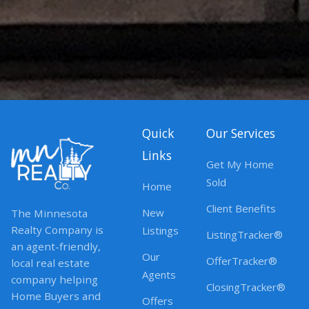
Quick
Our Services
Links
Get My Home
Sold
Home
Client Benefits
New
The Minnesota
Realty Company is
Listings
ListingTracker®
an agent-friendly,
Our
OfferTracker®
local real estate
Agents
company helping
ClosingTracker®
Home Buyers and
Offers