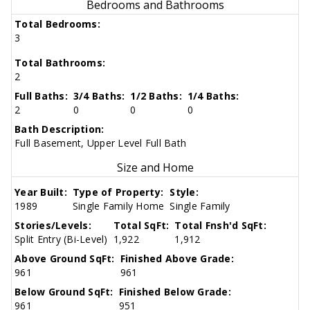
Bedrooms and Bathrooms
Total Bedrooms:
3
Total Bathrooms:
2
Full Baths:
3/4 Baths:
1/2 Baths:
1/4 Baths:
2
0
0
0
Bath Description:
Full Basement, Upper Level Full Bath
Size and Home
Year Built:
Type of Property:
Style:
1989
Single Family Home
Single Family
Stories/Levels:
Total SqFt:
Total Fnsh'd SqFt:
Split Entry (Bi-Level)
1,922
1,912
Above Ground SqFt:
Finished Above Grade:
961
961
Below Ground SqFt:
Finished Below Grade:
961
951