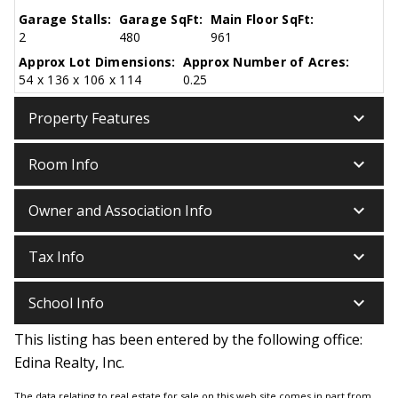
Garage Stalls:
Garage SqFt:
Main Floor SqFt:
2
480
961
Approx Lot Dimensions:
Approx Number of Acres:
54 x 136 x 106 x 114
0.25
keyboard_arrow_down
Property Features
keyboard_arrow_down
Room Info
keyboard_arrow_down
Owner and Association Info
keyboard_arrow_down
Tax Info
keyboard_arrow_down
School Info
This listing has been entered by the following office:
Edina Realty, Inc.
The data relating to real estate for sale on this web site comes in part from