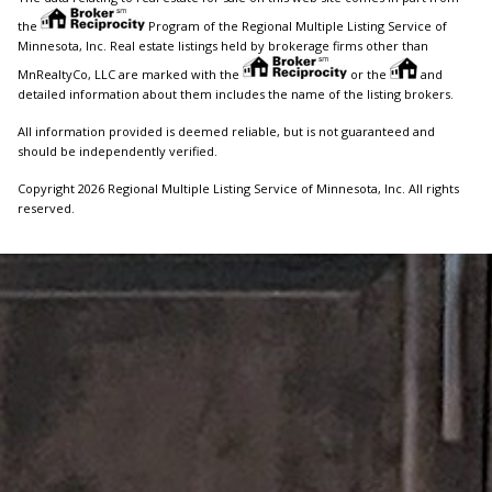
the
Program of the Regional Multiple Listing Service of
Minnesota, Inc. Real estate listings held by brokerage firms other than
MnRealtyCo, LLC are marked with the
or the
and
detailed information about them includes the name of the listing brokers.
All information provided is deemed reliable, but is not guaranteed and
should be independently verified.
Copyright 2026 Regional Multiple Listing Service of Minnesota, Inc. All rights
reserved.