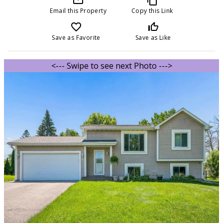
Email this Property
Copy this Link
favorite_border
thumb_up_off_alt
Save as Favorite
Save as Like
<--- Swipe to see next Photo --->