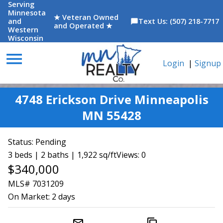
Serving
Minnesota
★ Veteran Owned
and
Text Us: (507) 218-7717
chat_bubble
and Operated ★
Western
Wisconsin
menu
Login
|
Signup
4748 Erickson Drive Minneapolis
MN 55428
Status:
Pending
3 beds | 2 baths | 1,922 sq/ft
Views: 0
$340,000
MLS# 7031209
On Market:
2 days
mail_outline
content_copy