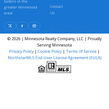
Sellers in the
Contact
greater Minnesota
Us
area!
© 2026 | Minnesota Realty Company, LLC | Proudly
Serving Minnesota
Privacy Policy
|
Cookie Policy
|
Terms of Service
|
NorthstarMLS End-User License Agreement (EULA)