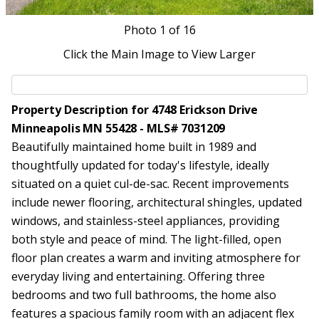
Photo
1
of 16
Click the Main Image to View Larger
Property Description for 4748 Erickson Drive
Minneapolis MN 55428 - MLS# 7031209
Beautifully maintained home built in 1989 and
thoughtfully updated for today's lifestyle, ideally
situated on a quiet cul-de-sac. Recent improvements
include newer flooring, architectural shingles, updated
windows, and stainless-steel appliances, providing
both style and peace of mind. The light-filled, open
floor plan creates a warm and inviting atmosphere for
everyday living and entertaining. Offering three
bedrooms and two full bathrooms, the home also
features a spacious family room with an adjacent flex