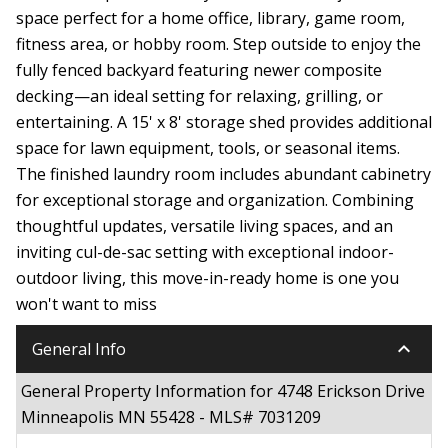
space perfect for a home office, library, game room,
fitness area, or hobby room. Step outside to enjoy the
fully fenced backyard featuring newer composite
decking—an ideal setting for relaxing, grilling, or
entertaining. A 15' x 8' storage shed provides additional
space for lawn equipment, tools, or seasonal items.
The finished laundry room includes abundant cabinetry
for exceptional storage and organization. Combining
thoughtful updates, versatile living spaces, and an
inviting cul-de-sac setting with exceptional indoor-
outdoor living, this move-in-ready home is one you
won't want to miss
keyboard_arrow_down
General Info
General Property Information for 4748 Erickson Drive
Minneapolis MN 55428 - MLS# 7031209