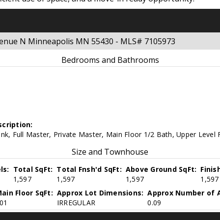
Avenue N Minneapolis MN 55430 - MLS# 7105973
Bedrooms and Bathrooms
cription:
nk, Full Master, Private Master, Main Floor 1/2 Bath, Upper Level 
Size and Townhouse
ls:
Total SqFt:
Total Fnsh'd SqFt:
Above Ground SqFt:
Finis
1,597
1,597
1,597
1,597
ain Floor SqFt:
Approx Lot Dimensions:
Approx Number of A
01
IRREGULAR
0.09