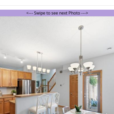
<--- Swipe to see next Photo --->