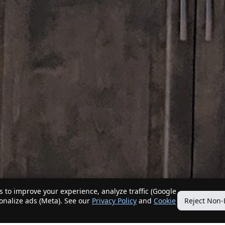
 to improve your experience, analyze traffic (Google
sonalize ads (Meta). See our
Privacy Policy
and
Cookie
Reject Non-