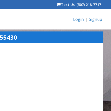
Text Us: (507) 218-7717
chat_bubble
Login
|
Signup
 55430