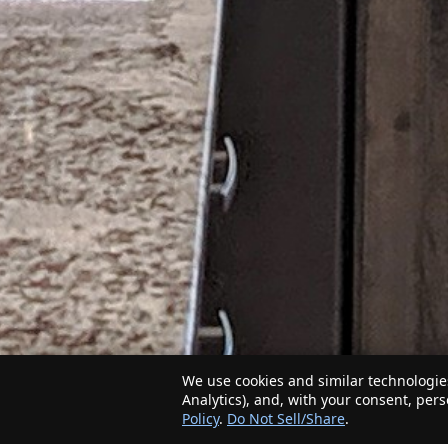
We use cookies and similar technologies
Analytics), and, with your consent, per
Policy
.
Do Not Sell/Share
.