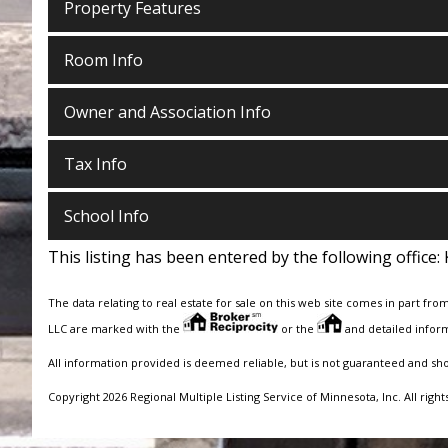
Property Features
Room Info
Owner and Association Info
Tax Info
School Info
This listing has been entered by the following office:
The data relating to real estate for sale on this web site comes in part fro
LLC are marked with the
or the
and detailed inform
All information provided is deemed reliable, but is not guaranteed and sh
Copyright 2026 Regional Multiple Listing Service of Minnesota, Inc. All right