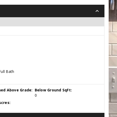
keyboard_arrow_down
Full Bath
hed Above Grade:
Below Ground SqFt:
0
cres: