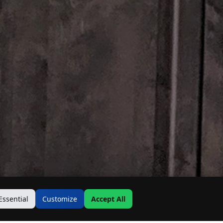
Essential
Customize
Accept All