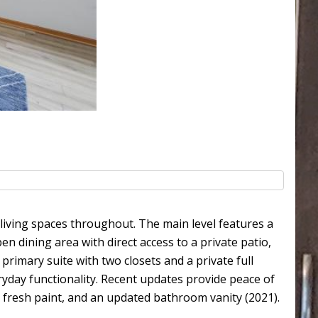
ving spaces throughout. The main level features a
n dining area with direct access to a private patio,
 primary suite with two closets and a private full
ryday functionality. Recent updates provide peace of
g, fresh paint, and an updated bathroom vanity (2021).