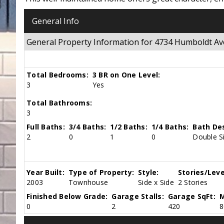
General Info
General Property Information for 4734 Humboldt 
Total Bedrooms:
3 BR on One Level:
3
Yes
Total Bathrooms:
3
Full Baths:
3/4 Baths:
1/2 Baths:
1/4 Baths:
Bath Des
2
0
1
0
Double Si
Year Built:
Type of Property:
Style:
Stories/Leve
2003
Townhouse
Side x Side
2 Stories
Finished Below Grade:
Garage Stalls:
Garage SqFt:
M
0
2
420
8