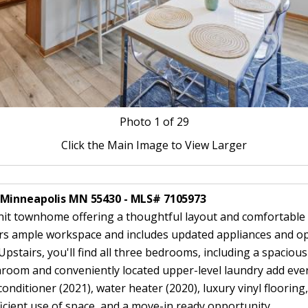
Photo
1
of 29
Click the Main Image to View Larger
 Minneapolis MN 55430 - MLS# 7105973
townhome offering a thoughtful layout and comfortable li
fers ample workspace and includes updated appliances and ope
Upstairs, you'll find all three bedrooms, including a spacious
throom and conveniently located upper-level laundry add eve
 conditioner (2021), water heater (2020), luxury vinyl floorin
icient use of space, and a move-in ready opportunity.