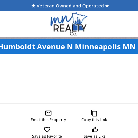
★ Veteran Owned and Operated ★
Humboldt Avenue N Minneapolis MN
mail_outline
content_copy
Email this Property
Copy this Link
favorite_border
thumb_up_off_alt
Save as Favorite
Save as Like