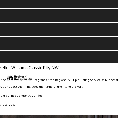
Keller Williams Classic Rlty NW
m the
Program of the Regional Multiple Listing Service of Minnesota
ation about them includes the name of the listing brokers.
ould be independently verified.
s reserved.