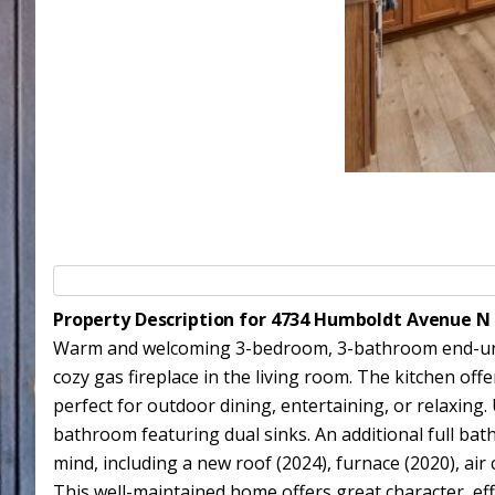
Property Description for 4734 Humboldt Avenue N
Warm and welcoming 3-bedroom, 3-bathroom end-unit 
cozy gas fireplace in the living room. The kitchen of
perfect for outdoor dining, entertaining, or relaxing. 
bathroom featuring dual sinks. An additional full ba
mind, including a new roof (2024), furnace (2020), air
This well-maintained home offers great character, eff