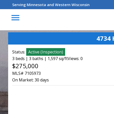
Serving Minnesota and Western Wisconsin
menu
4734 
Status:
Active
(
Inspection
)
3 beds | 3 baths | 1,597 sq/ft
Views: 0
$275,000
MLS# 7105973
On Market:
30 days