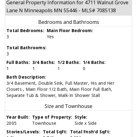
General Property Information for 4711 Walnut Grove
Lane N Minneapolis MN 55446 - MLS# 7085138
Bedrooms and Bathrooms
Total Bedrooms:
Main Floor Bedroom:
3
Yes
Total Bathrooms:
3
Full Baths:
3/4 Baths:
1/2 Baths:
1/4 Baths:
1
1
1
0
Bath Description:
3/4 Basement, Double Sink, Full Master, His and Her
Closets , Main Floor 1/2 Bath, Main Floor Full Bath,
Separate Tub & Shower, Walk-In Shower Stall
Size and Townhouse
Year Built:
Type of Property:
Style:
2005
Townhouse
Side x Side
Stories/Levels:
Total SqFt:
Total Fnsh'd SqFt: