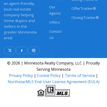
an agent-friendly,
Our
OfferTracker®
local real estate
Agents
company helping
ClosingTracker®
Home Buyers and
Offers
Sellers in the
Contact
greater Minnesota
Us
area!
© 2026 | Minnesota Realty Company, LLC | Proudly
Serving Minnesota
Privacy Policy
|
Cookie Policy
|
Terms of Service
|
NorthstarMLS End-User License Agreement (EULA)