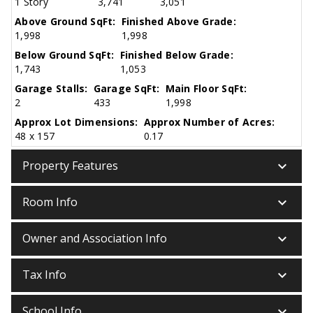
1 Story
3,741
3,051
Above Ground SqFt:
Finished Above Grade:
1,998
1,998
Below Ground SqFt:
Finished Below Grade:
1,743
1,053
Garage Stalls:
Garage SqFt:
Main Floor SqFt:
2
433
1,998
Approx Lot Dimensions:
Approx Number of Acres:
48 x 157
0.17
keyboard_arrow_down
Property Features
keyboard_arrow_down
Room Info
keyboard_arrow_down
Owner and Association Info
keyboard_arrow_down
Tax Info
keyboard_arrow_down
School Info