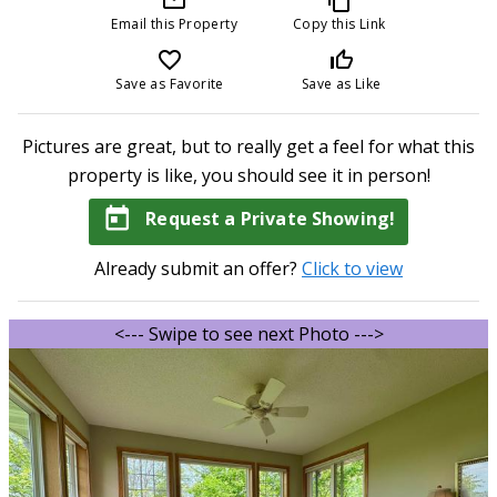
Email this Property
Copy this Link
favorite_border
thumb_up_off_alt
Save as Favorite
Save as Like
Pictures are great, but to really get a feel for what this
property is like, you should see it in person!
today
Request a Private Showing!
Already submit an offer?
Click to view
<--- Swipe to see next Photo --->