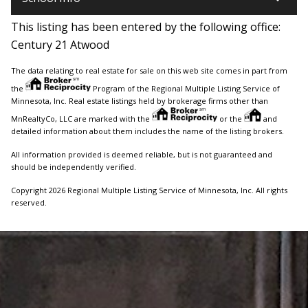
This listing has been entered by the following office:
Century 21 Atwood
The data relating to real estate for sale on this web site comes in part from
the
Program of the Regional Multiple Listing Service of
Minnesota, Inc. Real estate listings held by brokerage firms other than
MnRealtyCo, LLC are marked with the
or the
and
detailed information about them includes the name of the listing brokers.
All information provided is deemed reliable, but is not guaranteed and
should be independently verified.
Copyright 2026 Regional Multiple Listing Service of Minnesota, Inc. All rights
reserved.