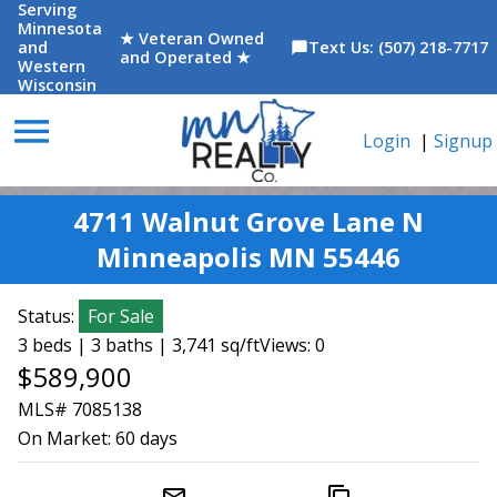
Serving
Minnesota
★ Veteran Owned
and
Text Us: (507) 218-7717
chat_bubble
and Operated ★
Western
Wisconsin
menu
Login
|
Signup
4711 Walnut Grove Lane N
Minneapolis MN 55446
Status:
For Sale
3 beds | 3 baths | 3,741 sq/ft
Views: 0
$589,900
MLS# 7085138
On Market:
60 days
mail_outline
content_copy