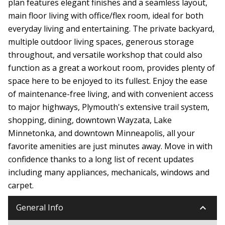
plan features elegant finishes and a seamless layout,
main floor living with office/flex room, ideal for both
everyday living and entertaining. The private backyard,
multiple outdoor living spaces, generous storage
throughout, and versatile workshop that could also
function as a great a workout room, provides plenty of
space here to be enjoyed to its fullest. Enjoy the ease
of maintenance-free living, and with convenient access
to major highways, Plymouth's extensive trail system,
shopping, dining, downtown Wayzata, Lake
Minnetonka, and downtown Minneapolis, all your
favorite amenities are just minutes away. Move in with
confidence thanks to a long list of recent updates
including many appliances, mechanicals, windows and
carpet.
keyboard_arrow_down
General Info