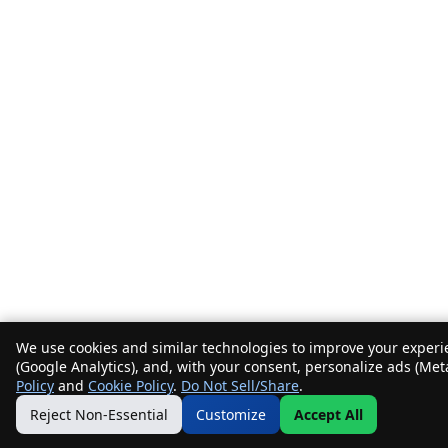
We use cookies and similar technologies to improve your experie
(Google Analytics), and, with your consent, personalize ads (Met
Policy
and
Cookie Policy
.
Do Not Sell/Share
.
Reject Non-Essential
Customize
Accept All