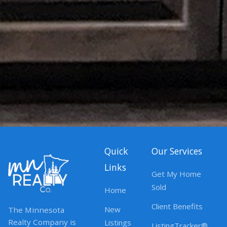
Quick
Our Services
Links
Get My Home
Sold
Home
Client Benefits
New
The Minnesota
Realty Company is
Listings
ListingTracker®