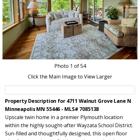
Photo
1
of 54
Click the Main Image to View Larger
Property Description for 4711 Walnut Grove Lane N
Minneapolis MN 55446 - MLS# 7085138
Upscale twin home in a premier Plymouth location
within the highly sought-after Wayzata School District.
Sun-filled and thoughtfully designed, this open floor