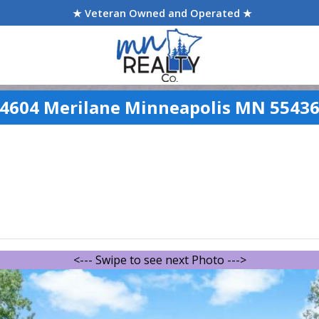
★ Veteran Owned and Operated ★
4604 Merilane Minneapolis MN 5543
<--- Swipe to see next Photo --->