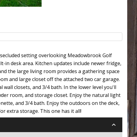
l, secluded setting overlooking Meadowbrook Golf
lt-in desk area. Kitchen updates include newer fridge,
and the large living room provides a gathering space
oom and large closet off the attached two car garage.
 wall closets, and 3/4 bath. In the lower level you'll
der room, and storage closet. Enjoy the natural light
enette, and 3/4 bath. Enjoy the outdoors on the deck,
r extra storage. This one has it all!
keyboard_arrow_down