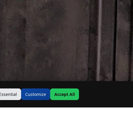
Essential
Customize
Accept All