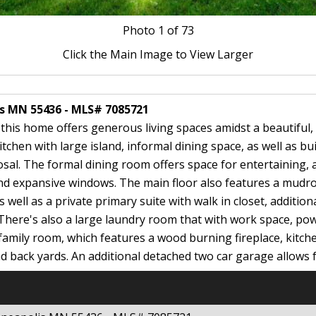
Photo
1
of 73
Click the Main Image to View Larger
is MN 55436 - MLS# 7085721
 this home offers generous living spaces amidst a beautifu
chen with large island, informal dining space, as well as bui
sal. The formal dining room offers space for entertaining, 
 and expansive windows. The main floor also features a mudr
 well as a private primary suite with walk in closet, additional
There's also a large laundry room that with work space, pow
e family room, which features a wood burning fireplace, kitch
nd back yards. An additional detached two car garage allows fo