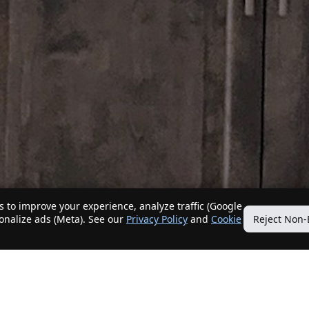
 to improve your experience, analyze traffic (Google
sonalize ads (Meta). See our
Privacy Policy
and
Cookie
Reject Non-