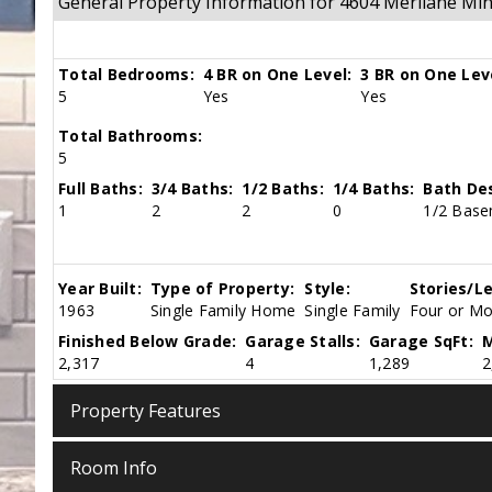
General Property Information for 4604 Merilane M
Total Bedrooms:
4 BR on One Level:
3 BR on One Lev
5
Yes
Yes
Total Bathrooms:
5
Full Baths:
3/4 Baths:
1/2 Baths:
1/4 Baths:
Bath Des
1
2
2
0
1/2 Base
Year Built:
Type of Property:
Style:
Stories/Le
1963
Single Family Home
Single Family
Four or Mor
Finished Below Grade:
Garage Stalls:
Garage SqFt:
M
2,317
4
1,289
2
Property Features
Room Info