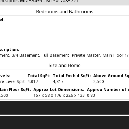
inneapolis MN 55436 - MLS# 7085721
Bedrooms and Bathrooms
el:
cription:
ment, 3/4 Basement, Full Basement, Private Master, Main Floor 1/
Size and Home
vels:
Total SqFt:
Total Fnsh'd SqFt:
Above Ground Sq
e Level Split
4,817
4,817
2,500
ain Floor SqFt:
Approx Lot Dimensions:
Approx Number of 
,500
167 x 58 x 176 x 226 x 133
0.83