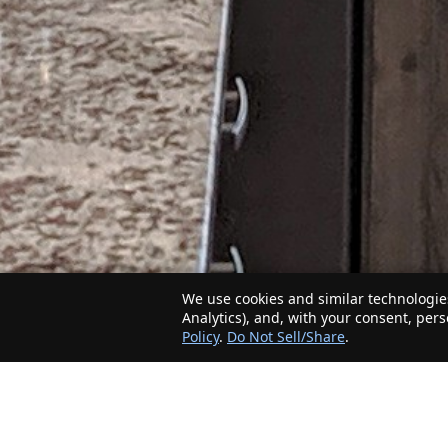
We use cookies and similar technologies
Analytics), and, with your consent, per
Policy
.
Do Not Sell/Share
.