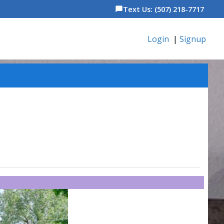
Text Us: (507) 218-7717
chat_bubble
Login
|
Signup
6