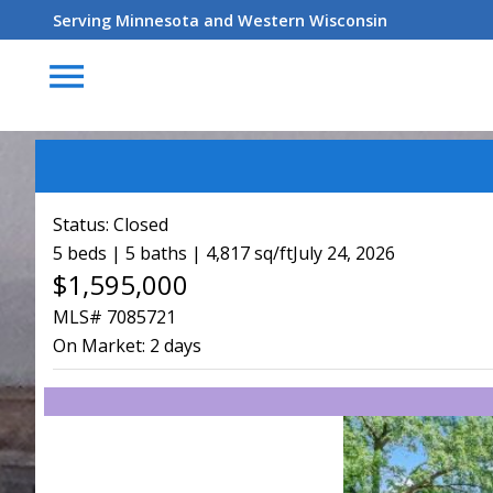
Serving Minnesota and Western Wisconsin
menu
Status:
Closed
5 beds | 5 baths | 4,817 sq/ft
July 24, 2026
$1,595,000
MLS# 7085721
On Market:
2 days