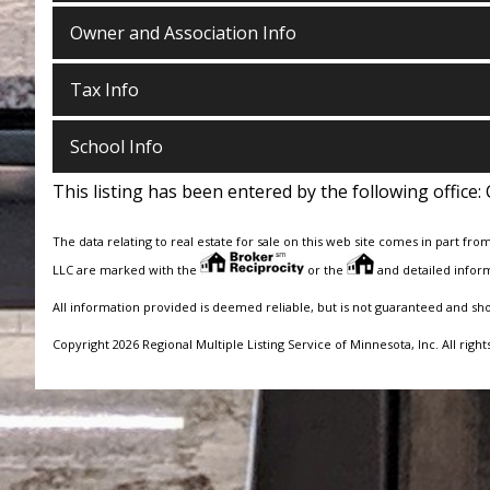
Owner and Association Info
Tax Info
School Info
This listing has been entered by the following office:
The data relating to real estate for sale on this web site comes in part fro
LLC are marked with the
or the
and detailed inform
All information provided is deemed reliable, but is not guaranteed and sh
Copyright 2026 Regional Multiple Listing Service of Minnesota, Inc. All right