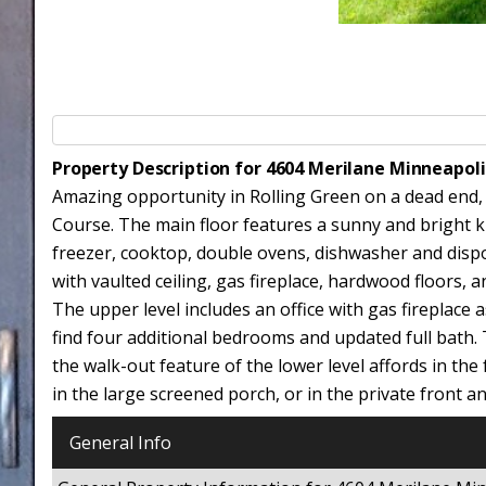
Property Description for 4604 Merilane Minneapol
Amazing opportunity in Rolling Green on a dead end,
Course. The main floor features a sunny and bright kit
freezer, cooktop, double ovens, dishwasher and dispo
with vaulted ceiling, gas fireplace, hardwood floors,
The upper level includes an office with gas fireplace as
find four additional bedrooms and updated full bath. 
the walk-out feature of the lower level affords in th
in the large screened porch, or in the private front a
General Info