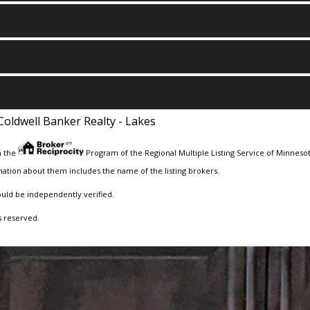
Coldwell Banker Realty - Lakes
m the
Program of the Regional Multiple Listing Service of Minnesota
ation about them includes the name of the listing brokers.
ould be independently verified.
s reserved.