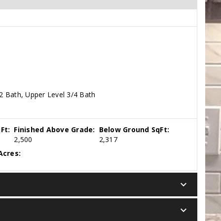
2 Bath, Upper Level 3/4 Bath
Ft:
Finished Above Grade:
Below Ground SqFt:
2,500
2,317
Acres:
keyboard_arrow_down
keyboard_arrow_down