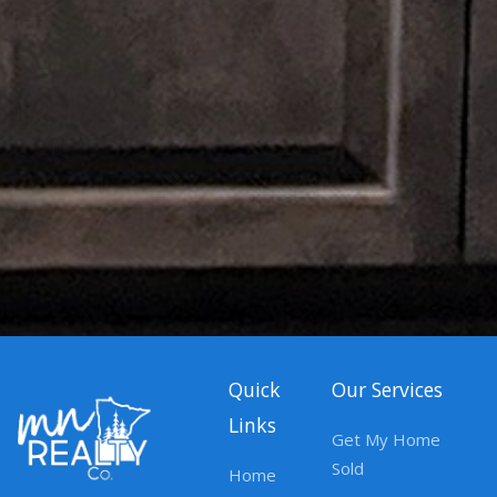
Quick
Our Services
Links
Get My Home
Sold
Home