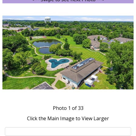
Photo
1
of 33
Click the Main Image to View Larger