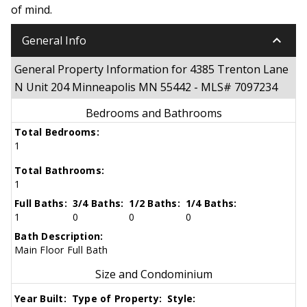
of mind.
keyboard_arrow_down
General Info
General Property Information for 4385 Trenton Lane
N Unit 204 Minneapolis MN 55442 - MLS# 7097234
Bedrooms and Bathrooms
Total Bedrooms:
1
Total Bathrooms:
1
Full Baths:
3/4 Baths:
1/2 Baths:
1/4 Baths:
1
0
0
0
Bath Description:
Main Floor Full Bath
Size and Condominium
Year Built:
Type of Property:
Style: