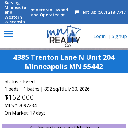
Serving
Minnesota
★ Veteran Owned
and
Text Us: (507) 218-7717
chat_bubble
and Operated ★
Western
Wisconsin
menu
Login
|
Signup
4385 Trenton Lane N Unit 204
Minneapolis MN 55442
Status:
Closed
1 beds | 1 baths | 892 sq/ft
July 30, 2026
$162,000
MLS# 7097234
On Market:
17 days
<--- Swipe to see next Photo --->