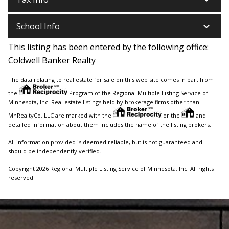
keyboard_arrow_down
School Info
This listing has been entered by the following office:
Coldwell Banker Realty
The data relating to real estate for sale on this web site comes in part from
the
Program of the Regional Multiple Listing Service of
Minnesota, Inc. Real estate listings held by brokerage firms other than
MnRealtyCo, LLC are marked with the
or the
and
detailed information about them includes the name of the listing brokers.
All information provided is deemed reliable, but is not guaranteed and
should be independently verified.
Copyright 2026 Regional Multiple Listing Service of Minnesota, Inc. All rights
reserved.