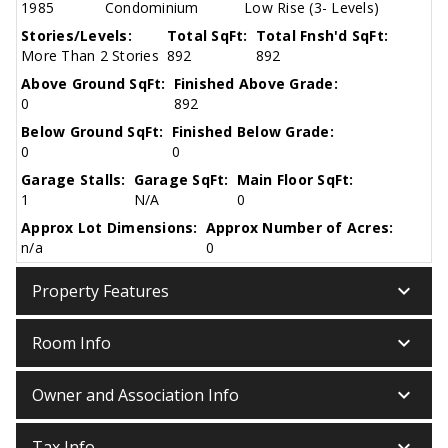
1985
Condominium
Low Rise (3- Levels)
Stories/Levels:
Total SqFt:
Total Fnsh'd SqFt:
More Than 2 Stories
892
892
Above Ground SqFt:
Finished Above Grade:
0
892
Below Ground SqFt:
Finished Below Grade:
0
0
Garage Stalls:
Garage SqFt:
Main Floor SqFt:
1
N/A
0
Approx Lot Dimensions:
Approx Number of Acres:
n/a
0
keyboard_arrow_down
Property Features
keyboard_arrow_down
Room Info
keyboard_arrow_down
Owner and Association Info
keyboard_arrow_down
Tax Info