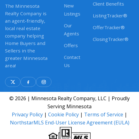
Client Benefits
New
The Minnesota
Realty Company is
Listings
ListingTracker®
an agent-friendly,
Our
OfferTracker®
local real estate
Agents
company helping
ClosingTracker®
Home Buyers and
Offers
Sellers in the
Contact
greater Minnesota
Us
area!
© 2026 | Minnesota Realty Company, LLC | Proudly
Serving Minnesota
Privacy Policy
|
Cookie Policy
|
Terms of Service
|
NorthstarMLS End-User License Agreement (EULA)