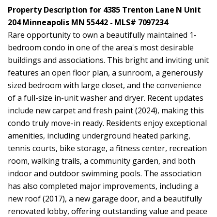
Property Description for 4385 Trenton Lane N Unit
204 Minneapolis MN 55442 - MLS# 7097234
Rare opportunity to own a beautifully maintained 1-
bedroom condo in one of the area's most desirable
buildings and associations. This bright and inviting unit
features an open floor plan, a sunroom, a generously
sized bedroom with large closet, and the convenience
of a full-size in-unit washer and dryer. Recent updates
include new carpet and fresh paint (2024), making this
condo truly move-in ready. Residents enjoy exceptional
amenities, including underground heated parking,
tennis courts, bike storage, a fitness center, recreation
room, walking trails, a community garden, and both
indoor and outdoor swimming pools. The association
has also completed major improvements, including a
new roof (2017), a new garage door, and a beautifully
renovated lobby, offering outstanding value and peace