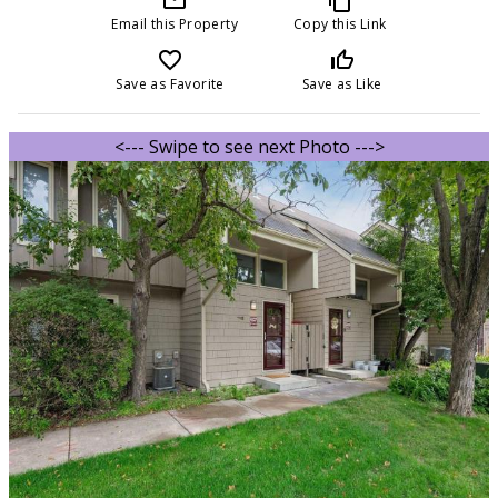
Email this Property
Copy this Link
favorite_border
thumb_up_off_alt
Save as Favorite
Save as Like
<--- Swipe to see next Photo --->