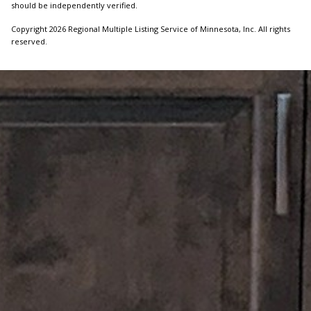
should be independently verified.
Copyright 2026 Regional Multiple Listing Service of Minnesota, Inc. All rights
reserved.