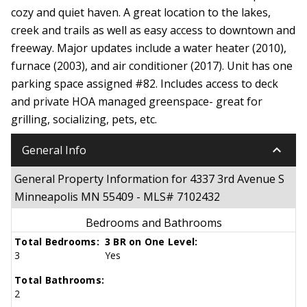
cozy and quiet haven. A great location to the lakes,
creek and trails as well as easy access to downtown and
freeway. Major updates include a water heater (2010),
furnace (2003), and air conditioner (2017). Unit has one
parking space assigned #82. Includes access to deck
and private HOA managed greenspace- great for
grilling, socializing, pets, etc.
keyboard_arrow_down
General Info
General Property Information for 4337 3rd Avenue S
Minneapolis MN 55409 - MLS# 7102432
Bedrooms and Bathrooms
Total Bedrooms:
3 BR on One Level:
3
Yes
Total Bathrooms:
2