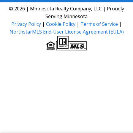
© 2026 | Minnesota Realty Company, LLC | Proudly
Serving Minnesota
Privacy Policy
|
Cookie Policy
|
Terms of Service
|
NorthstarMLS End-User License Agreement (EULA)