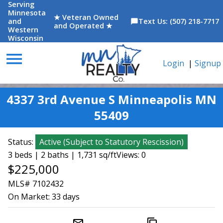
Serving
Minnesota
★ Veteran Owned
and
Text Us: (507) 218-7717
chat_bubble
and Operated ★
Western
Wisconsin
menu
Login
|
Signup
4337 3rd Avenue S Minneapolis MN
55409
Status:
Active
(
Subject to Statutory Rescission
)
3 beds | 2 baths | 1,731 sq/ft
Views: 0
$225,000
MLS# 7102432
On Market:
33 days
mail_outline
content_copy