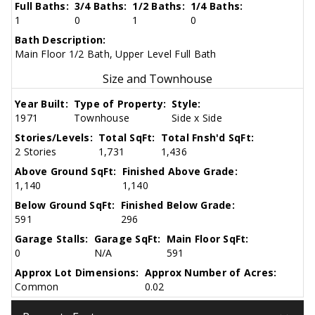
Full Baths:
3/4 Baths:
1/2 Baths:
1/4 Baths:
1
0
1
0
Bath Description:
Main Floor 1/2 Bath, Upper Level Full Bath
Size and Townhouse
Year Built:
Type of Property:
Style:
1971
Townhouse
Side x Side
Stories/Levels:
Total SqFt:
Total Fnsh'd SqFt:
2 Stories
1,731
1,436
Above Ground SqFt:
Finished Above Grade:
1,140
1,140
Below Ground SqFt:
Finished Below Grade:
591
296
Garage Stalls:
Garage SqFt:
Main Floor SqFt:
0
N/A
591
Approx Lot Dimensions:
Approx Number of Acres:
Common
0.02