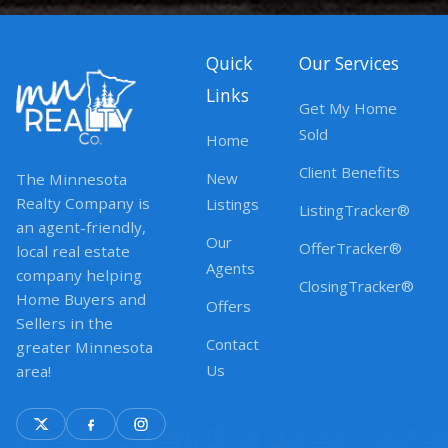
Quick
Our Services
Links
Get My Home
Sold
Home
Client Benefits
New
The Minnesota
Realty Company is
Listings
ListingTracker®
an agent-friendly,
Our
OfferTracker®
local real estate
Agents
company helping
ClosingTracker®
Home Buyers and
Offers
Sellers in the
Contact
greater Minnesota
Us
area!