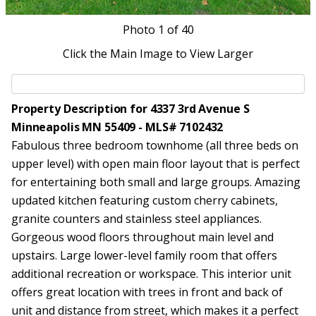
Photo
1
of 40
Click the Main Image to View Larger
Property Description for 4337 3rd Avenue S
Minneapolis MN 55409 - MLS# 7102432
Fabulous three bedroom townhome (all three beds on
upper level) with open main floor layout that is perfect
for entertaining both small and large groups. Amazing
updated kitchen featuring custom cherry cabinets,
granite counters and stainless steel appliances.
Gorgeous wood floors throughout main level and
upstairs. Large lower-level family room that offers
additional recreation or workspace. This interior unit
offers great location with trees in front and back of
unit and distance from street, which makes it a perfect