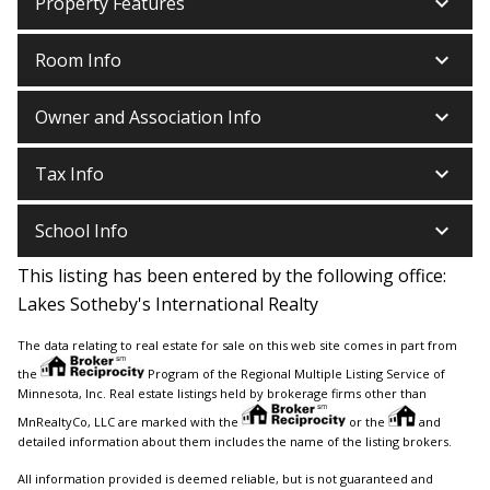
keyboard_arrow_down
Property Features
keyboard_arrow_down
Room Info
keyboard_arrow_down
Owner and Association Info
keyboard_arrow_down
Tax Info
keyboard_arrow_down
School Info
This listing has been entered by the following office:
Lakes Sotheby's International Realty
The data relating to real estate for sale on this web site comes in part from
the
Program of the Regional Multiple Listing Service of
Minnesota, Inc. Real estate listings held by brokerage firms other than
MnRealtyCo, LLC are marked with the
or the
and
detailed information about them includes the name of the listing brokers.
All information provided is deemed reliable, but is not guaranteed and