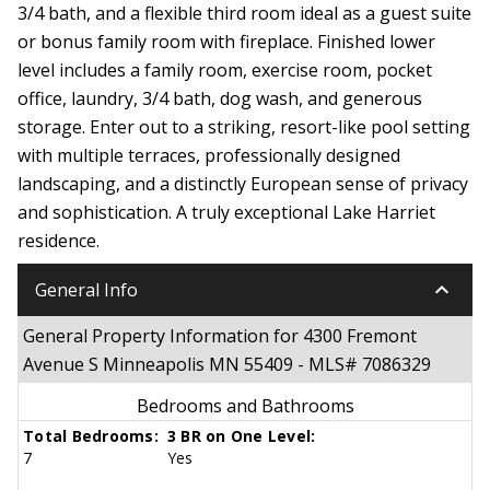
3/4 bath, and a flexible third room ideal as a guest suite
or bonus family room with fireplace. Finished lower
level includes a family room, exercise room, pocket
office, laundry, 3/4 bath, dog wash, and generous
storage. Enter out to a striking, resort-like pool setting
with multiple terraces, professionally designed
landscaping, and a distinctly European sense of privacy
and sophistication. A truly exceptional Lake Harriet
residence.
keyboard_arrow_down
General Info
General Property Information for 4300 Fremont
Avenue S Minneapolis MN 55409 - MLS# 7086329
Bedrooms and Bathrooms
Total Bedrooms:
3 BR on One Level:
7
Yes