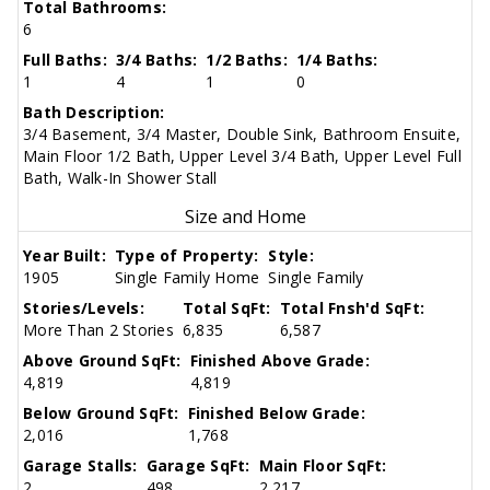
Total Bathrooms:
6
Full Baths:
3/4 Baths:
1/2 Baths:
1/4 Baths:
1
4
1
0
Bath Description:
3/4 Basement, 3/4 Master, Double Sink, Bathroom Ensuite,
Main Floor 1/2 Bath, Upper Level 3/4 Bath, Upper Level Full
Bath, Walk-In Shower Stall
Size and Home
Year Built:
Type of Property:
Style:
1905
Single Family Home
Single Family
Stories/Levels:
Total SqFt:
Total Fnsh'd SqFt:
More Than 2 Stories
6,835
6,587
Above Ground SqFt:
Finished Above Grade:
4,819
4,819
Below Ground SqFt:
Finished Below Grade:
2,016
1,768
Garage Stalls:
Garage SqFt:
Main Floor SqFt:
2
498
2,217