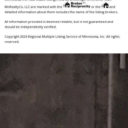
MnRealtyCo, LLC are marked with the
or the
and
detailed information about them includes the name of the listing brokers.
All information provided is deemed reliable, but is not guaranteed and
should be independently verified.
Copyright 2026 Regional Multiple Listing Service of Minnesota, Inc. All rights
reserved.