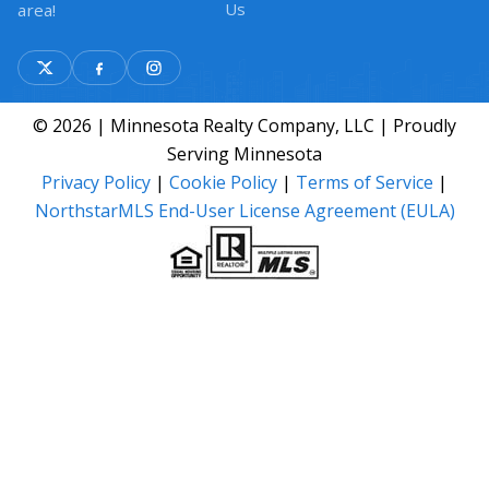
Us
area!
© 2026 | Minnesota Realty Company, LLC | Proudly
Serving Minnesota
Privacy Policy
|
Cookie Policy
|
Terms of Service
|
NorthstarMLS End-User License Agreement (EULA)