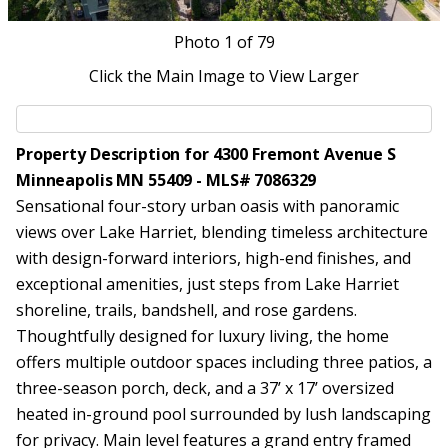
Photo
1
of 79
Click the Main Image to View Larger
Property Description for 4300 Fremont Avenue S
Minneapolis MN 55409 - MLS# 7086329
Sensational four-story urban oasis with panoramic
views over Lake Harriet, blending timeless architecture
with design-forward interiors, high-end finishes, and
exceptional amenities, just steps from Lake Harriet
shoreline, trails, bandshell, and rose gardens.
Thoughtfully designed for luxury living, the home
offers multiple outdoor spaces including three patios, a
three-season porch, deck, and a 37’ x 17’ oversized
heated in-ground pool surrounded by lush landscaping
for privacy. Main level features a grand entry framed