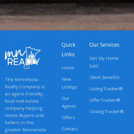
Quick
Our Services
Links
Get My Home
Sold
Home
Client Benefits
New
The Minnesota
Realty Company is
Listings
ListingTracker®
an agent-friendly,
Our
OfferTracker®
local real estate
Agents
company helping
ClosingTracker®
Home Buyers and
Offers
Sellers in the
Contact
greater Minnesota