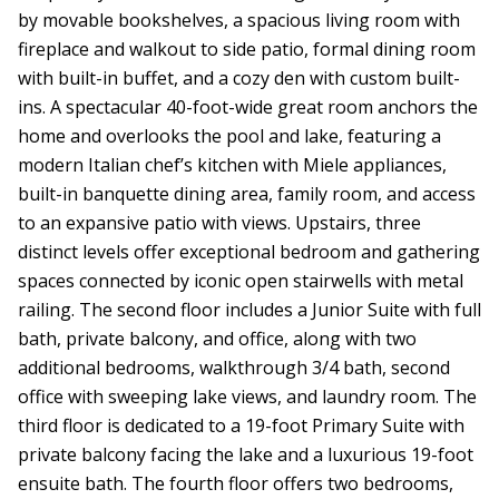
by movable bookshelves, a spacious living room with
fireplace and walkout to side patio, formal dining room
with built-in buffet, and a cozy den with custom built-
ins. A spectacular 40-foot-wide great room anchors the
home and overlooks the pool and lake, featuring a
modern Italian chef’s kitchen with Miele appliances,
built-in banquette dining area, family room, and access
to an expansive patio with views. Upstairs, three
distinct levels offer exceptional bedroom and gathering
spaces connected by iconic open stairwells with metal
railing. The second floor includes a Junior Suite with full
bath, private balcony, and office, along with two
additional bedrooms, walkthrough 3/4 bath, second
office with sweeping lake views, and laundry room. The
third floor is dedicated to a 19-foot Primary Suite with
private balcony facing the lake and a luxurious 19-foot
ensuite bath. The fourth floor offers two bedrooms,