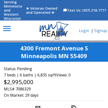
Serving
Minnesota
★ Veteran Owned
and
Text Us: (507) 218-7717
chat_bubble
and Operated ★
Western
Wisconsin
menu
Login
|
Signup
4300 Fremont Avenue S
Minneapolis MN 55409
Status:
Pending
7 beds | 6 baths | 6,835 sq/ft
Views: 0
$2,995,000
MLS# 7086329
On Market:
29 days
mail_outline
content_copy