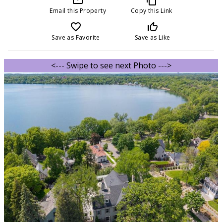
Email this Property
Copy this Link
favorite_border
thumb_up_off_alt
Save as Favorite
Save as Like
<--- Swipe to see next Photo --->