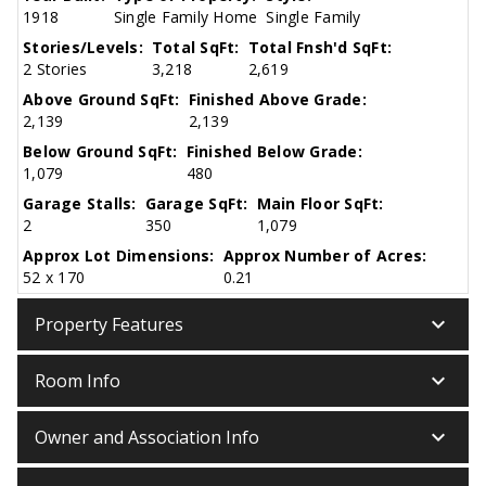
1918
Single Family Home
Single Family
Stories/Levels:
Total SqFt:
Total Fnsh'd SqFt:
2 Stories
3,218
2,619
Above Ground SqFt:
Finished Above Grade:
2,139
2,139
Below Ground SqFt:
Finished Below Grade:
1,079
480
Garage Stalls:
Garage SqFt:
Main Floor SqFt:
2
350
1,079
Approx Lot Dimensions:
Approx Number of Acres:
52 x 170
0.21
keyboard_arrow_down
Property Features
keyboard_arrow_down
Room Info
keyboard_arrow_down
Owner and Association Info