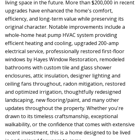
living space in the future. More than $200,000 in recent
upgrades have enhanced the home's comfort,
efficiency, and long-term value while preserving its
original character. Notable improvements include a
whole-home heat pump HVAC system providing
efficient heating and cooling, upgraded 200-amp
electrical service, professionally restored first-floor
windows by Hayes Window Restoration, remodeled
bathrooms with custom tile and glass shower
enclosures, attic insulation, designer lighting and
ceiling fans throughout, radon mitigation, restored
and optimized irrigation, thoughtfully redesigned
landscaping, new flooring/paint, and many other
updates throughout the property. Whether you're
drawn to its timeless craftsmanship, exceptional
walkability, or the confidence that comes with extensive
recent investment, this is a home designed to be lived