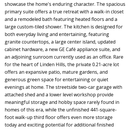
showcase the home's enduring character. The spacious
primary suite offers a true retreat with a walk-in closet
and a remodeled bath featuring heated floors and a
large custom-tiled shower. The kitchen is designed for
both everyday living and entertaining, featuring
granite countertops, a large center island, updated
cabinet hardware, a new GE Café appliance suite, and
an adjoining sunroom currently used as an office. Rare
for the heart of Linden Hills, the private 0.21-acre lot
offers an expansive patio, mature gardens, and
generous green space for entertaining or quiet
evenings at home. The streetside two-car garage with
attached shed and a lower level workshop provide
meaningful storage and hobby space rarely found in
homes of this era, while the unfinished 441-square-
foot walk-up third floor offers even more storage
today and exciting potential for additional finished