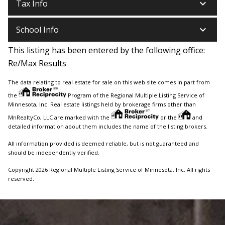
keyboard_arrow_down
Tax Info
keyboard_arrow_down
School Info
This listing has been entered by the following office:
Re/Max Results
The data relating to real estate for sale on this web site comes in part from
the
Program of the Regional Multiple Listing Service of
Minnesota, Inc. Real estate listings held by brokerage firms other than
MnRealtyCo, LLC are marked with the
or the
and
detailed information about them includes the name of the listing brokers.
All information provided is deemed reliable, but is not guaranteed and
should be independently verified.
Copyright 2026 Regional Multiple Listing Service of Minnesota, Inc. All rights
reserved.