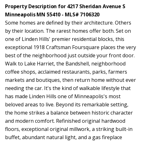
Property Description for 4217 Sheridan Avenue S
Minneapolis MN 55410 - MLS# 7106320
Some homes are defined by their architecture. Others
by their location. The rarest homes offer both. Set on
one of Linden Hills' premier residential blocks, this
exceptional 1918 Craftsman Foursquare places the very
best of the neighborhood just outside your front door.
Walk to Lake Harriet, the Bandshell, neighborhood
coffee shops, acclaimed restaurants, parks, farmers
markets and boutiques, then return home without ever
needing the car. It's the kind of walkable lifestyle that
has made Linden Hills one of Minneapolis's most
beloved areas to live. Beyond its remarkable setting,
the home strikes a balance between historic character
and modern comfort. Refinished original hardwood
floors, exceptional original millwork, a striking built-in
buffet, abundant natural light, and a gas fireplace