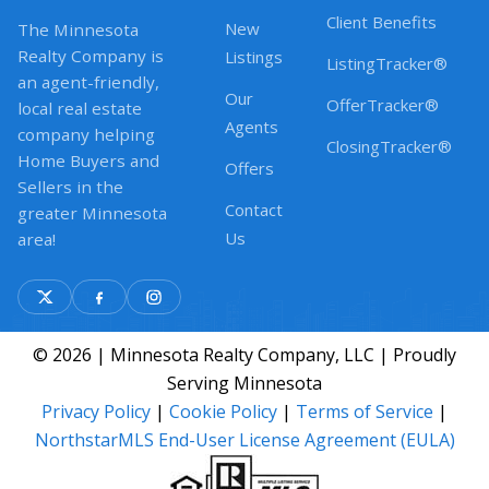
Client Benefits
New
The Minnesota
Realty Company is
Listings
ListingTracker®
an agent-friendly,
Our
OfferTracker®
local real estate
Agents
company helping
ClosingTracker®
Home Buyers and
Offers
Sellers in the
Contact
greater Minnesota
Us
area!
© 2026 | Minnesota Realty Company, LLC | Proudly
Serving Minnesota
Privacy Policy
|
Cookie Policy
|
Terms of Service
|
NorthstarMLS End-User License Agreement (EULA)