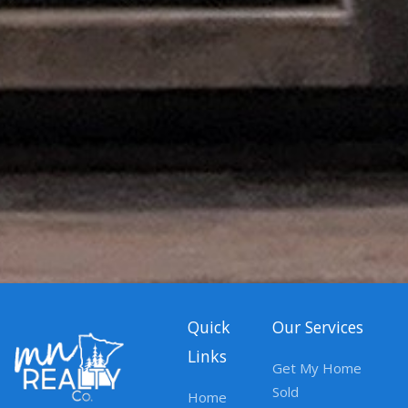
Quick
Our Services
Links
Get My Home
Sold
Home