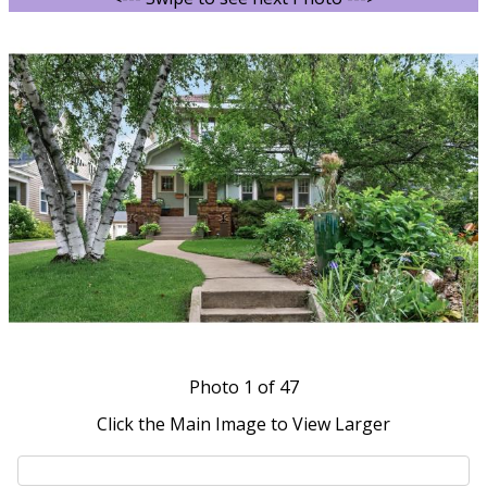
Photo
1
of 47
Click the Main Image to View Larger