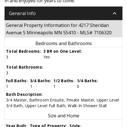
in and enjoyed for years to come.
keyboard_arrow_down
General Info
General Property Information for 4217 Sheridan
Avenue S Minneapolis MN 55410 - MLS# 7106320
Bedrooms and Bathrooms
Total Bedrooms:
3 BR on One Level:
3
Yes
Total Bathrooms:
3
Full Baths:
3/4 Baths:
1/2 Baths:
1/4 Baths:
1
1
1
0
Bath Description:
3/4 Master, Bathroom Ensuite, Private Master, Upper Level
3/4 Bath, Upper Level Full Bath, Walk-In Shower Stall
Size and Home
Year Built:
Type of Property:
Style: