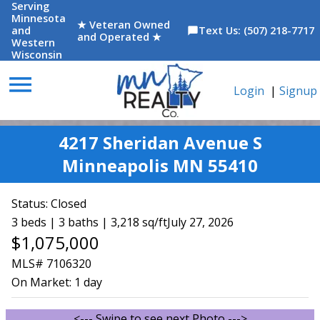
Serving
Minnesota
★ Veteran Owned
and
Text Us: (507) 218-7717
chat_bubble
and Operated ★
Western
Wisconsin
menu
Login
|
Signup
4217 Sheridan Avenue S
Minneapolis MN 55410
Status:
Closed
3 beds | 3 baths | 3,218 sq/ft
July 27, 2026
$1,075,000
MLS# 7106320
On Market:
1 day
<--- Swipe to see next Photo --->