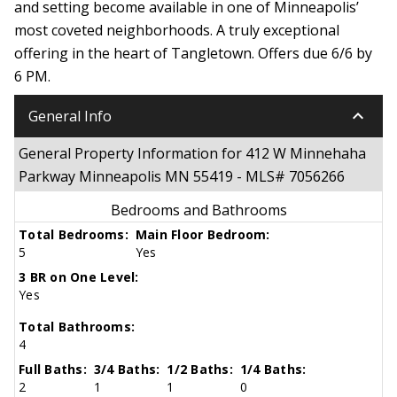
and setting become available in one of Minneapolis’
most coveted neighborhoods. A truly exceptional
offering in the heart of Tangletown. Offers due 6/6 by
6 PM.
keyboard_arrow_down
General Info
General Property Information for 412 W Minnehaha
Parkway Minneapolis MN 55419 - MLS# 7056266
Bedrooms and Bathrooms
Total Bedrooms:
Main Floor Bedroom:
5
Yes
3 BR on One Level:
Yes
Total Bathrooms:
4
Full Baths:
3/4 Baths:
1/2 Baths:
1/4 Baths:
2
1
1
0