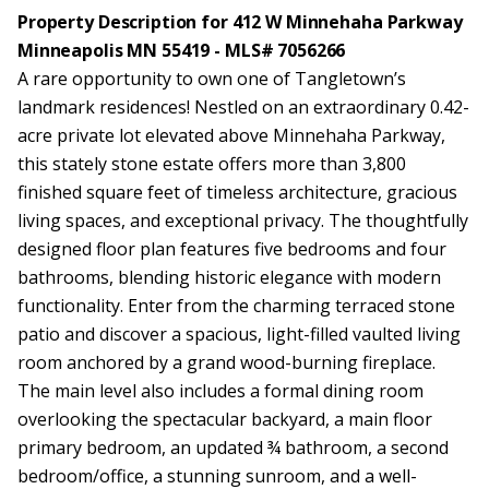
Property Description for 412 W Minnehaha Parkway
Minneapolis MN 55419 - MLS# 7056266
A rare opportunity to own one of Tangletown’s
landmark residences! Nestled on an extraordinary 0.42-
acre private lot elevated above Minnehaha Parkway,
this stately stone estate offers more than 3,800
finished square feet of timeless architecture, gracious
living spaces, and exceptional privacy. The thoughtfully
designed floor plan features five bedrooms and four
bathrooms, blending historic elegance with modern
functionality. Enter from the charming terraced stone
patio and discover a spacious, light-filled vaulted living
room anchored by a grand wood-burning fireplace.
The main level also includes a formal dining room
overlooking the spectacular backyard, a main floor
primary bedroom, an updated ¾ bathroom, a second
bedroom/office, a stunning sunroom, and a well-