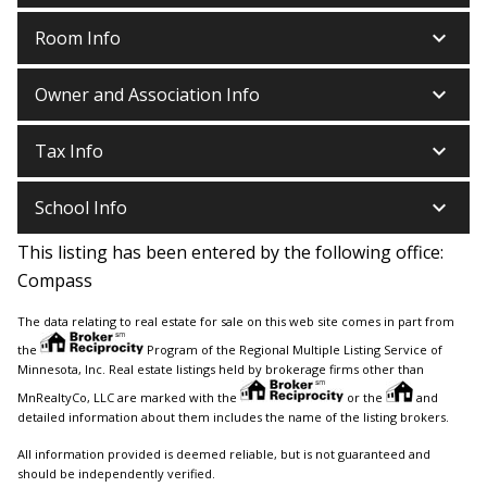
keyboard_arrow_down
Room Info
keyboard_arrow_down
Owner and Association Info
keyboard_arrow_down
Tax Info
keyboard_arrow_down
School Info
This listing has been entered by the following office:
Compass
The data relating to real estate for sale on this web site comes in part from
the
Program of the Regional Multiple Listing Service of
Minnesota, Inc. Real estate listings held by brokerage firms other than
MnRealtyCo, LLC are marked with the
or the
and
detailed information about them includes the name of the listing brokers.
All information provided is deemed reliable, but is not guaranteed and
should be independently verified.