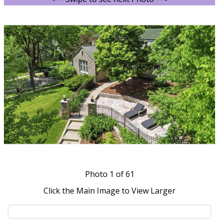
Photo
1
of 61
Click the Main Image to View Larger