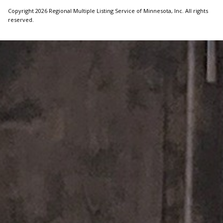
Copyright 2026 Regional Multiple Listing Service of Minnesota, Inc. All rights
reserved.