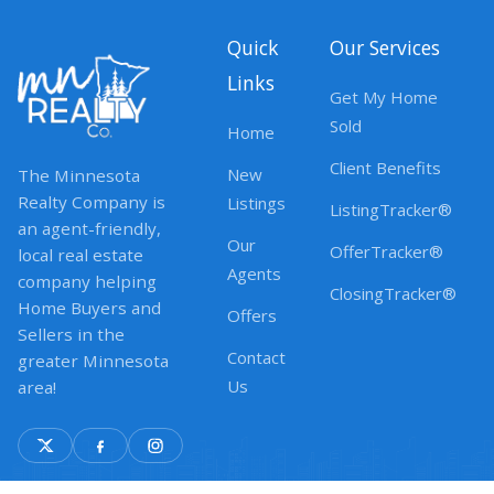
Quick
Our Services
Links
Get My Home
Sold
Home
Client Benefits
New
The Minnesota
Realty Company is
Listings
ListingTracker®
an agent-friendly,
Our
OfferTracker®
local real estate
Agents
company helping
ClosingTracker®
Home Buyers and
Offers
Sellers in the
Contact
greater Minnesota
Us
area!