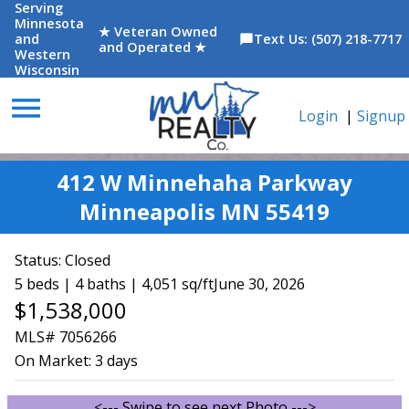
Serving
Minnesota
★ Veteran Owned
and
Text Us: (507) 218-7717
chat_bubble
and Operated ★
Western
Wisconsin
menu
Login
|
Signup
412 W Minnehaha Parkway
Minneapolis MN 55419
Status:
Closed
5 beds | 4 baths | 4,051 sq/ft
June 30, 2026
$1,538,000
MLS# 7056266
On Market:
3 days
<--- Swipe to see next Photo --->