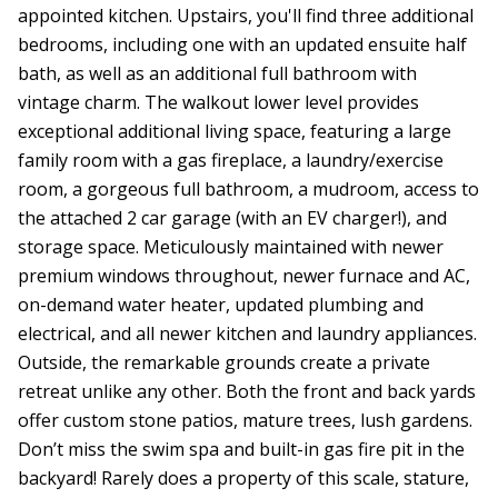
appointed kitchen. Upstairs, you'll find three additional
bedrooms, including one with an updated ensuite half
bath, as well as an additional full bathroom with
vintage charm. The walkout lower level provides
exceptional additional living space, featuring a large
family room with a gas fireplace, a laundry/exercise
room, a gorgeous full bathroom, a mudroom, access to
the attached 2 car garage (with an EV charger!), and
storage space. Meticulously maintained with newer
premium windows throughout, newer furnace and AC,
on-demand water heater, updated plumbing and
electrical, and all newer kitchen and laundry appliances.
Outside, the remarkable grounds create a private
retreat unlike any other. Both the front and back yards
offer custom stone patios, mature trees, lush gardens.
Don’t miss the swim spa and built-in gas fire pit in the
backyard! Rarely does a property of this scale, stature,