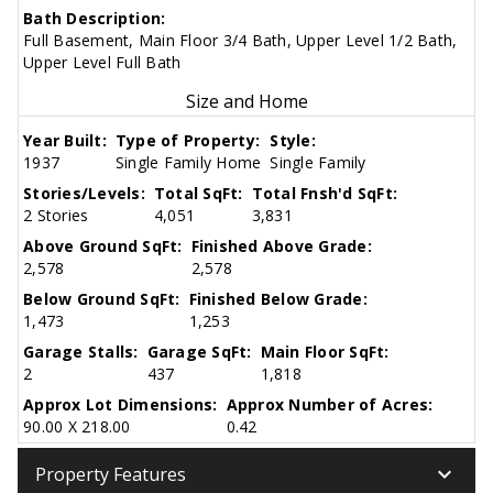
Bath Description:
Full Basement, Main Floor 3/4 Bath, Upper Level 1/2 Bath,
Upper Level Full Bath
Size and Home
Year Built:
Type of Property:
Style:
1937
Single Family Home
Single Family
Stories/Levels:
Total SqFt:
Total Fnsh'd SqFt:
2 Stories
4,051
3,831
Above Ground SqFt:
Finished Above Grade:
2,578
2,578
Below Ground SqFt:
Finished Below Grade:
1,473
1,253
Garage Stalls:
Garage SqFt:
Main Floor SqFt:
2
437
1,818
Approx Lot Dimensions:
Approx Number of Acres:
90.00 X 218.00
0.42
keyboard_arrow_down
Property Features