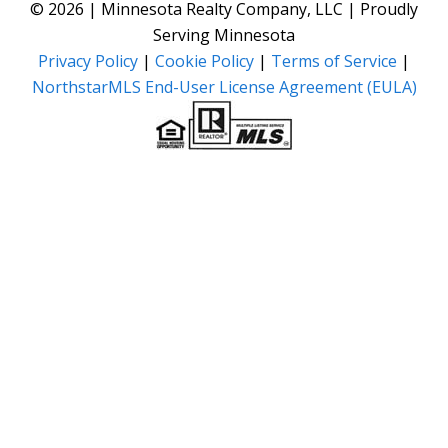
© 2026 | Minnesota Realty Company, LLC | Proudly
Serving Minnesota
Privacy Policy
|
Cookie Policy
|
Terms of Service
|
NorthstarMLS End-User License Agreement (EULA)