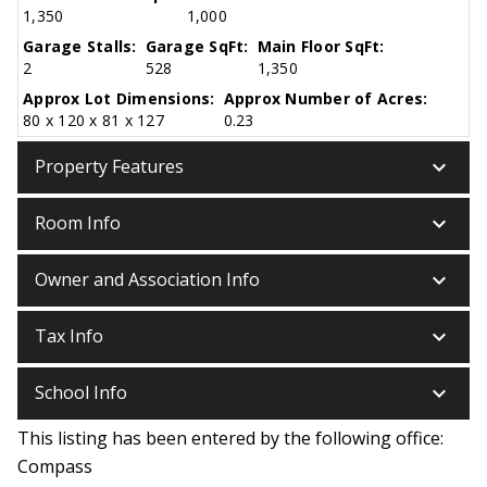
1,350
1,000
Garage Stalls:
Garage SqFt:
Main Floor SqFt:
2
528
1,350
Approx Lot Dimensions:
Approx Number of Acres:
80 x 120 x 81 x 127
0.23
keyboard_arrow_down
Property Features
keyboard_arrow_down
Room Info
keyboard_arrow_down
Owner and Association Info
keyboard_arrow_down
Tax Info
keyboard_arrow_down
School Info
This listing has been entered by the following office:
Compass