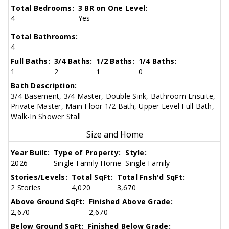
Total Bedrooms:
3 BR on One Level:
4
Yes
Total Bathrooms:
4
Full Baths:
3/4 Baths:
1/2 Baths:
1/4 Baths:
1
2
1
0
Bath Description:
3/4 Basement, 3/4 Master, Double Sink, Bathroom Ensuite,
Private Master, Main Floor 1/2 Bath, Upper Level Full Bath,
Walk-In Shower Stall
Size and Home
Year Built:
Type of Property:
Style:
2026
Single Family Home
Single Family
Stories/Levels:
Total SqFt:
Total Fnsh'd SqFt:
2 Stories
4,020
3,670
Above Ground SqFt:
Finished Above Grade:
2,670
2,670
Below Ground SqFt:
Finished Below Grade: