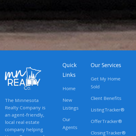
Quick
Our Services
Links
Get My Home
Sold
Home
Client Benefits
New
The Minnesota
Realty Company is
Listings
ListingTracker®
an agent-friendly,
Our
OfferTracker®
local real estate
Agents
company helping
ClosingTracker®