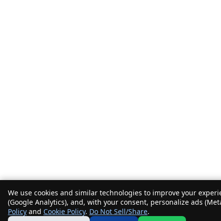
We use cookies and similar technologies to improve your experie
(Google Analytics), and, with your consent, personalize ads (Met
Policy
and
Cookie Policy
.
Do Not Sell/Share
.