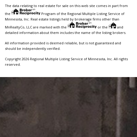
The data relating to real estate for sale on this web site comes in part from
the
Program of the Regional Multiple Listing Service of
Minnesota, Inc. Real estate listings held by brokerage firms other than
MnRealtyCo, LLC are marked with the
or the
and
detailed information about them includes the name of the listing brokers.
All information provided is deemed reliable, but is not guaranteed and
should be independently verified.
Copyright 2026 Regional Multiple Listing Service of Minnesota, Inc. All rights
reserved.