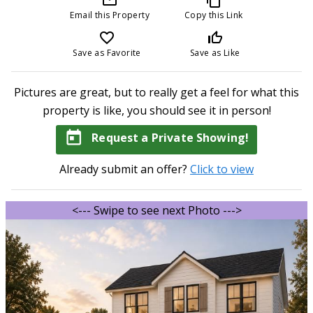
Email this Property
Copy this Link
favorite_border
thumb_up_off_alt
Save as Favorite
Save as Like
Pictures are great, but to really get a feel for what this
property is like, you should see it in person!
today
Request a Private Showing!
Already submit an offer?
Click to view
<--- Swipe to see next Photo --->