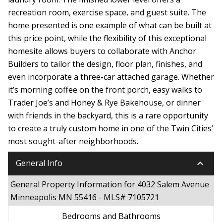
recreation room, exercise space, and guest suite. The
home presented is one example of what can be built at
this price point, while the flexibility of this exceptional
homesite allows buyers to collaborate with Anchor
Builders to tailor the design, floor plan, finishes, and
even incorporate a three-car attached garage. Whether
it’s morning coffee on the front porch, easy walks to
Trader Joe’s and Honey & Rye Bakehouse, or dinner
with friends in the backyard, this is a rare opportunity
to create a truly custom home in one of the Twin Cities’
most sought-after neighborhoods.
keyboard_arrow_down
General Info
General Property Information for 4032 Salem Avenue
Minneapolis MN 55416 - MLS# 7105721
Bedrooms and Bathrooms