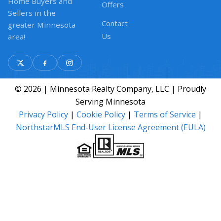
Home Buyers and
Offers
Sellers in the
Contact
greater Minnesota
Us
area!
© 2026 | Minnesota Realty Company, LLC | Proudly
Serving Minnesota
Privacy Policy
|
Cookie Policy
|
Terms of Service
|
NorthstarMLS End-User License Agreement (EULA)