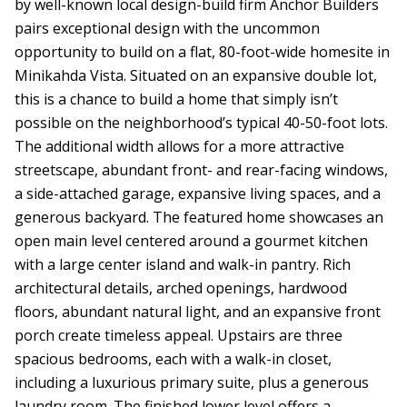
by well-known local design-build firm Anchor Builders
pairs exceptional design with the uncommon
opportunity to build on a flat, 80-foot-wide homesite in
Minikahda Vista. Situated on an expansive double lot,
this is a chance to build a home that simply isn’t
possible on the neighborhood’s typical 40-50-foot lots.
The additional width allows for a more attractive
streetscape, abundant front- and rear-facing windows,
a side-attached garage, expansive living spaces, and a
generous backyard. The featured home showcases an
open main level centered around a gourmet kitchen
with a large center island and walk-in pantry. Rich
architectural details, arched openings, hardwood
floors, abundant natural light, and an expansive front
porch create timeless appeal. Upstairs are three
spacious bedrooms, each with a walk-in closet,
including a luxurious primary suite, plus a generous
laundry room. The finished lower level offers a