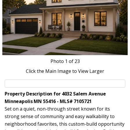
Photo
1
of 23
Click the Main Image to View Larger
Property Description for 4032 Salem Avenue
Minneapolis MN 55416 - MLS# 7105721
Set on a quiet, non-through street known for its
strong sense of community and easy walkability to
neighborhood favorites, this custom-build opportunity