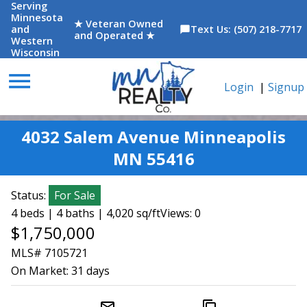
Serving
Minnesota
★ Veteran Owned
and
Text Us: (507) 218-7717
chat_bubble
and Operated ★
Western
Wisconsin
menu
Login
|
Signup
4032 Salem Avenue Minneapolis
MN 55416
Status:
For Sale
4 beds | 4 baths | 4,020 sq/ft
Views: 0
$1,750,000
MLS# 7105721
On Market:
31 days
mail_outline
content_copy