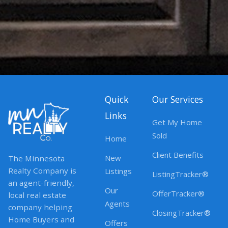
Quick
Our Services
Links
Get My Home
Sold
Home
Client Benefits
New
The Minnesota
Realty Company is
Listings
ListingTracker®
an agent-friendly,
Our
OfferTracker®
local real estate
Agents
company helping
ClosingTracker®
Home Buyers and
Offers