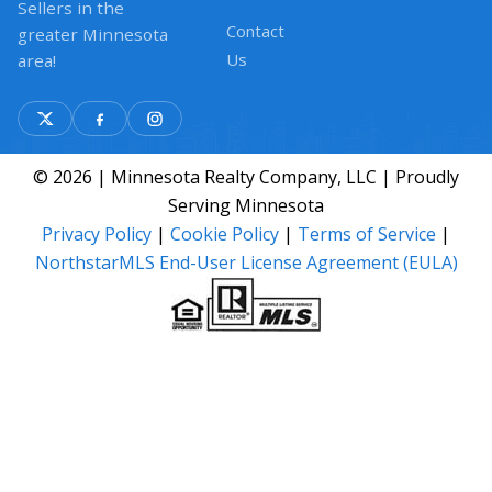
Sellers in the
Contact
greater Minnesota
Us
area!
© 2026 | Minnesota Realty Company, LLC | Proudly
Serving Minnesota
Privacy Policy
|
Cookie Policy
|
Terms of Service
|
NorthstarMLS End-User License Agreement (EULA)