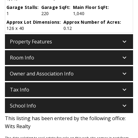
Garage Stalls:
Garage SqFt:
Main Floor SqFt:
1
220
1,040
Approx Lot Dimensions:
Approx Number of Acres:
126 x 40
0.12
keyboard_arrow_down
Property Features
keyboard_arrow_down
Room Info
keyboard_arrow_down
Owner and Association Info
keyboard_arrow_down
Tax Info
keyboard_arrow_down
School Info
This listing has been entered by the following office:
Wits Realty
The data relating to real estate for sale on this web site comes in part from