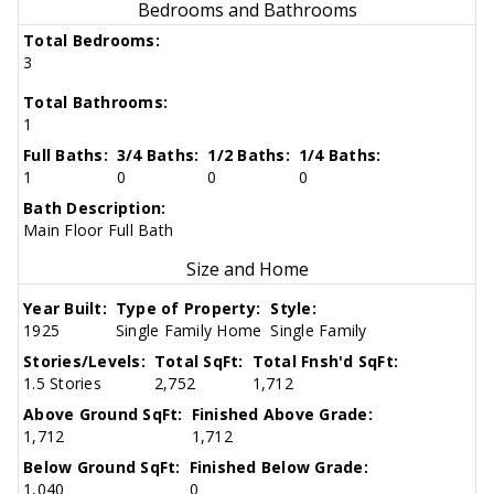
Bedrooms and Bathrooms
Total Bedrooms:
3
Total Bathrooms:
1
Full Baths:
3/4 Baths:
1/2 Baths:
1/4 Baths:
1
0
0
0
Bath Description:
Main Floor Full Bath
Size and Home
Year Built:
Type of Property:
Style:
1925
Single Family Home
Single Family
Stories/Levels:
Total SqFt:
Total Fnsh'd SqFt:
1.5 Stories
2,752
1,712
Above Ground SqFt:
Finished Above Grade:
1,712
1,712
Below Ground SqFt:
Finished Below Grade:
1,040
0