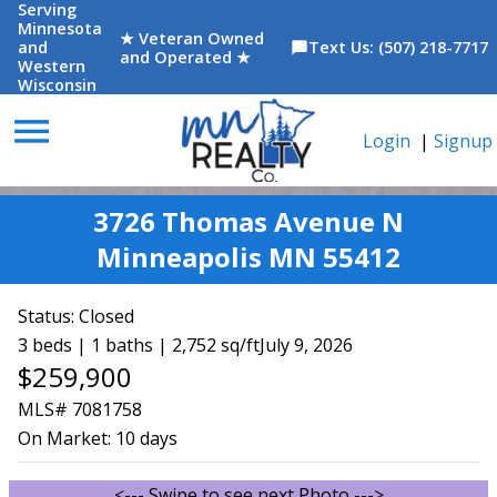
Serving
Minnesota
★ Veteran Owned
and
Text Us: (507) 218-7717
chat_bubble
and Operated ★
Western
Wisconsin
menu
Login
|
Signup
3726 Thomas Avenue N
Minneapolis MN 55412
Status:
Closed
3 beds | 1 baths | 2,752 sq/ft
July 9, 2026
$259,900
MLS# 7081758
On Market:
10 days
<--- Swipe to see next Photo --->