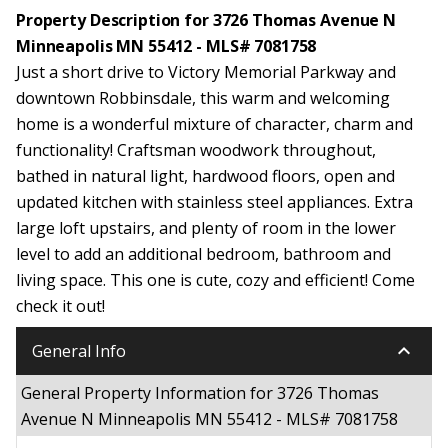
Property Description for 3726 Thomas Avenue N
Minneapolis MN 55412 - MLS# 7081758
Just a short drive to Victory Memorial Parkway and
downtown Robbinsdale, this warm and welcoming
home is a wonderful mixture of character, charm and
functionality! Craftsman woodwork throughout,
bathed in natural light, hardwood floors, open and
updated kitchen with stainless steel appliances. Extra
large loft upstairs, and plenty of room in the lower
level to add an additional bedroom, bathroom and
living space. This one is cute, cozy and efficient! Come
check it out!
keyboard_arrow_down
General Info
General Property Information for 3726 Thomas
Avenue N Minneapolis MN 55412 - MLS# 7081758