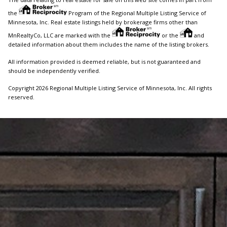
the
Program of the Regional Multiple Listing Service of
Minnesota, Inc. Real estate listings held by brokerage firms other than
MnRealtyCo, LLC are marked with the
or the
and
detailed information about them includes the name of the listing brokers.
All information provided is deemed reliable, but is not guaranteed and
should be independently verified.
Copyright 2026 Regional Multiple Listing Service of Minnesota, Inc. All rights
reserved.