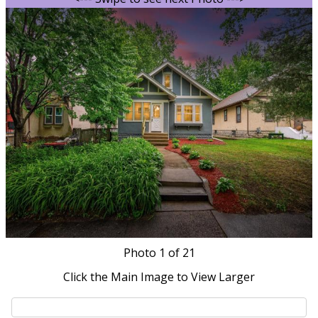
Photo
1
of 21
Click the Main Image to View Larger