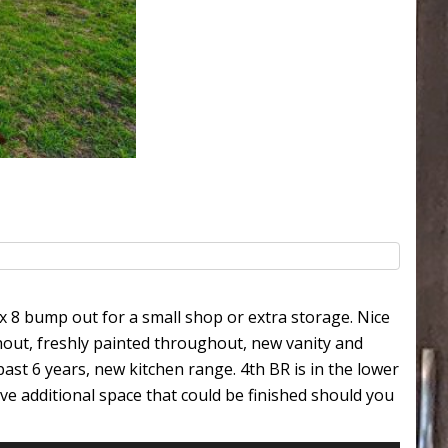
x 8 bump out for a small shop or extra storage. Nice
hout, freshly painted throughout, new vanity and
ast 6 years, new kitchen range. 4th BR is in the lower
ve additional space that could be finished should you