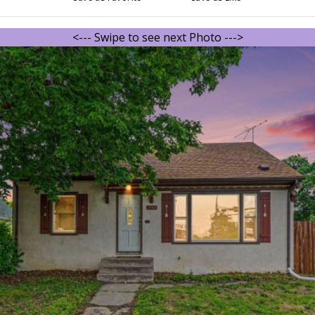
<--- Swipe to see next Photo --->