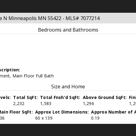
ue N Minneapolis MN 55422 - MLS# 7077214
Bedrooms and Bathrooms
cription:
ment, Main Floor Full Bath
Size and Home
vels:
Total SqFt:
Total Fnsh'd SqFt:
Above Ground SqFt:
Fi
2,232
1,583
1,296
1,2
ain Floor SqFt:
Approx Lot Dimensions:
Approx Number of A
36
60 x 139
0.19