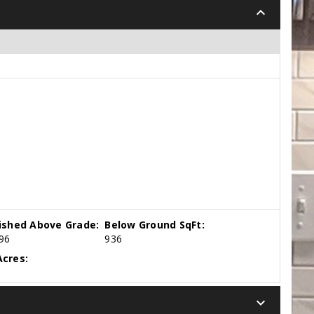
keyboard_arrow_down
nished Above Grade:
Below Ground SqFt:
96
936
cres:
keyboard_arrow_down