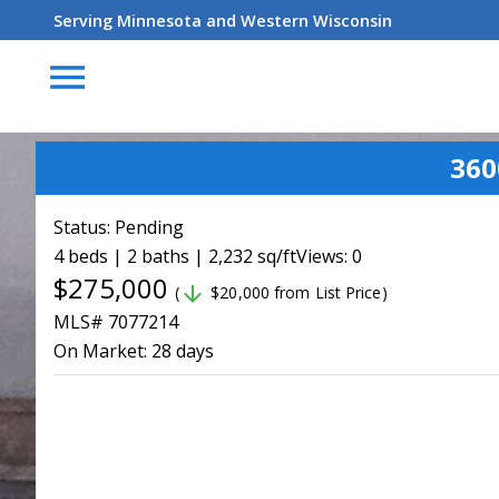
Serving Minnesota and Western Wisconsin
menu
360
Status:
Pending
4 beds | 2 baths | 2,232 sq/ft
Views: 0
$275,000
arrow_downward
(
$20,000 from List Price)
MLS# 7077214
On Market:
28 days