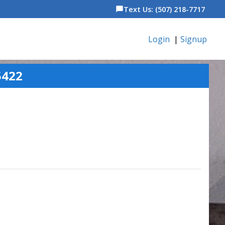
Text Us: (507) 218-7717
chat_bubble
Login
|
Signup
5422