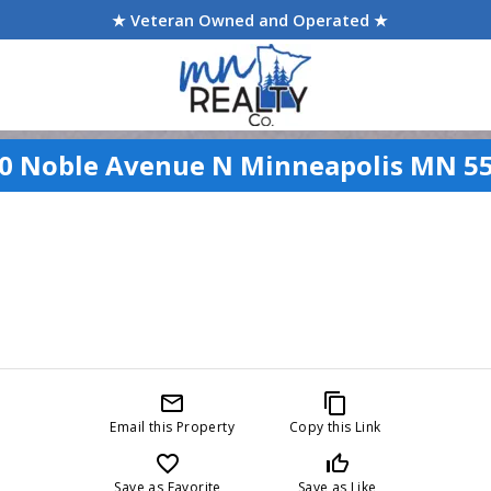
★ Veteran Owned and Operated ★
0 Noble Avenue N Minneapolis MN 5
mail_outline
content_copy
Email this Property
Copy this Link
favorite_border
thumb_up_off_alt
Save as Favorite
Save as Like