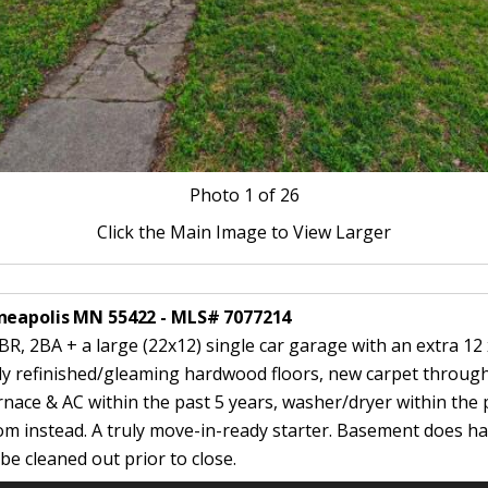
Photo
1
of 26
Click the Main Image to View Larger
nneapolis MN 55422 - MLS# 7077214
R, 2BA + a large (22x12) single car garage with an extra 12 
wly refinished/gleaming hardwood floors, new carpet throug
rnace & AC within the past 5 years, washer/dryer within the p
om instead. A truly move-in-ready starter. Basement does ha
e cleaned out prior to close.