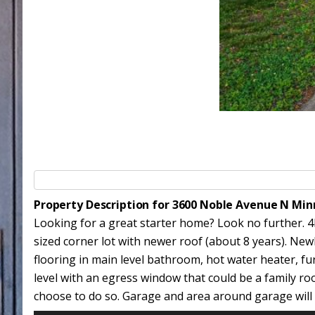
Property Description for 3600 Noble Avenue N Mi
Looking for a great starter home? Look no further. 4B
sized corner lot with newer roof (about 8 years). Ne
flooring in main level bathroom, hot water heater, fu
level with an egress window that could be a family ro
choose to do so. Garage and area around garage will b