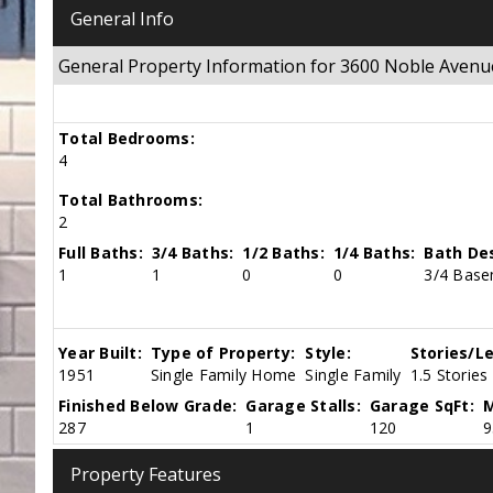
General Info
General Property Information for 3600 Noble Aven
Total Bedrooms:
4
Total Bathrooms:
2
Full Baths:
3/4 Baths:
1/2 Baths:
1/4 Baths:
Bath Des
1
1
0
0
3/4 Base
Year Built:
Type of Property:
Style:
Stories/Le
1951
Single Family Home
Single Family
1.5 Stories
Finished Below Grade:
Garage Stalls:
Garage SqFt:
M
287
1
120
9
Property Features