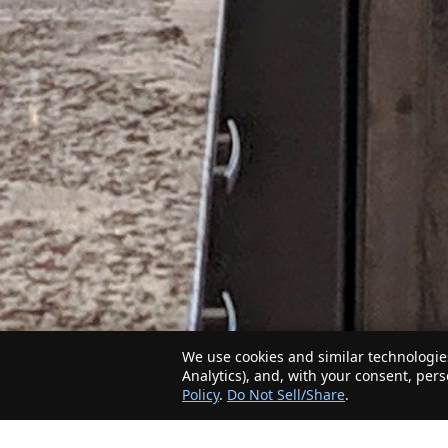
We use cookies and similar technologies
Analytics), and, with your consent, per
Policy
.
Do Not Sell/Share
.