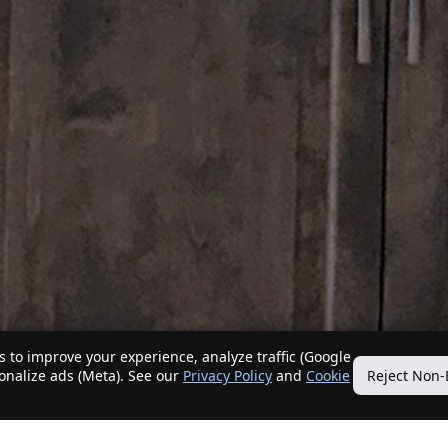
 to improve your experience, analyze traffic (Google
sonalize ads (Meta). See our
Privacy Policy
and
Cookie
Reject Non-