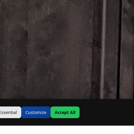
Essential
Customize
Accept All