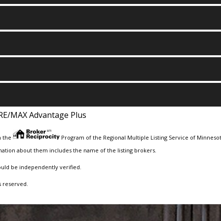
RE/MAX Advantage Plus
m the
Program of the Regional Multiple Listing Service of Minnesota
ation about them includes the name of the listing brokers.
ould be independently verified.
s reserved.