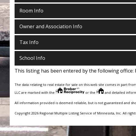
Room Info
Owner and Association Info
Tax Info
School Info
This listing has been entered by the following office:
The data relating to real estate for sale on this web site comes in part fro
LLC are marked with the
or the
and detailed inform
All information provided is deemed reliable, but is not guaranteed and sh
Copyright 2026 Regional Multiple Listing Service of Minnesota, Inc. All right