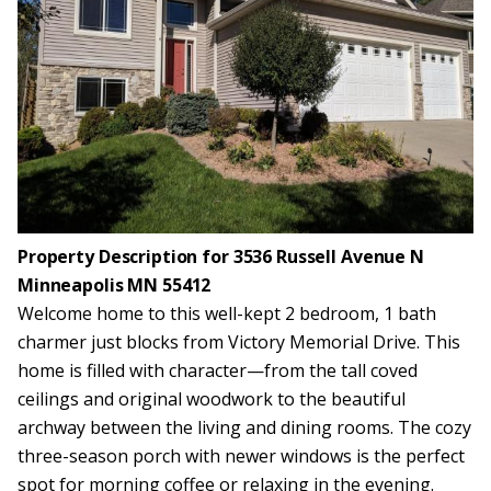
Property Description for 3536 Russell Avenue N
Minneapolis MN 55412
Welcome home to this well-kept 2 bedroom, 1 bath
charmer just blocks from Victory Memorial Drive. This
home is filled with character—from the tall coved
ceilings and original woodwork to the beautiful
archway between the living and dining rooms. The cozy
three-season porch with newer windows is the perfect
spot for morning coffee or relaxing in the evening.