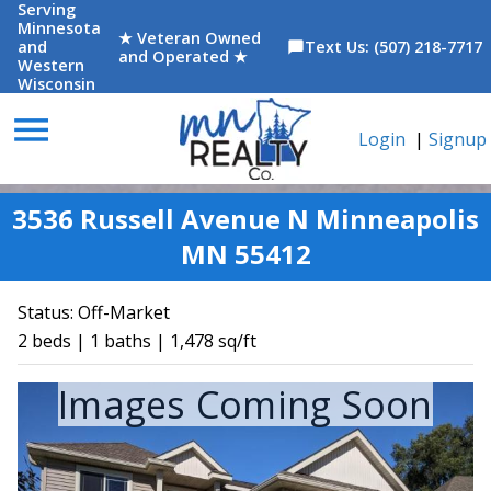
Serving
Minnesota
★ Veteran Owned
and
Text Us: (507) 218-7717
chat_bubble
and Operated ★
Western
Wisconsin
menu
Login
|
Signup
3536 Russell Avenue N Minneapolis
MN 55412
Status:
Off-Market
2 beds | 1 baths | 1,478 sq/ft
Images Coming Soon