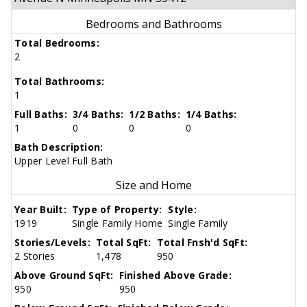
Bedrooms and Bathrooms
Total Bedrooms:
2
Total Bathrooms:
1
Full Baths:
3/4 Baths:
1/2 Baths:
1/4 Baths:
1
0
0
0
Bath Description:
Upper Level Full Bath
Size and Home
Year Built:
Type of Property:
Style:
1919
Single Family Home
Single Family
Stories/Levels:
Total SqFt:
Total Fnsh'd SqFt:
2 Stories
1,478
950
Above Ground SqFt:
Finished Above Grade:
950
950