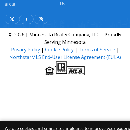
Us
area!
© 2026 | Minnesota Realty Company, LLC | Proudly
Serving Minnesota
Privacy Policy
|
Cookie Policy
|
Terms of Service
|
NorthstarMLS End-User License Agreement (EULA)
We use cookies and similar technologies to improve your experie