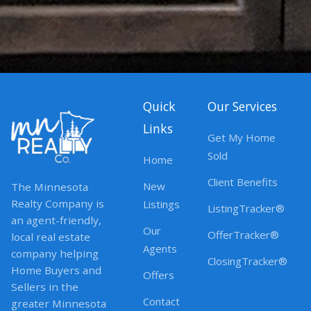
Quick
Our Services
Links
Get My Home
Sold
Home
Client Benefits
New
The Minnesota
Realty Company is
Listings
ListingTracker®
an agent-friendly,
Our
OfferTracker®
local real estate
Agents
company helping
ClosingTracker®
Home Buyers and
Offers
Sellers in the
Contact
greater Minnesota