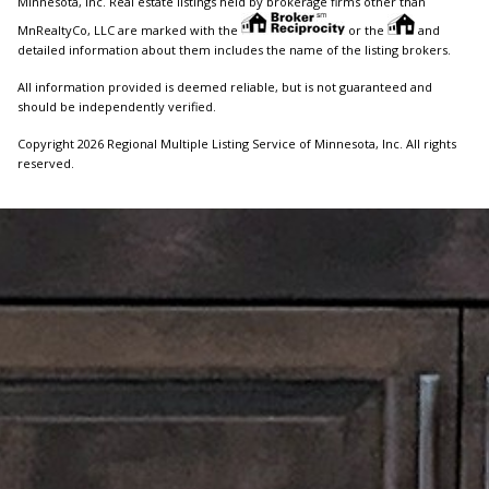
Minnesota, Inc. Real estate listings held by brokerage firms other than
MnRealtyCo, LLC are marked with the
or the
and
detailed information about them includes the name of the listing brokers.
All information provided is deemed reliable, but is not guaranteed and
should be independently verified.
Copyright 2026 Regional Multiple Listing Service of Minnesota, Inc. All rights
reserved.