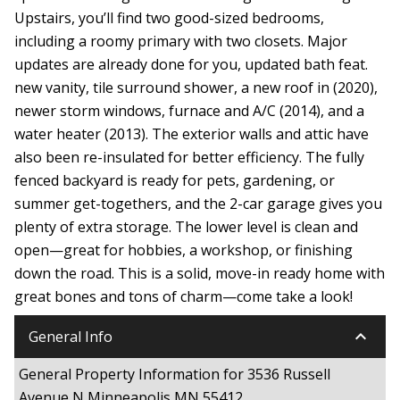
Upstairs, you’ll find two good-sized bedrooms,
including a roomy primary with two closets. Major
updates are already done for you, updated bath feat.
new vanity, tile surround shower, a new roof in (2020),
newer storm windows, furnace and A/C (2014), and a
water heater (2013). The exterior walls and attic have
also been re-insulated for better efficiency. The fully
fenced backyard is ready for pets, gardening, or
summer get-togethers, and the 2-car garage gives you
plenty of extra storage. The lower level is clean and
open—great for hobbies, a workshop, or finishing
down the road. This is a solid, move-in ready home with
great bones and tons of charm—come take a look!
keyboard_arrow_down
General Info
General Property Information for 3536 Russell
Avenue N Minneapolis MN 55412