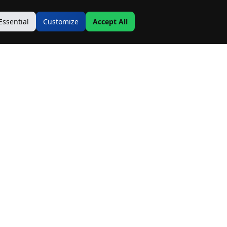
Essential
Customize
Accept All
Contact Us
Address:
19500 Goodwin Ave
Hastings, MN 55033
Email:
Info@MnRealtyCo.com