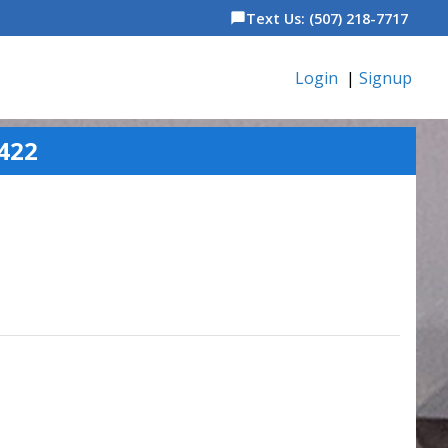
Text Us: (507) 218-7717
chat_bubble
Login
|
Signup
422