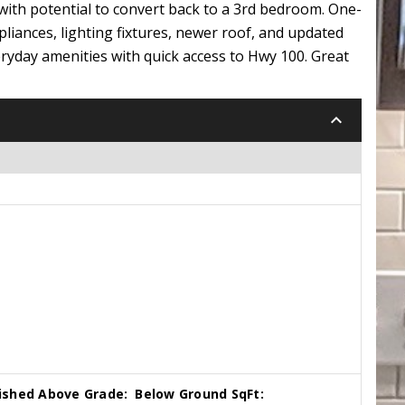
with potential to convert back to a 3rd bedroom. One-
pliances, lighting fixtures, newer roof, and updated
ryday amenities with quick access to Hwy 100. Great
keyboard_arrow_down
nished Above Grade:
Below Ground SqFt: