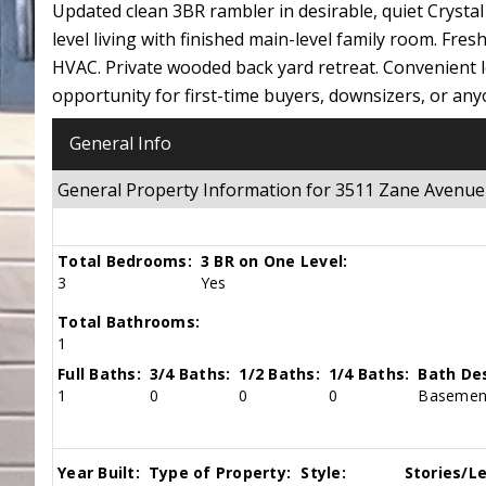
Updated clean 3BR rambler in desirable, quiet Crysta
level living with finished main-level family room. Fre
HVAC. Private wooded back yard retreat. Convenient l
opportunity for first-time buyers, downsizers, or any
General Info
General Property Information for 3511 Zane Avenu
Total Bedrooms:
3 BR on One Level:
3
Yes
Total Bathrooms:
1
Full Baths:
3/4 Baths:
1/2 Baths:
1/4 Baths:
Bath Des
1
0
0
0
Basement
Year Built:
Type of Property:
Style:
Stories/Le