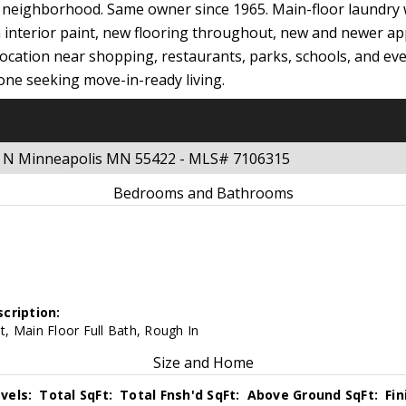
l neighborhood. Same owner since 1965. Main-floor laundry 
sh interior paint, new flooring throughout, new and newer ap
ocation near shopping, restaurants, parks, schools, and eve
one seeking move-in-ready living.
e N Minneapolis MN 55422 - MLS# 7106315
Bedrooms and Bathrooms
cription:
, Main Floor Full Bath, Rough In
Size and Home
vels:
Total SqFt:
Total Fnsh'd SqFt:
Above Ground SqFt:
Fi