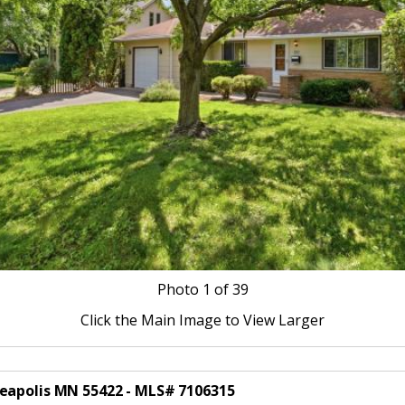
Photo
1
of 39
Click the Main Image to View Larger
neapolis MN 55422 - MLS# 7106315