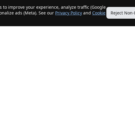
 to improve your experience, analyze traffic (Google
sonalize ads (Meta). See our
Privacy Policy
and
Cookie
Reject Non-
Quick Links
Our Services
Home
Get My Home Sold
New Listings
Client Benefits
Our Agents
ListingTracker®
Offers
OfferTracker®