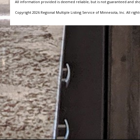
All information provided is deemed reliable, but is not guaranteed and sh
Copyright 2026 Regional Multiple Listing Service of Minnesota, Inc. All right