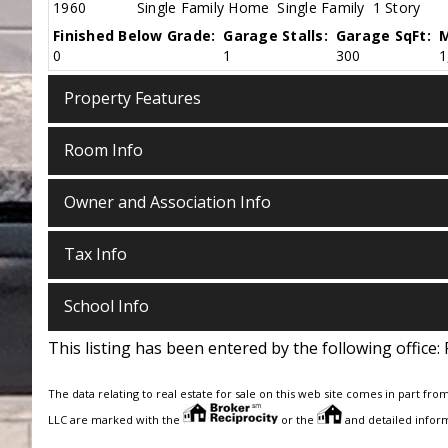
1960
Single Family Home
Single Family
1 Story
Finished Below Grade:
Garage Stalls:
Garage SqFt:
M
0
1
300
1
Property Features
Room Info
Owner and Association Info
Tax Info
School Info
This listing has been entered by the following office:
The data relating to real estate for sale on this web site comes in part fro
LLC are marked with the
or the
and detailed inform