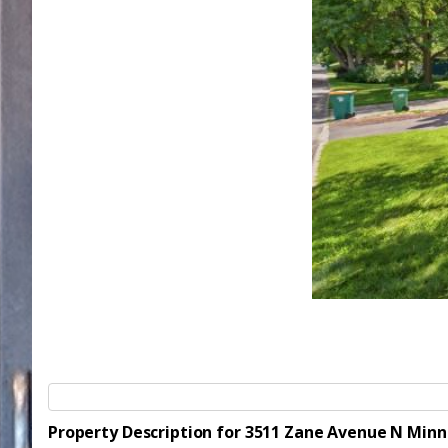
Property Description for 3511 Zane Avenue N Min