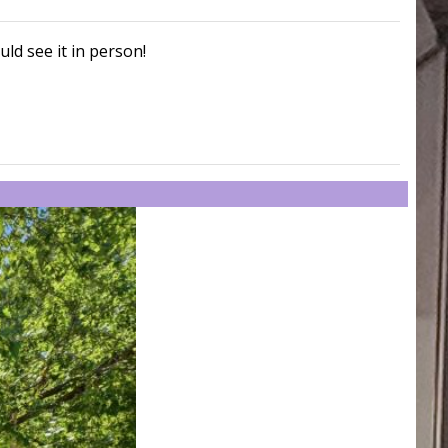
uld see it in person!