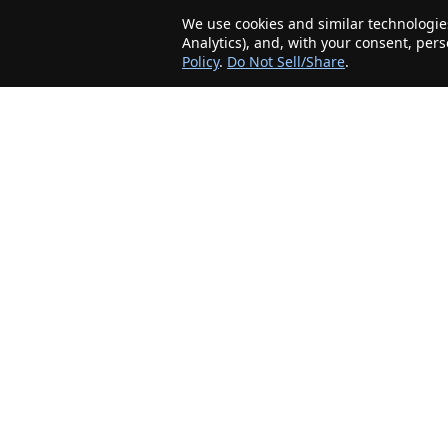
We use cookies and similar technologies
Analytics), and, with your consent, per
Policy
.
Do Not Sell/Share
.
The Minnesota Realty Company is an agent-
friendly, local real estate company helping Home
Buyers and Sellers in the greater Minnesota