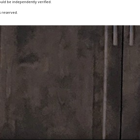
ould be independently verified.
s reserved.