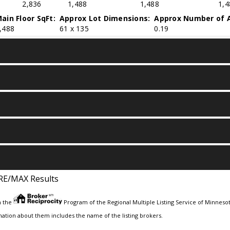
2,836
1,488
1,488
1,4
ain Floor SqFt:
Approx Lot Dimensions:
Approx Number of A
,488
61 x 135
0.19
RE/MAX Results
m the
Program of the Regional Multiple Listing Service of Minnesota
ation about them includes the name of the listing brokers.