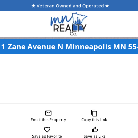
★ Veteran Owned and Operated ★
11 Zane Avenue N Minneapolis MN 55
mail_outline
content_copy
Email this Property
Copy this Link
favorite_border
thumb_up_off_alt
Save as Favorite
Save as Like