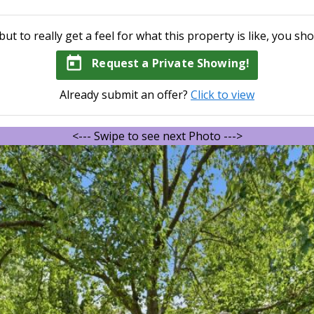
but to really get a feel for what this property is like, you sho
today
Request a Private Showing!
Already submit an offer?
Click to view
<--- Swipe to see next Photo --->