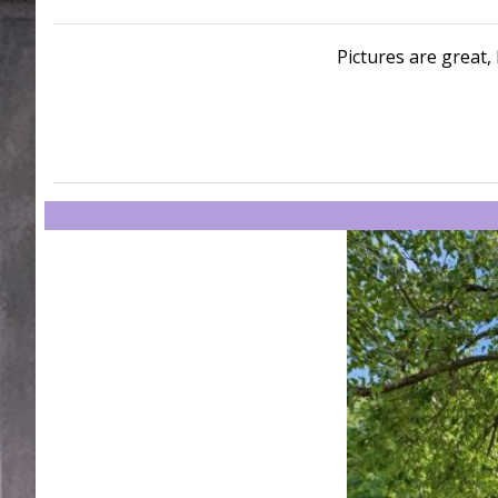
Pictures are great, 