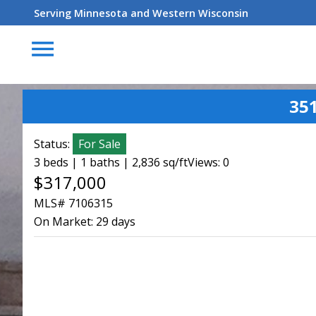
Serving Minnesota and Western Wisconsin
menu
35
Status:
For Sale
3 beds | 1 baths | 2,836 sq/ft
Views: 0
$317,000
MLS# 7106315
On Market:
29 days