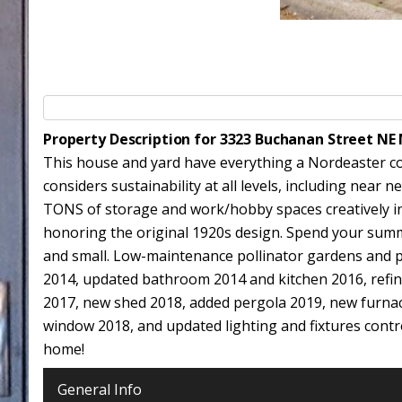
Property Description for 3323 Buchanan Street NE
This house and yard have everything a Nordeaster co
considers sustainability at all levels, including near
TONS of storage and work/hobby spaces creatively i
honoring the original 1920s design. Spend your summ
and small. Low-maintenance pollinator gardens and pri
2014, updated bathroom 2014 and kitchen 2016, refin
2017, new shed 2018, added pergola 2019, new furnac
window 2018, and updated lighting and fixtures contro
home!
General Info