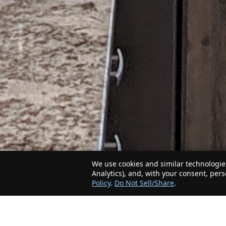
We use cookies and similar technologies
Analytics), and, with your consent, per
Policy
.
Do Not Sell/Share
.