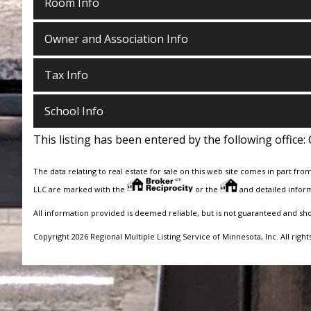
Room Info
Owner and Association Info
Tax Info
School Info
This listing has been entered by the following office:
The data relating to real estate for sale on this web site comes in part fro
LLC are marked with the
or the
and detailed inform
All information provided is deemed reliable, but is not guaranteed and sh
Copyright 2026 Regional Multiple Listing Service of Minnesota, Inc. All right