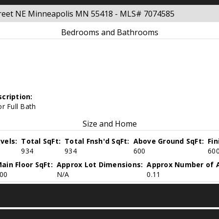
treet NE Minneapolis MN 55418 - MLS# 7074585
Bedrooms and Bathrooms
cription:
r Full Bath
Size and Home
vels:
Total SqFt:
Total Fnsh'd SqFt:
Above Ground SqFt:
Fi
934
934
600
60
ain Floor SqFt:
Approx Lot Dimensions:
Approx Number of A
00
N/A
0.11