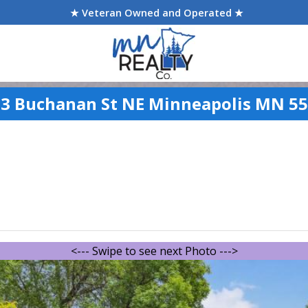
★ Veteran Owned and Operated ★
3 Buchanan St NE Minneapolis MN 5
<--- Swipe to see next Photo --->