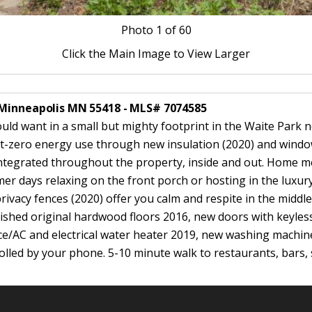
Photo
1
of 60
Click the Main Image to View Larger
 Minneapolis MN 55418 - MLS# 7074585
uld want in a small but mighty footprint in the Waite Park
 net-zero energy use through new insulation (2020) and window
ntegrated throughout the property, inside and out. Home m
er days relaxing on the front porch or hosting in the luxu
vacy fences (2020) offer you calm and respite in the middle 
ished original hardwood floors 2016, new doors with keyles
e/AC and electrical water heater 2019, new washing machin
lled by your phone. 5-10 minute walk to restaurants, bars, 