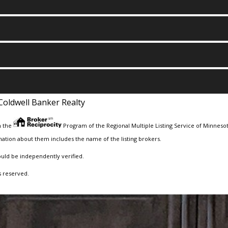
Coldwell Banker Realty
m the
Program of the Regional Multiple Listing Service of Minnesota
ation about them includes the name of the listing brokers.
ould be independently verified.
s reserved.