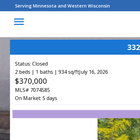
Serving Minnesota and Western Wisconsin
menu
332
Status:
Closed
2 beds | 1 baths | 934 sq/ft
July 16, 2026
$370,000
MLS# 7074585
On Market:
5 days