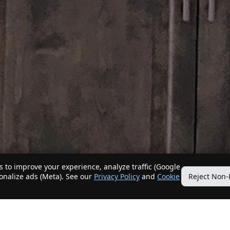
 to improve your experience, analyze traffic (Google
sonalize ads (Meta). See our
Privacy Policy
and
Cookie
Reject Non-