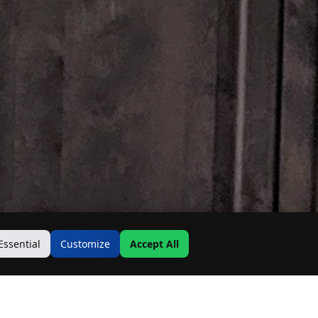
Essential
Customize
Accept All