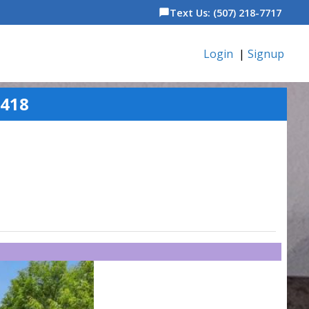
Text Us: (507) 218-7717
chat_bubble
Login
|
Signup
5418