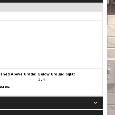
nished Above Grade:
Below Ground SqFt:
0
334
cres:
keyboard_arrow_down