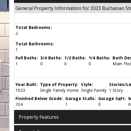
General Property Information for 3323 Buchanan S
Total Bedrooms:
2
Total Bathrooms:
1
Full Baths:
3/4 Baths:
1/2 Baths:
1/4 Baths:
Bath Des
1
0
0
0
Main Floo
Year Built:
Type of Property:
Style:
Stories/Le
1923
Single Family Home
Single Family
1 Story
Finished Below Grade:
Garage Stalls:
Garage SqFt:
M
334
1
0
6
Property Features