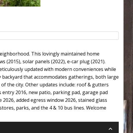
 neighborhood. This lovingly maintained home
s (2015), solar panels (2022), e-car plug (2021).
eticulously updated with modern conveniences while
ry backyard that accommodates gatherings, both large
of the city. Other updates include: roof & gutters
s entry 2016, new patio, parking pad, garage pad
e 2026, added egress window 2026, stained glass
stores, parks, and the 4 & 10 bus lines. Welcome
keyboard_arrow_down