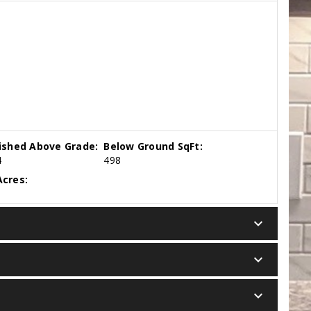
nished Above Grade:
Below Ground SqFt:
4
498
cres:
keyboard_arrow_down
keyboard_arrow_down
keyboard_arrow_down