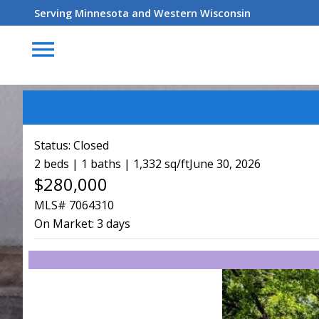
Serving Minnesota and Western Wisconsin
menu
Status:
Closed
2 beds | 1 baths | 1,332 sq/ft
June 30, 2026
$280,000
MLS# 7064310
On Market:
3 days