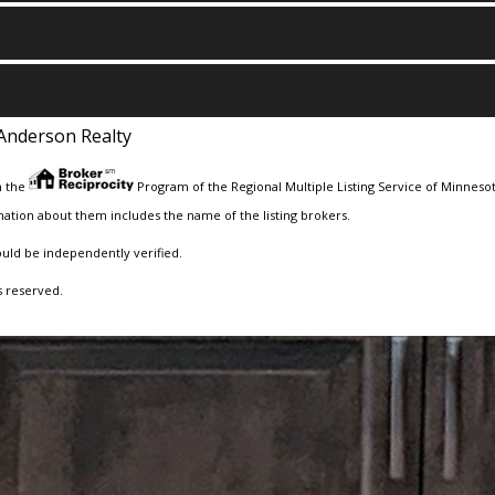
Anderson Realty
m the
Program of the Regional Multiple Listing Service of Minnesota
ation about them includes the name of the listing brokers.
ould be independently verified.
s reserved.