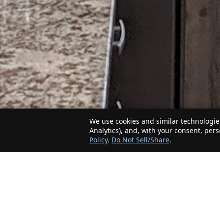
We use cookies and similar technologies
Analytics), and, with your consent, per
Policy
.
Do Not Sell/Share
.