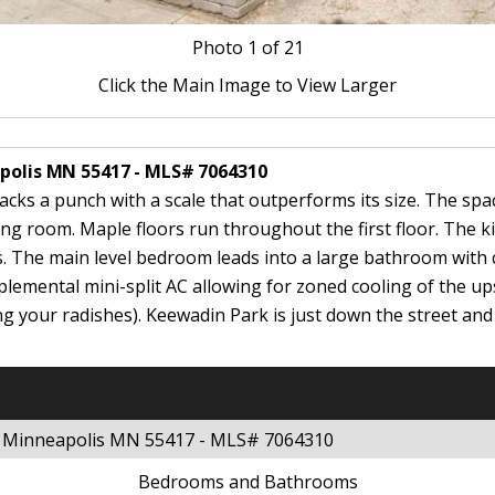
Photo
1
of 21
Click the Main Image to View Larger
apolis MN 55417 - MLS# 7064310
cks a punch with a scale that outperforms its size. The spac
ing room. Maple floors run throughout the first floor. The 
s. The main level bedroom leads into a large bathroom with 
pplemental mini-split AC allowing for zoned cooling of the up
g your radishes). Keewadin Park is just down the street an
et Minneapolis MN 55417 - MLS# 7064310
Bedrooms and Bathrooms