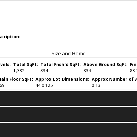
cription:
Size and Home
vels:
Total SqFt:
Total Fnsh'd SqFt:
Above Ground SqFt:
Fi
1,332
834
834
83
ain Floor SqFt:
Approx Lot Dimensions:
Approx Number of A
69
44 x 125
0.13