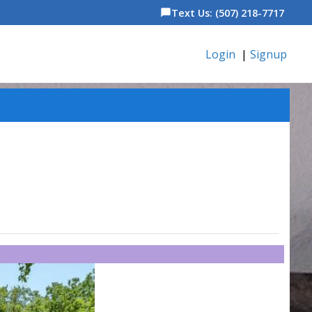
Text Us: (507) 218-7717
chat_bubble
Login
|
Signup