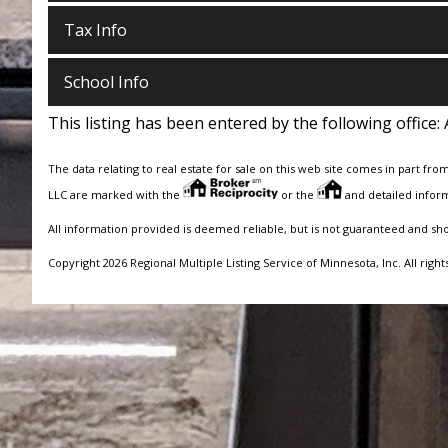
Tax Info
School Info
This listing has been entered by the following office:
The data relating to real estate for sale on this web site comes in part fro
LLC are marked with the
or the
and detailed inform
All information provided is deemed reliable, but is not guaranteed and sh
Copyright 2026 Regional Multiple Listing Service of Minnesota, Inc. All right