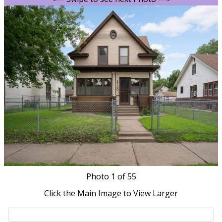
Photo
1
of 55
Click the Main Image to View Larger