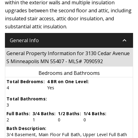
within the exterior walls and multiple insulation
upgrades between the second floor and attic, including
insulated stair access, attic door insulation, and
substantial attic insulation.
keyboard_arrow_down
General Info
General Property Information for 3130 Cedar Avenue
S Minneapolis MN 55407 - MLS# 7090592
Bedrooms and Bathrooms
Total Bedrooms:
4 BR on One Level:
4
Yes
Total Bathrooms:
3
Full Baths:
3/4 Baths:
1/2 Baths:
1/4 Baths:
2
1
0
0
Bath Description:
3/4 Basement, Main Floor Full Bath, Upper Level Full Bath