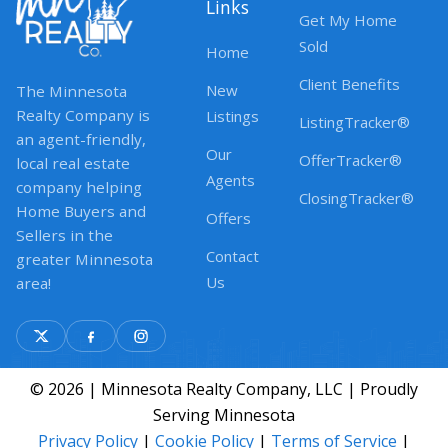
Links
Get My Home
Sold
Home
Client Benefits
New
The Minnesota
Realty Company is
Listings
ListingTracker®
an agent-friendly,
Our
OfferTracker®
local real estate
Agents
company helping
ClosingTracker®
Home Buyers and
Offers
Sellers in the
Contact
greater Minnesota
Us
area!
© 2026 | Minnesota Realty Company, LLC | Proudly
Serving Minnesota
Privacy Policy
|
Cookie Policy
|
Terms of Service
|