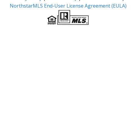
NorthstarMLS End-User License Agreement (EULA)