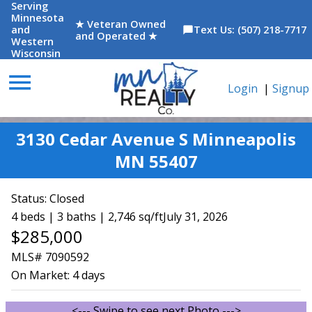
Serving
Minnesota
★ Veteran Owned
and
Text Us: (507) 218-7717
chat_bubble
and Operated ★
Western
Wisconsin
menu
Login
|
Signup
3130 Cedar Avenue S Minneapolis
MN 55407
Status:
Closed
4 beds | 3 baths | 2,746 sq/ft
July 31, 2026
$285,000
MLS# 7090592
On Market:
4 days
<--- Swipe to see next Photo --->