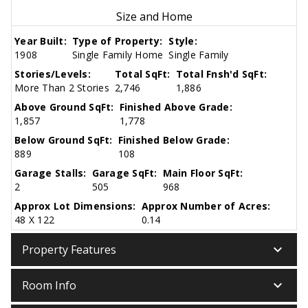
Size and Home
Year Built:
Type of Property:
Style:
1908
Single Family Home
Single Family
Stories/Levels:
Total SqFt:
Total Fnsh'd SqFt:
More Than 2 Stories
2,746
1,886
Above Ground SqFt:
Finished Above Grade:
1,857
1,778
Below Ground SqFt:
Finished Below Grade:
889
108
Garage Stalls:
Garage SqFt:
Main Floor SqFt:
2
505
968
Approx Lot Dimensions:
Approx Number of Acres:
48 X 122
0.14
keyboard_arrow_down
Property Features
keyboard_arrow_down
Room Info