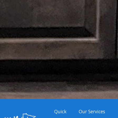
Quick
Our Services