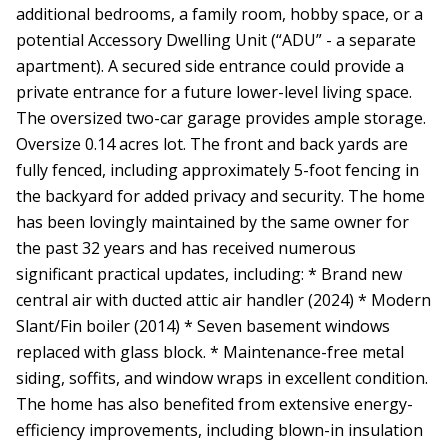
additional bedrooms, a family room, hobby space, or a
potential Accessory Dwelling Unit (“ADU” - a separate
apartment). A secured side entrance could provide a
private entrance for a future lower-level living space.
The oversized two-car garage provides ample storage.
Oversize 0.14 acres lot. The front and back yards are
fully fenced, including approximately 5-foot fencing in
the backyard for added privacy and security. The home
has been lovingly maintained by the same owner for
the past 32 years and has received numerous
significant practical updates, including: * Brand new
central air with ducted attic air handler (2024) * Modern
Slant/Fin boiler (2014) * Seven basement windows
replaced with glass block. * Maintenance-free metal
siding, soffits, and window wraps in excellent condition.
The home has also benefited from extensive energy-
efficiency improvements, including blown-in insulation