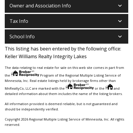
keyboard_arrow_down
Owner and Association Info
keyboard_arrow_down
Tax Info
keyboard_arrow_down
School Info
This listing has been entered by the following office:
Keller Williams Realty Integrity Lakes
The data relating to real estate for sale on this web site comes in part from
the
Program of the Regional Multiple Listing Service of
Minnesota, Inc. Real estate listings held by brokerage firms other than
MnRealtyCo, LLC are marked with the
or the
and
detailed information about them includes the name of the listing brokers.
All information provided is deemed reliable, but is not guaranteed and
should be independently verified.
Copyright 2026 Regional Multiple Listing Service of Minnesota, Inc. All rights
reserved.