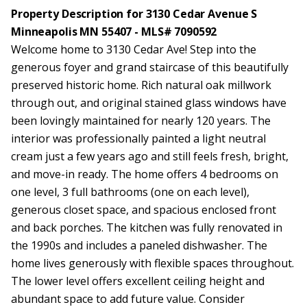
Property Description for 3130 Cedar Avenue S
Minneapolis MN 55407 - MLS# 7090592
Welcome home to 3130 Cedar Ave! Step into the
generous foyer and grand staircase of this beautifully
preserved historic home. Rich natural oak millwork
through out, and original stained glass windows have
been lovingly maintained for nearly 120 years. The
interior was professionally painted a light neutral
cream just a few years ago and still feels fresh, bright,
and move-in ready. The home offers 4 bedrooms on
one level, 3 full bathrooms (one on each level),
generous closet space, and spacious enclosed front
and back porches. The kitchen was fully renovated in
the 1990s and includes a paneled dishwasher. The
home lives generously with flexible spaces throughout.
The lower level offers excellent ceiling height and
abundant space to add future value. Consider