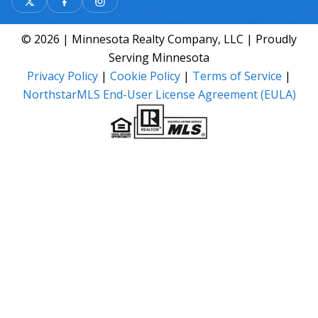
© 2026 | Minnesota Realty Company, LLC | Proudly
Serving Minnesota
Privacy Policy
|
Cookie Policy
|
Terms of Service
|
NorthstarMLS End-User License Agreement (EULA)