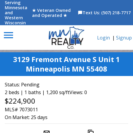
Serving
Minnesota
★ Veteran Owned
and
Text Us: (507) 218-7717
chat_bubble
and Operated ★
Western
Wisconsin
menu
Login
|
Signup
3129 Fremont Avenue S Unit 1
Minneapolis MN 55408
Status:
Pending
2 beds | 1 baths | 1,200 sq/ft
Views: 0
$224,900
MLS# 7073011
On Market:
25 days
mail_outline
content_copy