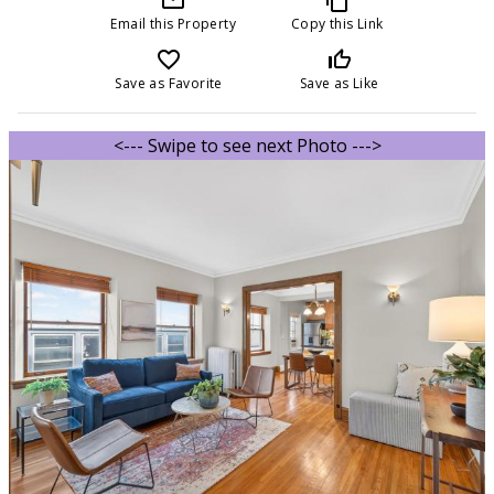
Email this Property
Copy this Link
favorite_border
thumb_up_off_alt
Save as Favorite
Save as Like
<--- Swipe to see next Photo --->