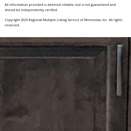
All information provided is deemed reliable, but is not guaranteed and
should be independently verified.
Copyright 2026 Regional Multiple Listing Service of Minnesota, Inc. All rights
reserved.