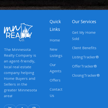
Quick
Our Services
Links
Get My Home
Sold
Home
Client Benefits
New
The Minnesota
Realty Company is
Listings
ListingTracker®
an agent-friendly,
Our
OfferTracker®
local real estate
Agents
company helping
ClosingTracker®
Home Buyers and
Offers
Sellers in the
Contact
greater Minnesota
Us
area!