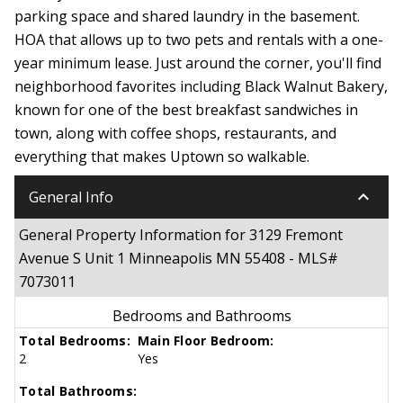
parking space and shared laundry in the basement.
HOA that allows up to two pets and rentals with a one-
year minimum lease. Just around the corner, you'll find
neighborhood favorites including Black Walnut Bakery,
known for one of the best breakfast sandwiches in
town, along with coffee shops, restaurants, and
everything that makes Uptown so walkable.
keyboard_arrow_down
General Info
General Property Information for 3129 Fremont
Avenue S Unit 1 Minneapolis MN 55408 - MLS#
7073011
Bedrooms and Bathrooms
Total Bedrooms:
Main Floor Bedroom:
2
Yes
Total Bathrooms: