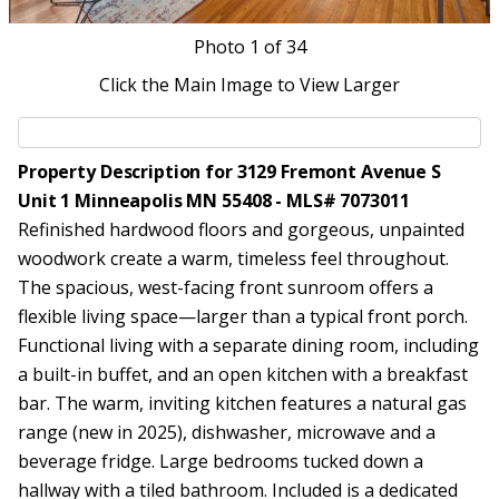
Photo
1
of 34
Click the Main Image to View Larger
Property Description for 3129 Fremont Avenue S
Unit 1 Minneapolis MN 55408 - MLS# 7073011
Refinished hardwood floors and gorgeous, unpainted
woodwork create a warm, timeless feel throughout.
The spacious, west-facing front sunroom offers a
flexible living space—larger than a typical front porch.
Functional living with a separate dining room, including
a built-in buffet, and an open kitchen with a breakfast
bar. The warm, inviting kitchen features a natural gas
range (new in 2025), dishwasher, microwave and a
beverage fridge. Large bedrooms tucked down a
hallway with a tiled bathroom. Included is a dedicated