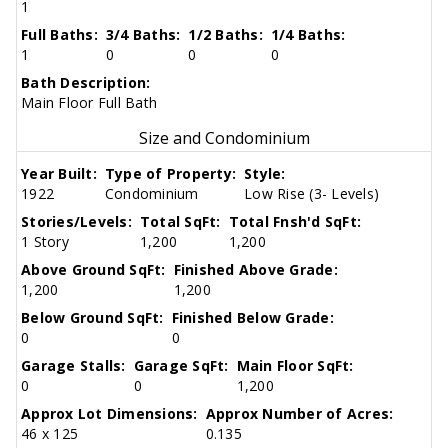
1
Full Baths:
3/4 Baths:
1/2 Baths:
1/4 Baths:
1
0
0
0
Bath Description:
Main Floor Full Bath
Size and Condominium
Year Built:
Type of Property:
Style:
1922
Condominium
Low Rise (3- Levels)
Stories/Levels:
Total SqFt:
Total Fnsh'd SqFt:
1 Story
1,200
1,200
Above Ground SqFt:
Finished Above Grade:
1,200
1,200
Below Ground SqFt:
Finished Below Grade:
0
0
Garage Stalls:
Garage SqFt:
Main Floor SqFt:
0
0
1,200
Approx Lot Dimensions:
Approx Number of Acres:
46 x 125
0.135