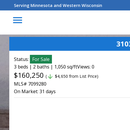
Serving Minnesota and Western Wisconsin
menu
310
Status:
For Sale
3 beds | 2 baths | 1,050 sq/ft
Views: 0
$160,250
arrow_downward
(
$4,650 from List Price)
MLS# 7099280
On Market:
31 days