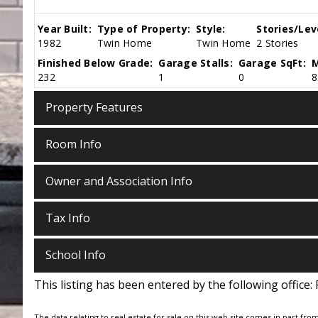
Year Built:
Type of Property:
Style:
Stories/Lev
1982
Twin Home
Twin Home
2 Stories
Finished Below Grade:
Garage Stalls:
Garage SqFt:
M
232
1
0
8
Property Features
Room Info
Owner and Association Info
Tax Info
School Info
This listing has been entered by the following office:
The data relating to real estate for sale on this web site comes in part fro