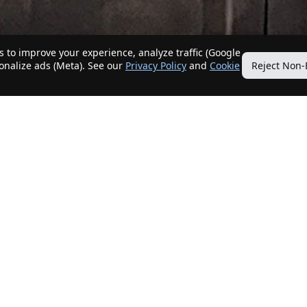
 to improve your experience, analyze traffic (Google
sonalize ads (Meta). See our
Privacy Policy
and
Cookie
Reject Non-
Quick Links
Our Services
Home
Get My Home Sold
New Listings
Client Benefits
Our Agents
ListingTracker®