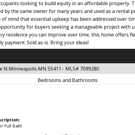
ccupants looking to build equity in an affordable property. 
ed by the same owner for many years and used as a rental 
ce of mind that essential upkeep has been addressed over t
 opportunity for buyers seeking a manageable project with u
ry residence you can improve over time, this home offers flex
 payment. Sold as-is. Bring your ideas!
nue N Minneapolis MN 55411 - MLS# 7099280
Bedrooms and Bathrooms
cription:
r Full Bath