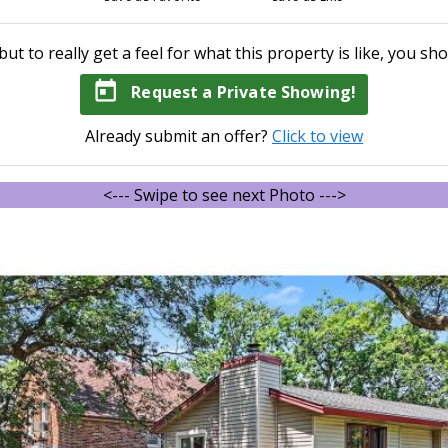
but to really get a feel for what this property is like, you sho
today
Request a Private Showing!
Already submit an offer?
Click to view
<--- Swipe to see next Photo --->