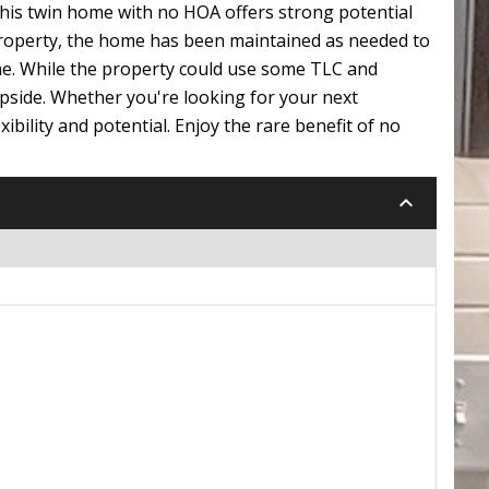
This twin home with no HOA offers strong potential
property, the home has been maintained as needed to
ime. While the property could use some TLC and
pside. Whether you're looking for your next
ibility and potential. Enjoy the rare benefit of no
keyboard_arrow_down