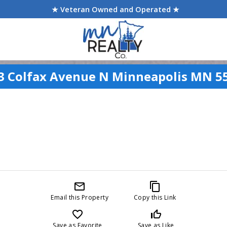
★ Veteran Owned and Operated ★
3 Colfax Avenue N Minneapolis MN 5
mail_outline
content_copy
Email this Property
Copy this Link
favorite_border
thumb_up_off_alt
Save as Favorite
Save as Like