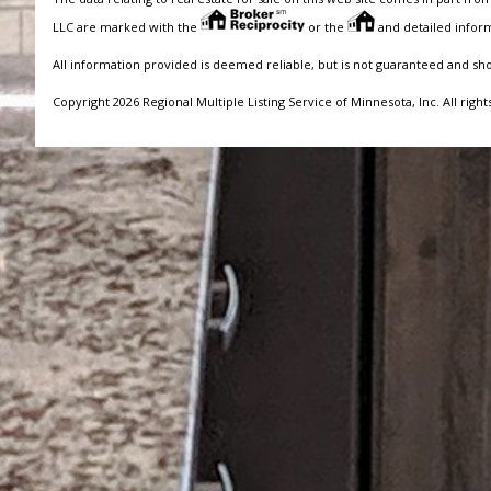
LLC are marked with the
or the
and detailed inform
All information provided is deemed reliable, but is not guaranteed and sh
Copyright 2026 Regional Multiple Listing Service of Minnesota, Inc. All right