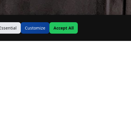
Essential
Customize
Accept All
Contact Us
Address:
19500 Goodwin Ave
Hastings, MN 55033
Email: