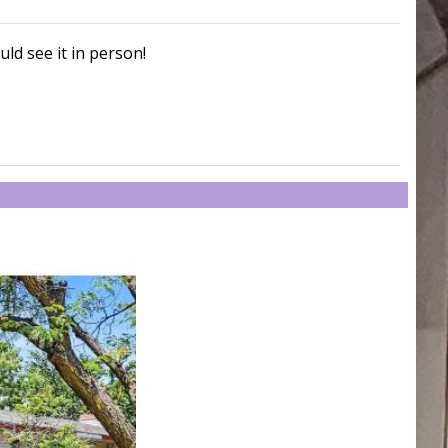
uld see it in person!