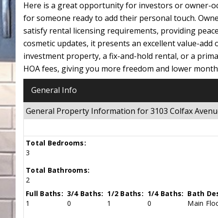
Here is a great opportunity for investors or owner-o
for someone ready to add their personal touch. Own
satisfy rental licensing requirements, providing pea
cosmetic updates, it presents an excellent value-add
investment property, a fix-and-hold rental, or a prima
HOA fees, giving you more freedom and lower monthly
General Info
General Property Information for 3103 Colfax Ave
Total Bedrooms:
3
Total Bathrooms:
2
Full Baths:
3/4 Baths:
1/2 Baths:
1/4 Baths:
Bath Des
1
0
1
0
Main Floo