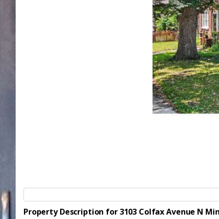
Property Description for 3103 Colfax Avenue N Mi