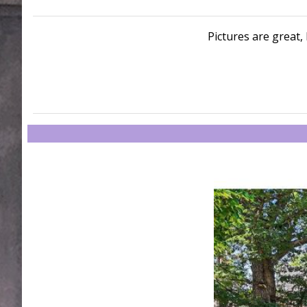
Pictures are great, 