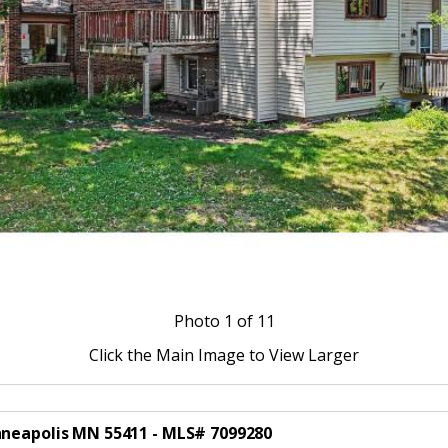
Photo
1
of 11
Click the Main Image to View Larger
nneapolis MN 55411 - MLS# 7099280