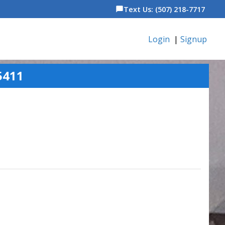
Text Us: (507) 218-7717
chat_bubble
Login
|
Signup
5411