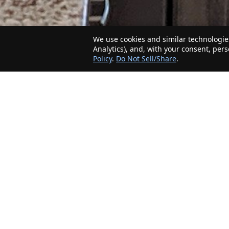
We use cookies and similar technologies
Analytics), and, with your consent, per
Policy
.
Do Not Sell/Share
.
The Minnesota Realty Company is an agent-