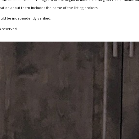
ation about them includes the name of the listing brokers.
ould be independently verified.
s reserved.