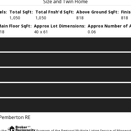
Size and Twin Home
els:
Total SqFt:
Total Fnsh'd SqFt:
Above Ground SqFt:
Fini
1,050
1,050
818
818
ain Floor SqFt:
Approx Lot Dimensions:
Approx Number of A
18
40 x 61
0.06
Pemberton RE
m the
Program of the Regional Multiple Listing Service of Minnesota