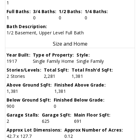
1
Full Baths:
3/4 Baths:
1/2 Baths:
1/4 Baths:
1
0
0
0
Bath Description:
1/2 Basement, Upper Level Full Bath
Size and Home
Year Built:
Type of Property:
Style:
1917
Single Family Home
Single Family
Stories/Levels:
Total SqFt:
Total Fnsh'd SqFt:
2 Stories
2,281
1,381
Above Ground SqFt:
Finished Above Grade:
1,381
1,381
Below Ground SqFt:
Finished Below Grade:
900
0
Garage Stalls:
Garage SqFt:
Main Floor SqFt:
2
625
691
Approx Lot Dimensions:
Approx Number of Acres:
42.7 x 127.7
0.12