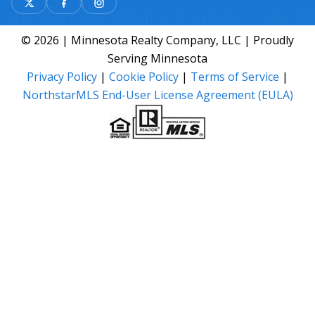
© 2026 | Minnesota Realty Company, LLC | Proudly
Serving Minnesota
Privacy Policy
|
Cookie Policy
|
Terms of Service
|
NorthstarMLS End-User License Agreement (EULA)