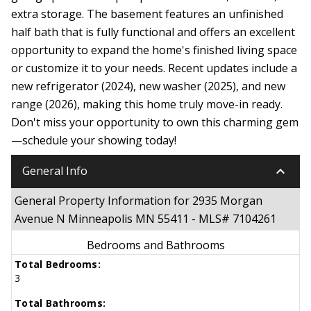
extra storage. The basement features an unfinished
half bath that is fully functional and offers an excellent
opportunity to expand the home's finished living space
or customize it to your needs. Recent updates include a
new refrigerator (2024), new washer (2025), and new
range (2026), making this home truly move-in ready.
Don't miss your opportunity to own this charming gem
—schedule your showing today!
keyboard_arrow_down
General Info
General Property Information for 2935 Morgan
Avenue N Minneapolis MN 55411 - MLS# 7104261
Bedrooms and Bathrooms
Total Bedrooms:
3
Total Bathrooms: