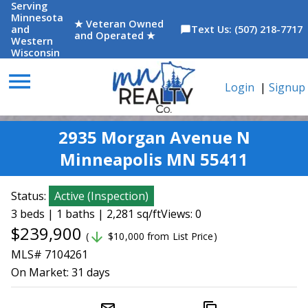
Serving
Minnesota
★ Veteran Owned
and
Text Us: (507) 218-7717
chat_bubble
and Operated ★
Western
Wisconsin
menu
Login
|
Signup
2935 Morgan Avenue N
Minneapolis MN 55411
Status:
Active
(
Inspection
)
3 beds | 1 baths | 2,281 sq/ft
Views: 0
$239,900
arrow_downward
(
$10,000 from List Price)
MLS# 7104261
On Market:
31 days