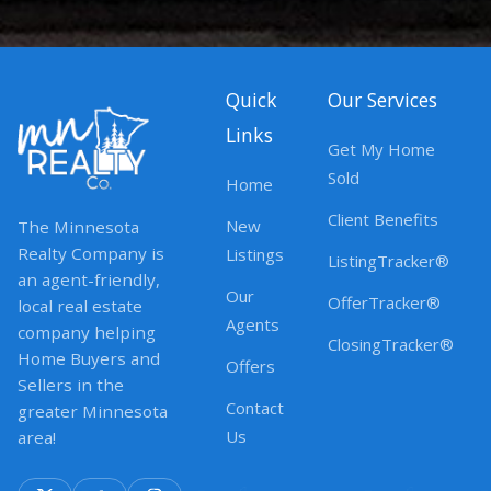
Quick
Our Services
Links
Get My Home
Sold
Home
Client Benefits
New
The Minnesota
Realty Company is
Listings
ListingTracker®
an agent-friendly,
Our
OfferTracker®
local real estate
Agents
company helping
ClosingTracker®
Home Buyers and
Offers
Sellers in the
Contact
greater Minnesota
Us
area!