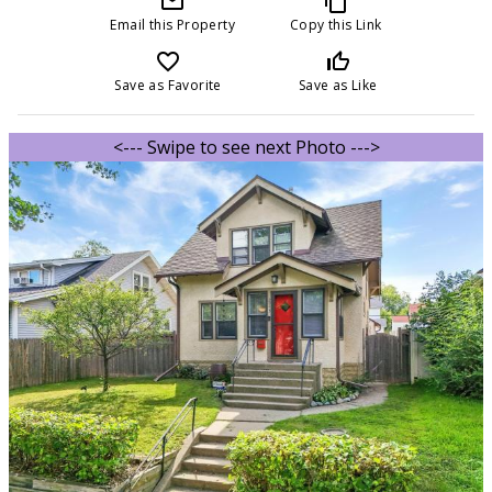
mail_outline
content_copy
Email this Property
Copy this Link
favorite_border
thumb_up_off_alt
Save as Favorite
Save as Like
<--- Swipe to see next Photo --->