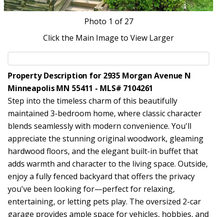
Photo
1
of 27
Click the Main Image to View Larger
Property Description for 2935 Morgan Avenue N
Minneapolis MN 55411 - MLS# 7104261
Step into the timeless charm of this beautifully
maintained 3-bedroom home, where classic character
blends seamlessly with modern convenience. You'll
appreciate the stunning original woodwork, gleaming
hardwood floors, and the elegant built-in buffet that
adds warmth and character to the living space. Outside,
enjoy a fully fenced backyard that offers the privacy
you've been looking for—perfect for relaxing,
entertaining, or letting pets play. The oversized 2-car
garage provides ample space for vehicles, hobbies, and