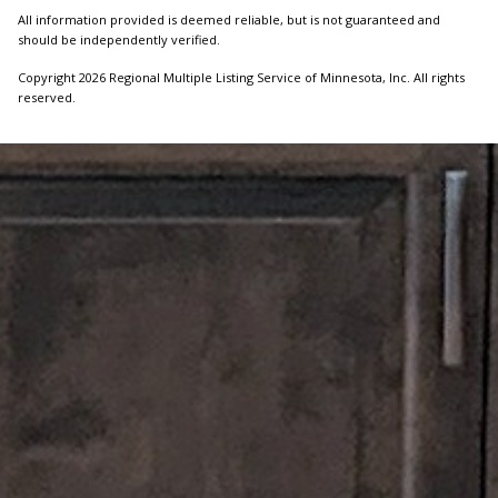
All information provided is deemed reliable, but is not guaranteed and
should be independently verified.
Copyright 2026 Regional Multiple Listing Service of Minnesota, Inc. All rights
reserved.