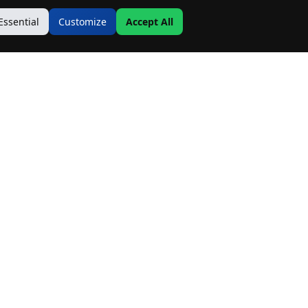
Essential
Customize
Accept All
Contact Us
Address:
19500 Goodwin Ave
Hastings, MN 55033
Email:
Info@MnRealtyCo.com
Phone: