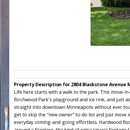
Property Description for 2804 Blackstone Avenue 
Life here starts with a walk to the park. This move-i
Birchwood Park's playground and ice rink, and just as
straight into downtown Minneapolis without ever tou
get to skip the "new owner" to-do list and just move
everyday coming-and-going effortless. Hardwood floors
around a fireplace, the kind of extra square footage 