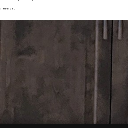
s reserved.