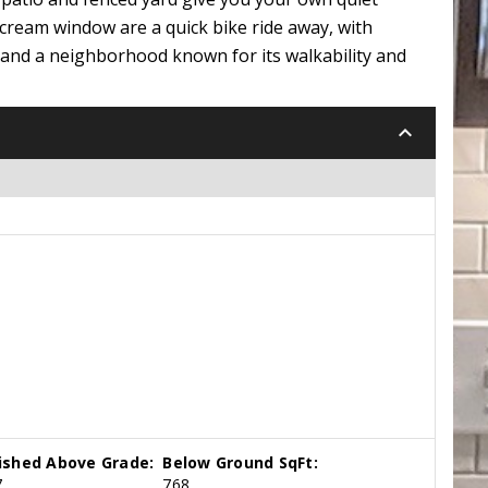
 cream window are a quick bike ride away, with
, and a neighborhood known for its walkability and
keyboard_arrow_down
nished Above Grade:
Below Ground SqFt:
7
768