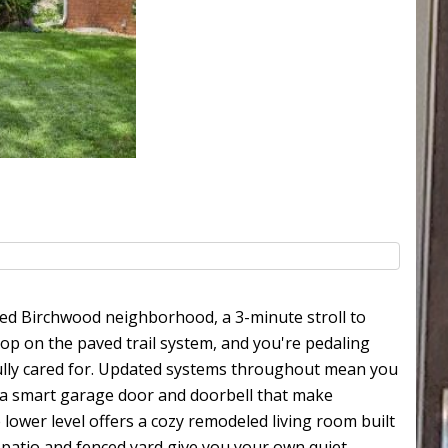
oved Birchwood neighborhood, a 3-minute stroll to
hop on the paved trail system, and you're pedaling
ully cared for. Updated systems throughout mean you
d a smart garage door and doorbell that make
lower level offers a cozy remodeled living room built
e patio and fenced yard give you your own quiet