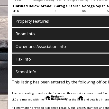
Finished Below Grade:
Garage Stalls:
Garage SqFt:
M
416
2
440
6
Property Features
Room Info
Owner and Association Info
Tax Info
School Info
This listing has been entered by the following office:
The data relating to real estate for sale on this web site comes in part fro
LLC are marked with the
or the
and detailed inform
All information provided is deemed reliable, but is not guaranteed and sh