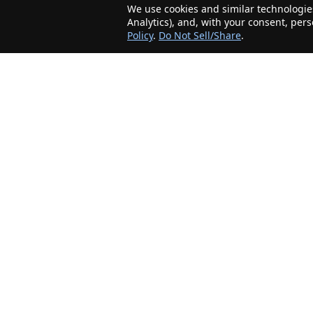
We use cookies and similar technologies
Analytics), and, with your consent, per
Policy
.
Do Not Sell/Share
.
The Minnesota Realty Company is an agent-
friendly, local real estate company helping Home
Buyers and Sellers in the greater Minnesota
area!