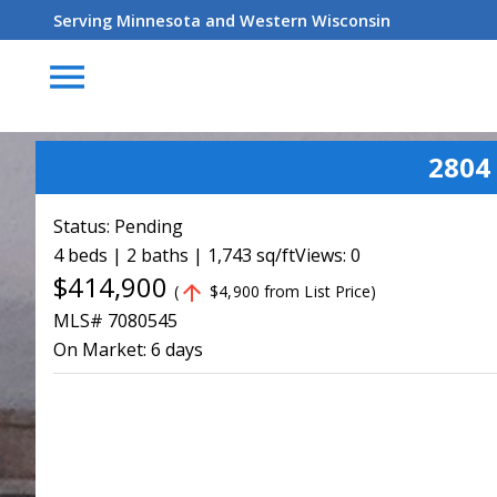
Serving Minnesota and Western Wisconsin
menu
2804
Status:
Pending
4 beds | 2 baths | 1,743 sq/ft
Views: 0
$414,900
arrow_upward
(
$4,900 from List Price)
MLS# 7080545
On Market:
6 days