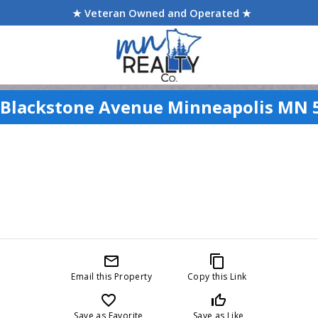
★ Veteran Owned and Operated ★
 Blackstone Avenue Minneapolis MN 
mail_outline
content_copy
Email this Property
Copy this Link
favorite_border
thumb_up_off_alt
Save as Favorite
Save as Like