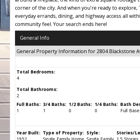
corner of the city. And when you're ready to explore
everyday errands, dining, and highway access all with
community feel. Your search ends here!
General Info
General Property Information for 2804 Blackstone
Total Bedrooms:
4
Total Bathrooms:
2
Full Baths:
3/4 Baths:
1/2 Baths:
1/4 Baths:
Bath Des
1
1
0
0
Full Bas
Year Built:
Type of Property:
Style:
Stories/Le
1952
Single Family Home
Single Family
1.5 Stories