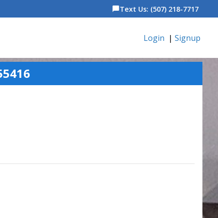
Text Us: (507) 218-7717
chat_bubble
Login
|
Signup
55416