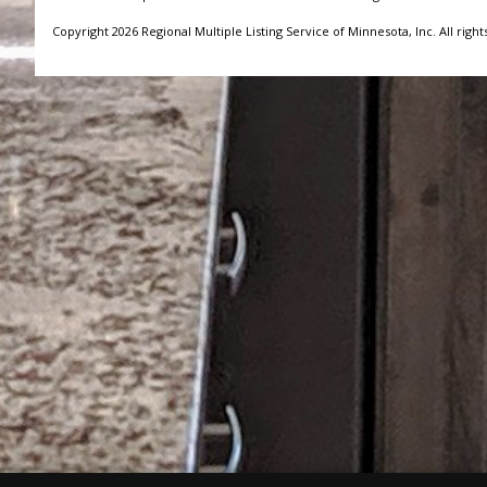
Copyright 2026 Regional Multiple Listing Service of Minnesota, Inc. All right