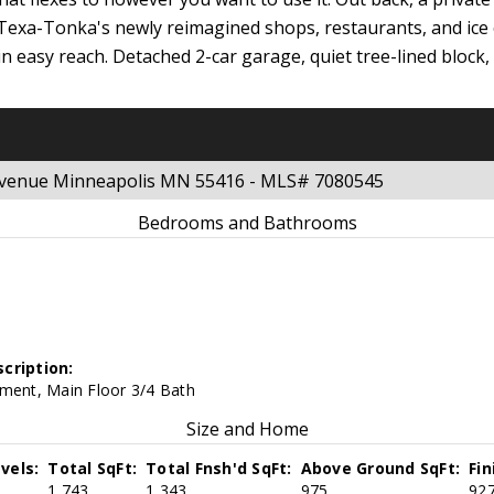
, Texa-Tonka's newly reimagined shops, restaurants, and ice
in easy reach. Detached 2-car garage, quiet tree-lined block
 Avenue Minneapolis MN 55416 - MLS# 7080545
Bedrooms and Bathrooms
cription:
ement, Main Floor 3/4 Bath
Size and Home
vels:
Total SqFt:
Total Fnsh'd SqFt:
Above Ground SqFt:
Fi
1,743
1,343
975
92