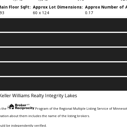
ain Floor SqFt:
Approx Lot Dimensions:
Approx Number of A
93
60 x 124
0.17
Keller Williams Realty Integrity Lakes
m the
Program of the Regional Multiple Listing Service of Minnesota
ation about them includes the name of the listing brokers.
ould be independently verified.