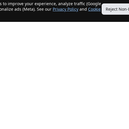
 to improve your experience, analyze traffic (Google
sonalize ads (Meta). See our
Privacy Policy
and
Cookie
Reject Non-
Quick Links
Our Services
Home
Get My Home Sold
New Listings
Client Benefits
Our Agents
ListingTracker®
Offers
OfferTracker®