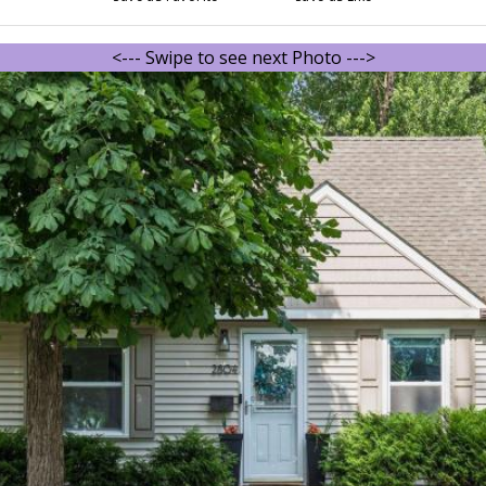
<--- Swipe to see next Photo --->