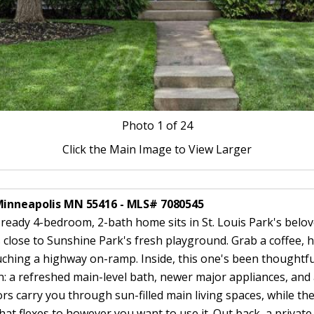
Photo
1
of 24
Click the Main Image to View Larger
Minneapolis MN 55416 - MLS# 7080545
n-ready 4-bedroom, 2-bath home sits in St. Louis Park's bel
 close to Sunshine Park's fresh playground. Grab a coffee, 
ching a highway on-ramp. Inside, this one's been thoughtf
 in: a refreshed main-level bath, newer major appliances, an
 carry you through sun-filled main living spaces, while the 
that flexes to however you want to use it. Out back, a privat