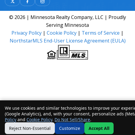
© 2026 | Minnesota Realty Company, LLC | Proudly
Serving Minnesota
Privacy Policy
|
Cookie Policy
|
Terms of Service
|
NorthstarMLS End-User License Agreement (EULA)
We use cookies and similar technologies to improve your experie
(Google Analytics), and, with your consent, personalize ads (Met
Policy
and
Cookie Policy
.
Do Not Sell/Share
.
Reject Non-Essential
Customize
Accept All