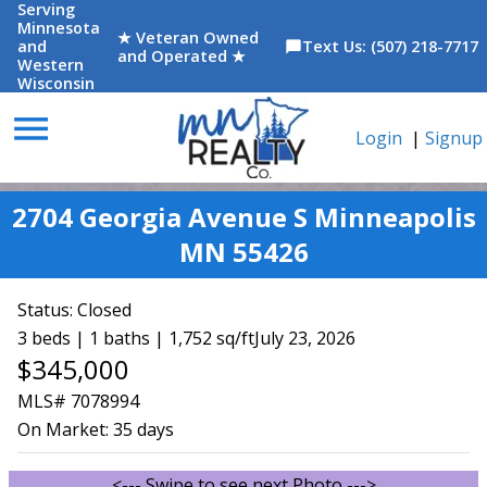
Serving
Minnesota
★ Veteran Owned
and
Text Us: (507) 218-7717
chat_bubble
and Operated ★
Western
Wisconsin
menu
Login
|
Signup
2704 Georgia Avenue S Minneapolis
MN 55426
Status:
Closed
3 beds | 1 baths | 1,752 sq/ft
July 23, 2026
$345,000
MLS# 7078994
On Market:
35 days
<--- Swipe to see next Photo --->