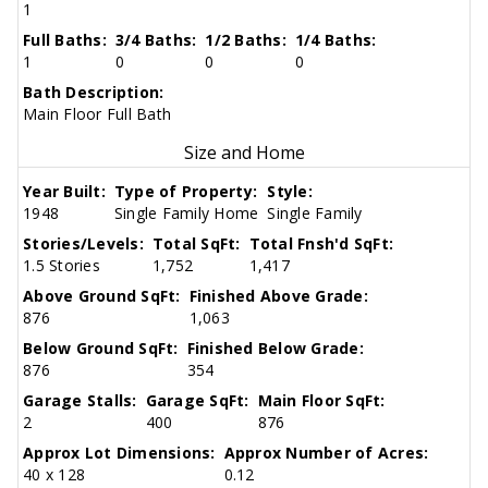
1
Full Baths:
3/4 Baths:
1/2 Baths:
1/4 Baths:
1
0
0
0
Bath Description:
Main Floor Full Bath
Size and Home
Year Built:
Type of Property:
Style:
1948
Single Family Home
Single Family
Stories/Levels:
Total SqFt:
Total Fnsh'd SqFt:
1.5 Stories
1,752
1,417
Above Ground SqFt:
Finished Above Grade:
876
1,063
Below Ground SqFt:
Finished Below Grade:
876
354
Garage Stalls:
Garage SqFt:
Main Floor SqFt:
2
400
876
Approx Lot Dimensions:
Approx Number of Acres:
40 x 128
0.12