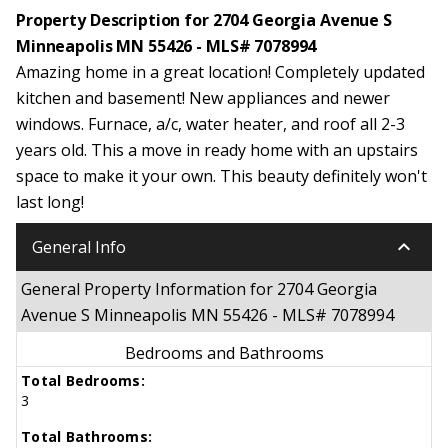
Property Description for 2704 Georgia Avenue S
Minneapolis MN 55426 - MLS# 7078994
Amazing home in a great location! Completely updated
kitchen and basement! New appliances and newer
windows. Furnace, a/c, water heater, and roof all 2-3
years old. This a move in ready home with an upstairs
space to make it your own. This beauty definitely won't
last long!
keyboard_arrow_down
General Info
General Property Information for 2704 Georgia
Avenue S Minneapolis MN 55426 - MLS# 7078994
Bedrooms and Bathrooms
Total Bedrooms:
3
Total Bathrooms: