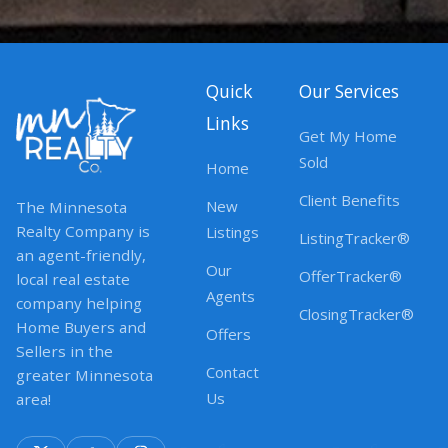
Quick
Our Services
Links
Get My Home
Sold
Home
Client Benefits
New
The Minnesota
Realty Company is
Listings
ListingTracker®
an agent-friendly,
Our
OfferTracker®
local real estate
Agents
company helping
ClosingTracker®
Home Buyers and
Offers
Sellers in the
Contact
greater Minnesota
Us
area!