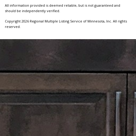
All information provided is deemed reliable, but is not guaranteed and
should be independently verified.
Copyright 2026 Regional Multiple Listing Service of Minnesota, Inc. All rights
reserved.