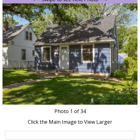
Photo
1
of 34
Click the Main Image to View Larger