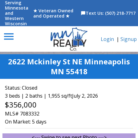
Serving
Minnesota
★ Veteran Owned
and
Text Us: (507) 218-7717
chat_bubble
and Operated ★
Western
Wisconsin
menu
Login
|
Signup
2622 Mckinley St NE Minneapolis
MN 55418
Status:
Closed
3 beds | 2 baths | 1,955 sq/ft
July 2, 2026
$356,000
MLS# 7083332
On Market:
5 days
<--- Swipe to see next Photo --->