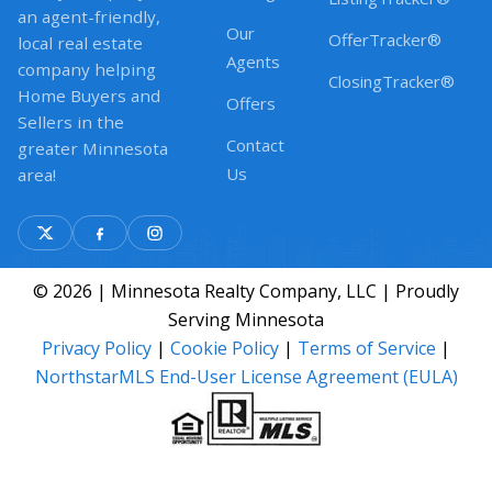
an agent-friendly,
Our
OfferTracker®
local real estate
Agents
company helping
ClosingTracker®
Home Buyers and
Offers
Sellers in the
Contact
greater Minnesota
Us
area!
© 2026 | Minnesota Realty Company, LLC | Proudly
Serving Minnesota
Privacy Policy
|
Cookie Policy
|
Terms of Service
|
NorthstarMLS End-User License Agreement (EULA)