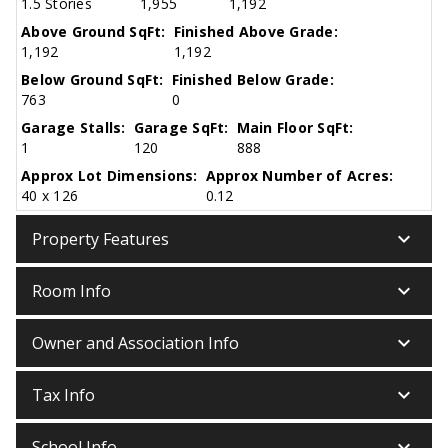
1.5 Stories
1,955
1,192
Above Ground SqFt:
Finished Above Grade:
1,192
1,192
Below Ground SqFt:
Finished Below Grade:
763
0
Garage Stalls:
Garage SqFt:
Main Floor SqFt:
1
120
888
Approx Lot Dimensions:
Approx Number of Acres:
40 x 126
0.12
keyboard_arrow_down
Property Features
keyboard_arrow_down
Room Info
keyboard_arrow_down
Owner and Association Info
keyboard_arrow_down
Tax Info
keyboard_arrow_down
School Info