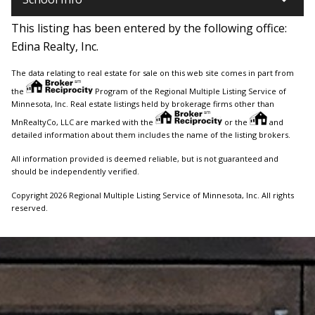
This listing has been entered by the following office:
Edina Realty, Inc.
The data relating to real estate for sale on this web site comes in part from
the
Program of the Regional Multiple Listing Service of
Minnesota, Inc. Real estate listings held by brokerage firms other than
MnRealtyCo, LLC are marked with the
or the
and
detailed information about them includes the name of the listing brokers.
All information provided is deemed reliable, but is not guaranteed and
should be independently verified.
Copyright 2026 Regional Multiple Listing Service of Minnesota, Inc. All rights
reserved.