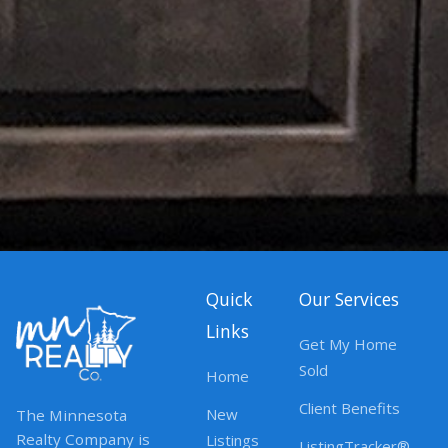
Quick
Our Services
Links
Get My Home
Sold
Home
Client Benefits
New
The Minnesota
Realty Company is
Listings
ListingTracker®