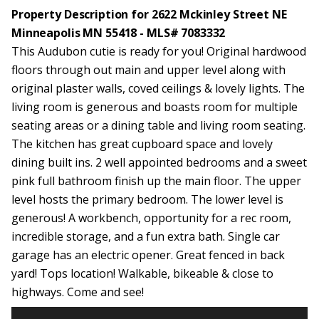
Property Description for 2622 Mckinley Street NE
Minneapolis MN 55418 - MLS# 7083332
This Audubon cutie is ready for you! Original hardwood
floors through out main and upper level along with
original plaster walls, coved ceilings & lovely lights. The
living room is generous and boasts room for multiple
seating areas or a dining table and living room seating.
The kitchen has great cupboard space and lovely
dining built ins. 2 well appointed bedrooms and a sweet
pink full bathroom finish up the main floor. The upper
level hosts the primary bedroom. The lower level is
generous! A workbench, opportunity for a rec room,
incredible storage, and a fun extra bath. Single car
garage has an electric opener. Great fenced in back
yard! Tops location! Walkable, bikeable & close to
highways. Come and see!