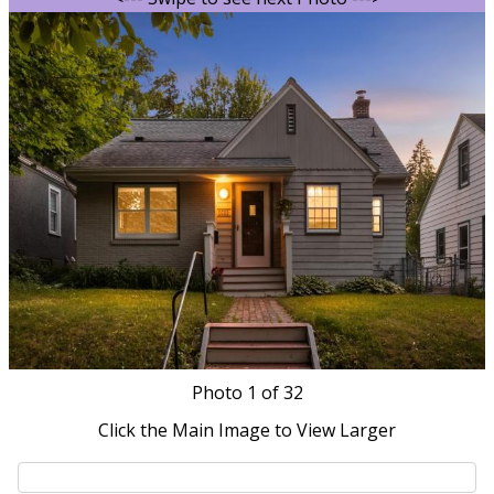
Photo
1
of 32
Click the Main Image to View Larger