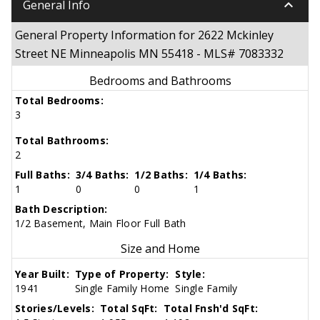
keyboard_arrow_down
General Info
General Property Information for 2622 Mckinley
Street NE Minneapolis MN 55418 - MLS# 7083332
Bedrooms and Bathrooms
Total Bedrooms:
3
Total Bathrooms:
2
Full Baths:
3/4 Baths:
1/2 Baths:
1/4 Baths:
1
0
0
1
Bath Description:
1/2 Basement, Main Floor Full Bath
Size and Home
Year Built:
Type of Property:
Style:
1941
Single Family Home
Single Family
Stories/Levels:
Total SqFt:
Total Fnsh'd SqFt: