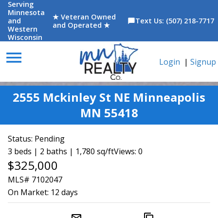
Serving
Minnesota
★ Veteran Owned
and
Text Us: (507) 218-7717
chat_bubble
and Operated ★
Western
Wisconsin
menu
Login
|
Signup
2555 Mckinley St NE Minneapolis
MN 55418
Status:
Pending
3 beds | 2 baths | 1,780 sq/ft
Views: 0
$325,000
MLS# 7102047
On Market:
12 days
mail_outline
content_copy