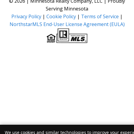
© 2026 | Minnesota Realty Company, LLC | Proudly
Serving Minnesota
Privacy Policy
|
Cookie Policy
|
Terms of Service
|
NorthstarMLS End-User License Agreement (EULA)
We use cookies and similar technologies to improve your experie