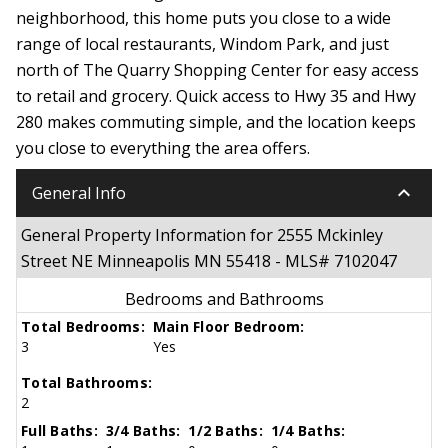
neighborhood, this home puts you close to a wide
range of local restaurants, Windom Park, and just
north of The Quarry Shopping Center for easy access
to retail and grocery. Quick access to Hwy 35 and Hwy
280 makes commuting simple, and the location keeps
you close to everything the area offers.
keyboard_arrow_down
General Info
General Property Information for 2555 Mckinley
Street NE Minneapolis MN 55418 - MLS# 7102047
Bedrooms and Bathrooms
Total Bedrooms:
Main Floor Bedroom:
3
Yes
Total Bathrooms:
2
Full Baths:
3/4 Baths:
1/2 Baths:
1/4 Baths: