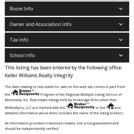
keyboard_arrow_down
Room Info
keyboard_arrow_down
Owner and Association Info
keyboard_arrow_down
Tax Info
keyboard_arrow_down
School Info
This listing has been entered by the following office:
Keller Williams Realty Integrity
The data relating to real estate for sale on this web site comes in part from
the
Program of the Regional Multiple Listing Service of
Minnesota, Inc. Real estate listings held by brokerage firms other than
MnRealtyCo, LLC are marked with the
or the
and
detailed information about them includes the name of the listing brokers.
All information provided is deemed reliable, but is not guaranteed and
should be independently verified.