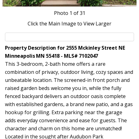
Photo
1
of 31
Click the Main Image to View Larger
Property Description for 2555 Mckinley Street NE
Minneapolis MN 55418 - MLS# 7102047
This 3-bedroom, 2-bath home offers a rare
combination of privacy, outdoor living, cozy spaces and
unbeatable location. The screened-in front porch and
raised garden beds welcome you in, while the fully
fenced backyard delivers an outdoor oasis complete
with established gardens, a brand new patio, and a gas
hookup for grilling. Extra parking near the garage
adds everyday convenience and ease for guests. The
character and charm on this home are unmatched!
Located in the sought after Audubon Park