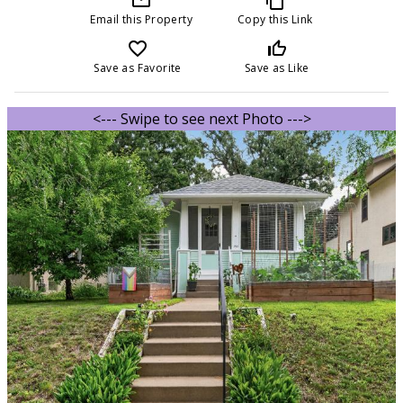
Email this Property
Copy this Link
favorite_border
thumb_up_off_alt
Save as Favorite
Save as Like
<--- Swipe to see next Photo --->