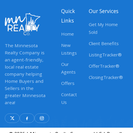
Quick
Our Services
Links
Get My Home
Sold
Home
Client Benefits
New
The Minnesota
Realty Company is
Listings
ListingTracker®
an agent-friendly,
Our
OfferTracker®
local real estate
Agents
company helping
ClosingTracker®
Home Buyers and
Offers
Sellers in the
Contact
greater Minnesota
Us
area!