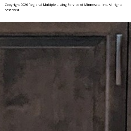
Copyright 2026 Regional Multiple Listing Service of Minnesota, Inc. All rights
reserved.