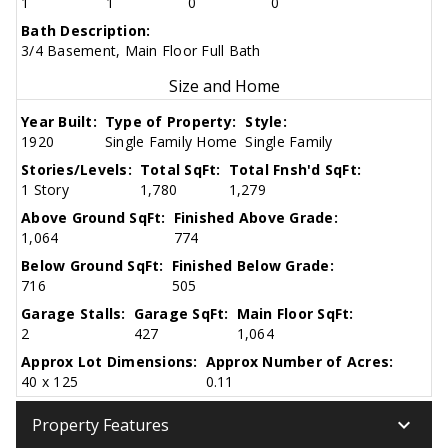
1
1
0
0
Bath Description:
3/4 Basement, Main Floor Full Bath
Size and Home
Year Built:
Type of Property:
Style:
1920
Single Family Home
Single Family
Stories/Levels:
Total SqFt:
Total Fnsh'd SqFt:
1 Story
1,780
1,279
Above Ground SqFt:
Finished Above Grade:
1,064
774
Below Ground SqFt:
Finished Below Grade:
716
505
Garage Stalls:
Garage SqFt:
Main Floor SqFt:
2
427
1,064
Approx Lot Dimensions:
Approx Number of Acres:
40 x 125
0.11
keyboard_arrow_down
Property Features