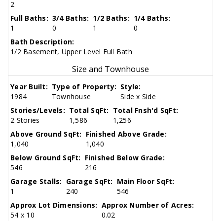
2
Full Baths:
3/4 Baths:
1/2 Baths:
1/4 Baths:
1
0
1
0
Bath Description:
1/2 Basement, Upper Level Full Bath
Size and Townhouse
Year Built:
Type of Property:
Style:
1984
Townhouse
Side x Side
Stories/Levels:
Total SqFt:
Total Fnsh'd SqFt:
2 Stories
1,586
1,256
Above Ground SqFt:
Finished Above Grade:
1,040
1,040
Below Ground SqFt:
Finished Below Grade:
546
216
Garage Stalls:
Garage SqFt:
Main Floor SqFt:
1
240
546
Approx Lot Dimensions:
Approx Number of Acres:
54 x 10
0.02