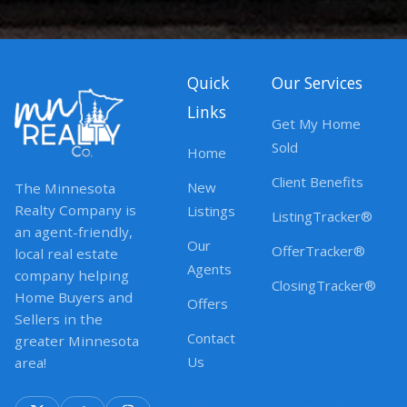
Quick
Our Services
Links
Get My Home
Sold
Home
Client Benefits
New
The Minnesota
Realty Company is
Listings
ListingTracker®
an agent-friendly,
Our
OfferTracker®
local real estate
Agents
company helping
ClosingTracker®
Home Buyers and
Offers
Sellers in the
Contact
greater Minnesota
Us
area!