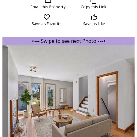
mail_outline
content_copy
Email this Property
Copy this Link
favorite_border
thumb_up_off_alt
Save as Favorite
Save as Like
<--- Swipe to see next Photo --->