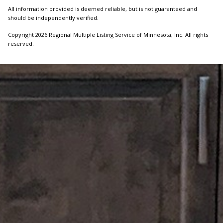
All information provided is deemed reliable, but is not guaranteed and
should be independently verified.
Copyright 2026 Regional Multiple Listing Service of Minnesota, Inc. All rights
reserved.