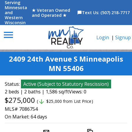
Serving
Minnesota
★ Veteran Owned
and
Text Us: (507) 218-7717
chat_bubble
and Operated ★
Western
Wisconsin
menu
Login
|
Signup
2409 24th Avenue S Minneapolis
MN 55406
Status:
Active
(
Subject to Statutory Rescission
)
2 beds | 2 baths | 1,586 sq/ft
Views: 0
$275,000
arrow_downward
(
$25,000 from List Price)
MLS# 7086754
On Market:
64 days