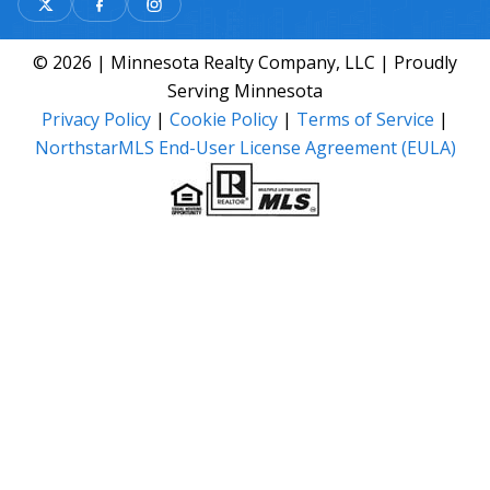
© 2026 | Minnesota Realty Company, LLC | Proudly
Serving Minnesota
Privacy Policy
|
Cookie Policy
|
Terms of Service
|
NorthstarMLS End-User License Agreement (EULA)