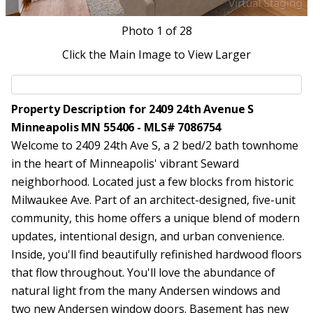
Photo
1
of 28
Click the Main Image to View Larger
Property Description for 2409 24th Avenue S
Minneapolis MN 55406 - MLS# 7086754
Welcome to 2409 24th Ave S, a 2 bed/2 bath townhome
in the heart of Minneapolis' vibrant Seward
neighborhood. Located just a few blocks from historic
Milwaukee Ave. Part of an architect-designed, five-unit
community, this home offers a unique blend of modern
updates, intentional design, and urban convenience.
Inside, you'll find beautifully refinished hardwood floors
that flow throughout. You'll love the abundance of
natural light from the many Andersen windows and
two new Andersen window doors. Basement has new