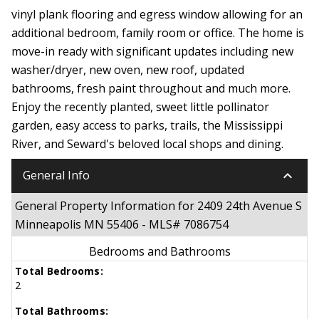
vinyl plank flooring and egress window allowing for an
additional bedroom, family room or office. The home is
move-in ready with significant updates including new
washer/dryer, new oven, new roof, updated
bathrooms, fresh paint throughout and much more.
Enjoy the recently planted, sweet little pollinator
garden, easy access to parks, trails, the Mississippi
River, and Seward's beloved local shops and dining.
keyboard_arrow_down
General Info
General Property Information for 2409 24th Avenue S
Minneapolis MN 55406 - MLS# 7086754
Bedrooms and Bathrooms
Total Bedrooms:
2
Total Bathrooms: