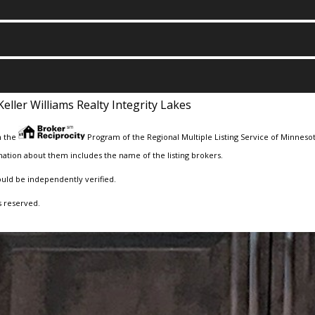
Keller Williams Realty Integrity Lakes
m the
Program of the Regional Multiple Listing Service of Minnesota
ation about them includes the name of the listing brokers.
ould be independently verified.
s reserved.