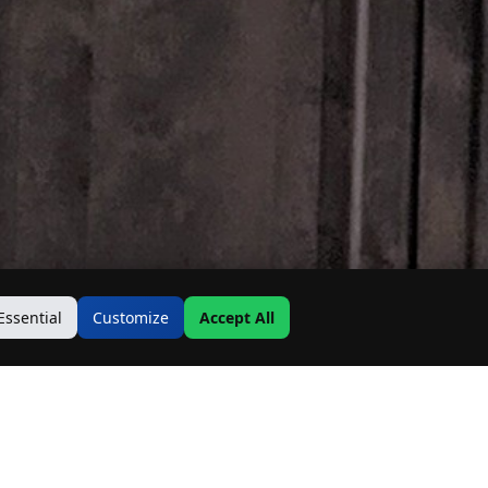
Essential
Customize
Accept All