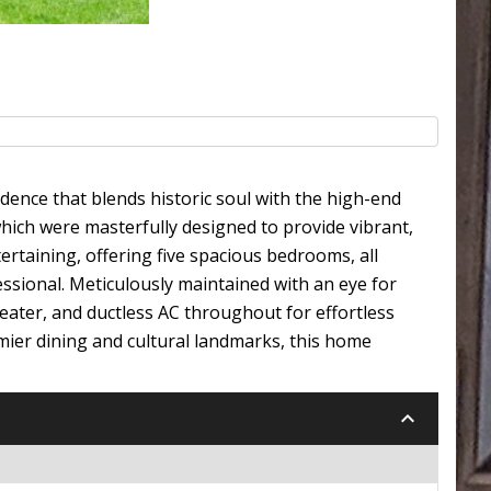
dence that blends historic soul with the high-end
hich were masterfully designed to provide vibrant,
tertaining, offering five spacious bedrooms, all
sional. Meticulously maintained with an eye for
heater, and ductless AC throughout for effortless
emier dining and cultural landmarks, this home
keyboard_arrow_down