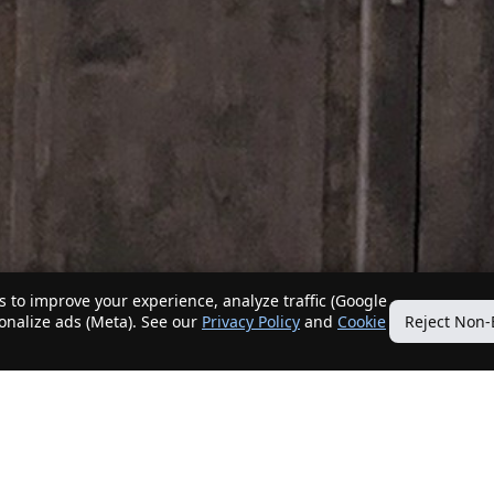
 to improve your experience, analyze traffic (Google
sonalize ads (Meta). See our
Privacy Policy
and
Cookie
Reject Non-