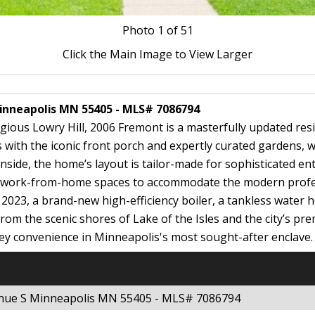
Photo
1
of 51
Click the Main Image to View Larger
Minneapolis MN 55405 - MLS# 7086794
gious Lowry Hill, 2006 Fremont is a masterfully updated resi
with the iconic front porch and expertly curated gardens, w
Inside, the home’s layout is tailor-made for sophisticated en
ed work-from-home spaces to accommodate the modern profes
n 2023, a brand-new high-efficiency boiler, a tankless water 
from the scenic shores of Lake of the Isles and the city’s pr
ey convenience in Minneapolis's most sought-after enclave.
enue S Minneapolis MN 55405 - MLS# 7086794