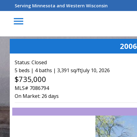
Serving Minnesota and Western Wisconsin
menu
2006
Status:
Closed
5 beds | 4 baths | 3,391 sq/ft
July 10, 2026
$735,000
MLS# 7086794
On Market:
26 days