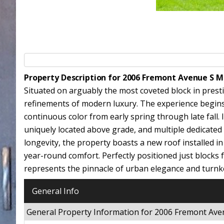
Property Description for 2006 Fremont Avenue S 
Situated on arguably the most coveted block in presti
refinements of modern luxury. The experience begins 
continuous color from early spring through late fall. 
uniquely located above grade, and multiple dedicat
longevity, the property boasts a new roof installed i
year-round comfort. Perfectly positioned just blocks 
represents the pinnacle of urban elegance and turnk
General Info
General Property Information for 2006 Fremont Av