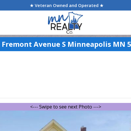
★ Veteran Owned and Operated ★
 Fremont Avenue S Minneapolis MN 
<--- Swipe to see next Photo --->