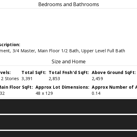
Bedrooms and Bathrooms
cription:
ent, 3/4 Master, Main Floor 1/2 Bath, Upper Level Full Bath
Size and Home
vels:
Total SqFt:
Total Fnsh'd SqFt:
Above Ground SqFt:
2 Stories
3,391
2,853
2,459
ain Floor SqFt:
Approx Lot Dimensions:
Approx Number of A
32
48 x 129
0.14