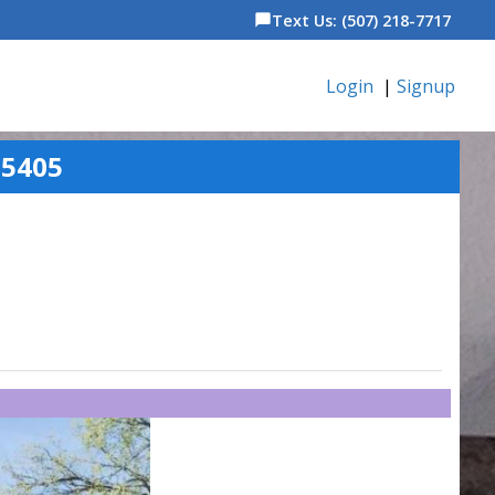
Text Us: (507) 218-7717
chat_bubble
Login
|
Signup
55405