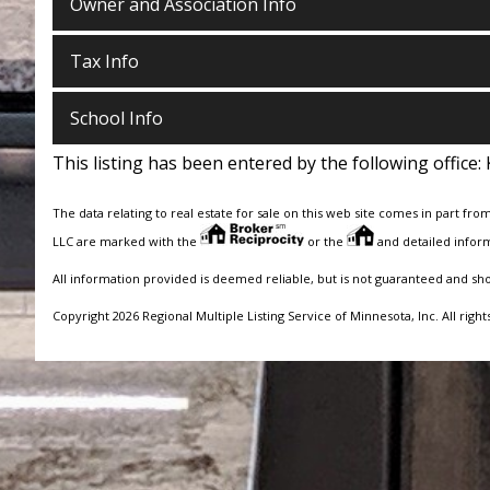
Owner and Association Info
Tax Info
School Info
This listing has been entered by the following office:
The data relating to real estate for sale on this web site comes in part fro
LLC are marked with the
or the
and detailed inform
All information provided is deemed reliable, but is not guaranteed and sh
Copyright 2026 Regional Multiple Listing Service of Minnesota, Inc. All right