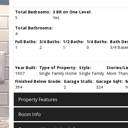
Total Bedrooms:
3 BR on One Level:
5
Yes
Total Bathrooms:
4
Full Baths:
3/4 Baths:
1/2 Baths:
1/4 Baths:
Bath Des
1
2
1
0
3/4 Basem
Year Built:
Type of Property:
Style:
Stories/Le
1907
Single Family Home
Single Family
More Than 
Finished Below Grade:
Garage Stalls:
Garage SqFt:
M
394
2
324
9
Property Features
Room Info