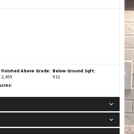
Finished Above Grade:
Below Ground SqFt:
2,459
932
cres:
keyboard_arrow_down
keyboard_arrow_down