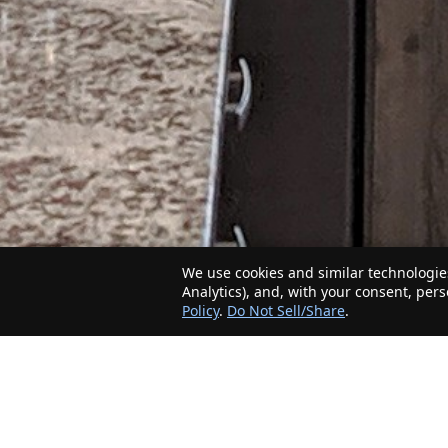
We use cookies and similar technologies
Analytics), and, with your consent, per
Policy
.
Do Not Sell/Share
.