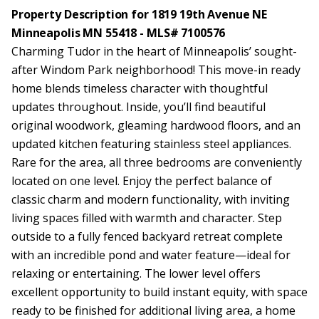
Property Description for 1819 19th Avenue NE
Minneapolis MN 55418 - MLS# 7100576
Charming Tudor in the heart of Minneapolis’ sought-
after Windom Park neighborhood! This move-in ready
home blends timeless character with thoughtful
updates throughout. Inside, you’ll find beautiful
original woodwork, gleaming hardwood floors, and an
updated kitchen featuring stainless steel appliances.
Rare for the area, all three bedrooms are conveniently
located on one level. Enjoy the perfect balance of
classic charm and modern functionality, with inviting
living spaces filled with warmth and character. Step
outside to a fully fenced backyard retreat complete
with an incredible pond and water feature—ideal for
relaxing or entertaining. The lower level offers
excellent opportunity to build instant equity, with space
ready to be finished for additional living area, a home