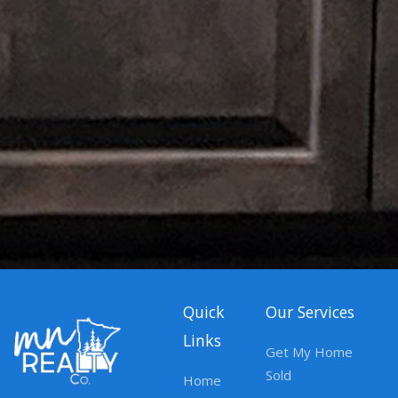
Quick
Our Services
Links
Get My Home
Sold
Home