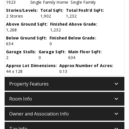
1923
Single Family Home
Single Family
Stories/Levels:
Total SqFt:
Total Fnsh'd SqFt:
2 Stories
1,902
1,232
Above Ground SqFt:
Finished Above Grade:
1,268
1,232
Below Ground SqFt:
Finished Below Grade:
634
0
Garage Stalls:
Garage SqFt:
Main Floor SqFt:
2
0
634
Approx Lot Dimensions:
Approx Number of Acres:
44 x 128
0.13
keyboard_arrow_down
Property Features
keyboard_arrow_down
Room Info
keyboard_arrow_down
Owner and Association Info
keyboard_arrow_down
Tax Info