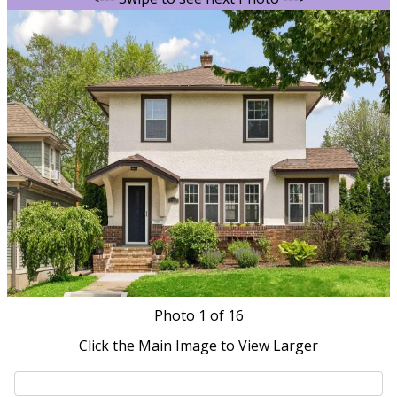
Photo
1
of 16
Click the Main Image to View Larger