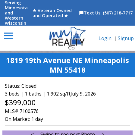
Serving
Minnesota
★ Veteran Owned
and
Text Us: (507) 218-7717
chat_bubble
and Operated ★
Western
Wisconsin
menu
Login
|
Signup
1819 19th Avenue NE Minneapolis
MN 55418
Status:
Closed
3 beds | 1 baths | 1,902 sq/ft
July 9, 2026
$399,000
MLS# 7100576
On Market:
1 day
<--- Swipe to see next Photo --->