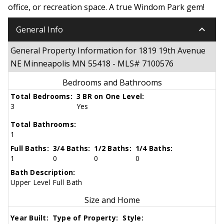
office, or recreation space. A true Windom Park gem!
keyboard_arrow_down
General Info
General Property Information for 1819 19th Avenue
NE Minneapolis MN 55418 - MLS# 7100576
Bedrooms and Bathrooms
Total Bedrooms:
3 BR on One Level:
3
Yes
Total Bathrooms:
1
Full Baths:
3/4 Baths:
1/2 Baths:
1/4 Baths:
1
0
0
0
Bath Description:
Upper Level Full Bath
Size and Home
Year Built:
Type of Property:
Style: