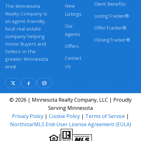
Client Benefits
New
The Minnesota
Realty Company is
Listings
ListingTracker®
an agent-friendly,
Our
OfferTracker®
local real estate
Agents
company helping
ClosingTracker®
Home Buyers and
Offers
Sellers in the
Contact
greater Minnesota
Us
area!
© 2026 | Minnesota Realty Company, LLC | Proudly
Serving Minnesota
Privacy Policy
|
Cookie Policy
|
Terms of Service
|
NorthstarMLS End-User License Agreement (EULA)