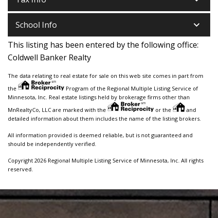
keyboard_arrow_down
School Info
This listing has been entered by the following office:
Coldwell Banker Realty
The data relating to real estate for sale on this web site comes in part from
the
Program of the Regional Multiple Listing Service of
Minnesota, Inc. Real estate listings held by brokerage firms other than
MnRealtyCo, LLC are marked with the
or the
and
detailed information about them includes the name of the listing brokers.
All information provided is deemed reliable, but is not guaranteed and
should be independently verified.
Copyright 2026 Regional Multiple Listing Service of Minnesota, Inc. All rights
reserved.