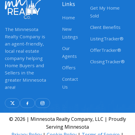
Links
Get My Home
Sold
Home
Client Benefits
New
The Minnesota
Realty Company is
Listings
ListingTracker®
an agent-friendly,
Our
OfferTracker®
local real estate
Agents
company helping
ClosingTracker®
Home Buyers and
Offers
Sellers in the
Contact
greater Minnesota
Us
area!
© 2026 | Minnesota Realty Company, LLC | Proudly
Serving Minnesota
Privacy Policy
|
Cookie Policy
|
Terms of Service
|