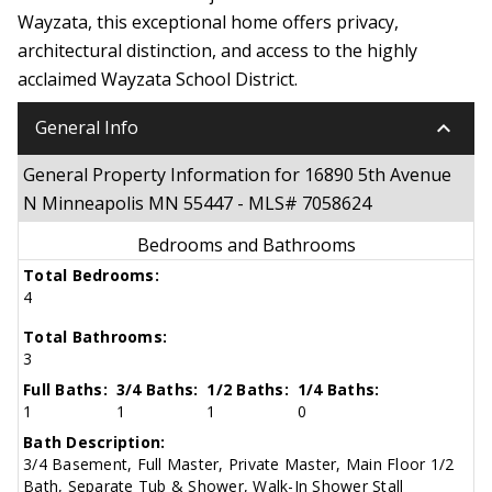
Wayzata, this exceptional home offers privacy,
architectural distinction, and access to the highly
acclaimed Wayzata School District.
keyboard_arrow_down
General Info
General Property Information for 16890 5th Avenue
N Minneapolis MN 55447 - MLS# 7058624
Bedrooms and Bathrooms
Total Bedrooms:
4
Total Bathrooms:
3
Full Baths:
3/4 Baths:
1/2 Baths:
1/4 Baths:
1
1
1
0
Bath Description:
3/4 Basement, Full Master, Private Master, Main Floor 1/2
Bath, Separate Tub & Shower, Walk-In Shower Stall