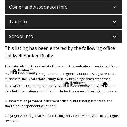
keyboard_arrow_down
Owner and Association Info
keyboard_arrow_down
Tax Info
keyboard_arrow_down
School Info
This listing has been entered by the following office:
Coldwell Banker Realty
The data relating to real estate for sale on this web site comes in part from
the
Program of the Regional Multiple Listing Service of
Minnesota, Inc. Real estate listings held by brokerage firms other than
MnRealtyCo, LLC are marked with the
or the
and
detailed information about them includes the name of the listing brokers.
All information provided is deemed reliable, but is not guaranteed and
should be independently verified.
Copyright 2026 Regional Multiple Listing Service of Minnesota, Inc. All rights
reserved.