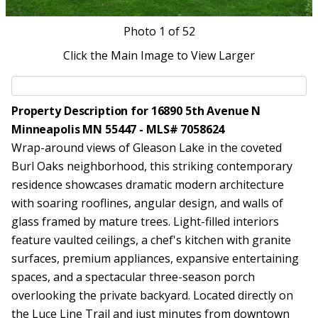
Photo
1
of 52
Click the Main Image to View Larger
Property Description for 16890 5th Avenue N
Minneapolis MN 55447 - MLS# 7058624
Wrap-around views of Gleason Lake in the coveted
Burl Oaks neighborhood, this striking contemporary
residence showcases dramatic modern architecture
with soaring rooflines, angular design, and walls of
glass framed by mature trees. Light-filled interiors
feature vaulted ceilings, a chef's kitchen with granite
surfaces, premium appliances, expansive entertaining
spaces, and a spectacular three-season porch
overlooking the private backyard. Located directly on
the Luce Line Trail and just minutes from downtown