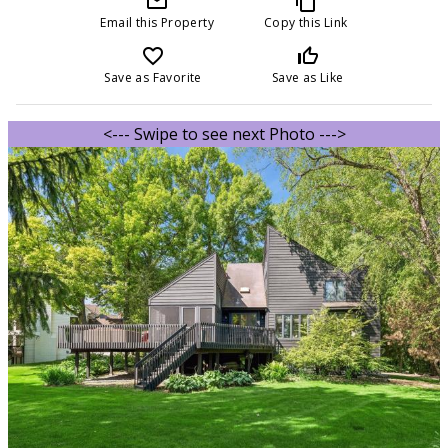
mail_outline
content_copy
Email this Property
Copy this Link
favorite_border
thumb_up_off_alt
Save as Favorite
Save as Like
<--- Swipe to see next Photo --->