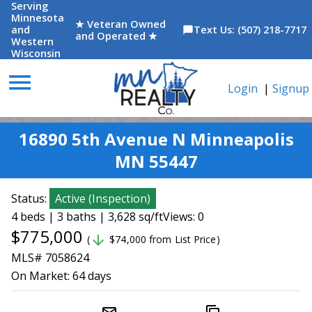
Serving
Minnesota
★ Veteran Owned
and
Text Us: (507) 218-7717
chat_bubble
and Operated ★
Western
Wisconsin
menu
Login
|
Signup
16890 5th Avenue N Minneapolis
MN 55447
Status:
Active
(
Inspection
)
4 beds | 3 baths | 3,628 sq/ft
Views: 0
$775,000
arrow_downward
(
$74,000 from List Price)
MLS# 7058624
On Market:
64 days