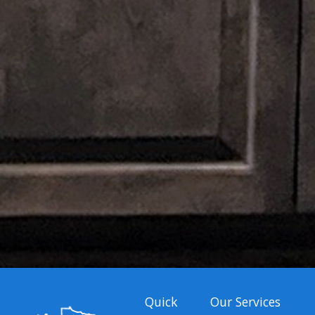
Quick
Our Services