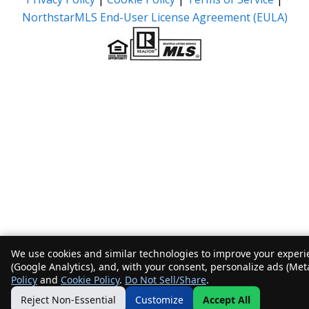
NorthstarMLS End-User License Agreement (EULA)
We use cookies and similar technologies to improve your experie
(Google Analytics), and, with your consent, personalize ads (Met
Policy
and
Cookie Policy
.
Do Not Sell/Share
.
Reject Non-Essential
Customize
Accept All