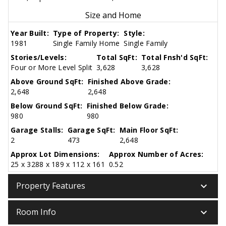
Size and Home
Year Built:
Type of Property:
Style:
1981
Single Family Home
Single Family
Stories/Levels:
Total SqFt:
Total Fnsh'd SqFt:
Four or More Level Split
3,628
3,628
Above Ground SqFt:
Finished Above Grade:
2,648
2,648
Below Ground SqFt:
Finished Below Grade:
980
980
Garage Stalls:
Garage SqFt:
Main Floor SqFt:
2
473
2,648
Approx Lot Dimensions:
Approx Number of Acres:
25 x 3288 x 189 x 112 x 161
0.52
keyboard_arrow_down
Property Features
keyboard_arrow_down
Room Info