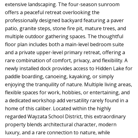
extensive landscaping. The four-season sunroom
offers a peaceful retreat overlooking the
professionally designed backyard featuring a paver
patio, granite steps, stone fire pit, mature trees, and
multiple outdoor gathering spaces. The thoughtful
floor plan includes both a main-level bedroom suite
and a private upper-level primary retreat, offering a
rare combination of comfort, privacy, and flexibility. A
newly installed dock provides access to Hidden Lake for
paddle boarding, canoeing, kayaking, or simply
enjoying the tranquility of nature. Multiple living areas,
flexible spaces for work, hobbies, or entertaining, and
a dedicated workshop add versatility rarely found in a
home of this caliber. Located within the highly
regarded Wayzata School District, this extraordinary
property blends architectural character, modern
luxury, and a rare connection to nature, while