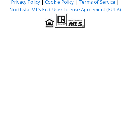
Privacy Policy
|
Cookie Policy
|
Terms of Service
|
NorthstarMLS End-User License Agreement (EULA)