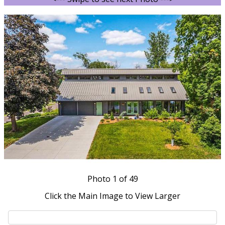
Photo
1
of 49
Click the Main Image to View Larger