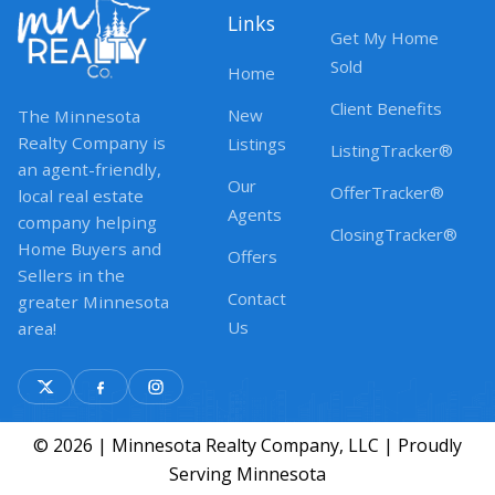
Links
Get My Home
Sold
Home
Client Benefits
New
The Minnesota
Realty Company is
Listings
ListingTracker®
an agent-friendly,
Our
OfferTracker®
local real estate
Agents
company helping
ClosingTracker®
Home Buyers and
Offers
Sellers in the
Contact
greater Minnesota
Us
area!
© 2026 | Minnesota Realty Company, LLC | Proudly
Serving Minnesota