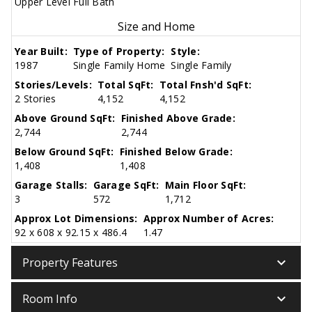
Upper Level Full Bath
Size and Home
Year Built:
Type of Property:
Style:
1987
Single Family Home
Single Family
Stories/Levels:
Total SqFt:
Total Fnsh'd SqFt:
2 Stories
4,152
4,152
Above Ground SqFt:
Finished Above Grade:
2,744
2,744
Below Ground SqFt:
Finished Below Grade:
1,408
1,408
Garage Stalls:
Garage SqFt:
Main Floor SqFt:
3
572
1,712
Approx Lot Dimensions:
Approx Number of Acres:
92 x 608 x 92.15 x 486.4
1.47
keyboard_arrow_down
Property Features
keyboard_arrow_down
Room Info