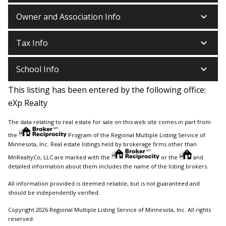
keyboard_arrow_down
Owner and Association Info
keyboard_arrow_down
Tax Info
keyboard_arrow_down
School Info
This listing has been entered by the following office:
eXp Realty
The data relating to real estate for sale on this web site comes in part from
the
Program of the Regional Multiple Listing Service of
Minnesota, Inc. Real estate listings held by brokerage firms other than
MnRealtyCo, LLC are marked with the
or the
and
detailed information about them includes the name of the listing brokers.
All information provided is deemed reliable, but is not guaranteed and
should be independently verified.
Copyright 2026 Regional Multiple Listing Service of Minnesota, Inc. All rights
reserved.