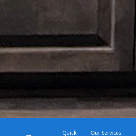
Quick
Our Services