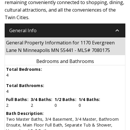
remaining conveniently connected to shopping, dining,
cultural attractions, and all the conveniences of the
Twin Cities.
keyboard_arrow_down
General Info
General Property Information for 1170 Evergreen
Lane N Minneapolis MN 55441 - MLS# 7080175
Bedrooms and Bathrooms
Total Bedrooms:
4
Total Bathrooms:
4
Full Baths:
3/4 Baths:
1/2 Baths:
1/4 Baths:
2
2
0
0
Bath Description:
Two Master Baths, 3/4 Basement, 3/4 Master, Bathroom
Ensuite, Main Floor Full Bath, Separate Tub & Shower,