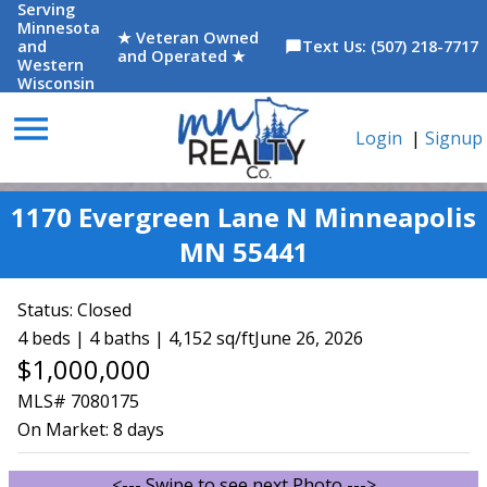
Serving
Minnesota
★ Veteran Owned
and
Text Us: (507) 218-7717
chat_bubble
and Operated ★
Western
Wisconsin
menu
Login
|
Signup
1170 Evergreen Lane N Minneapolis
MN 55441
Status:
Closed
4 beds | 4 baths | 4,152 sq/ft
June 26, 2026
$1,000,000
MLS# 7080175
On Market:
8 days
<--- Swipe to see next Photo --->