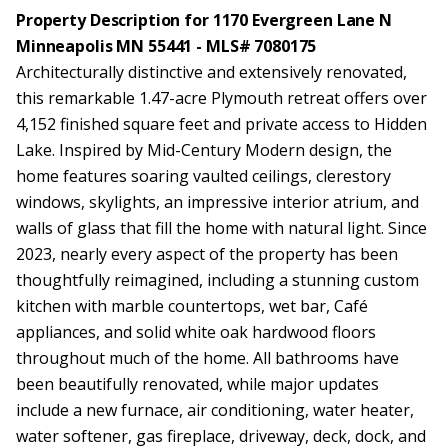
Property Description for 1170 Evergreen Lane N
Minneapolis MN 55441 - MLS# 7080175
Architecturally distinctive and extensively renovated,
this remarkable 1.47-acre Plymouth retreat offers over
4,152 finished square feet and private access to Hidden
Lake. Inspired by Mid-Century Modern design, the
home features soaring vaulted ceilings, clerestory
windows, skylights, an impressive interior atrium, and
walls of glass that fill the home with natural light. Since
2023, nearly every aspect of the property has been
thoughtfully reimagined, including a stunning custom
kitchen with marble countertops, wet bar, Café
appliances, and solid white oak hardwood floors
throughout much of the home. All bathrooms have
been beautifully renovated, while major updates
include a new furnace, air conditioning, water heater,
water softener, gas fireplace, driveway, deck, dock, and