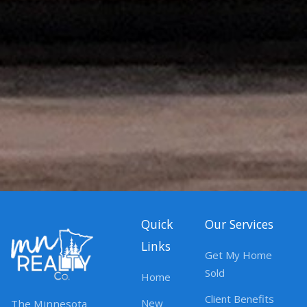
Quick
Our Services
Links
Get My Home
Sold
Home
Client Benefits
New
The Minnesota