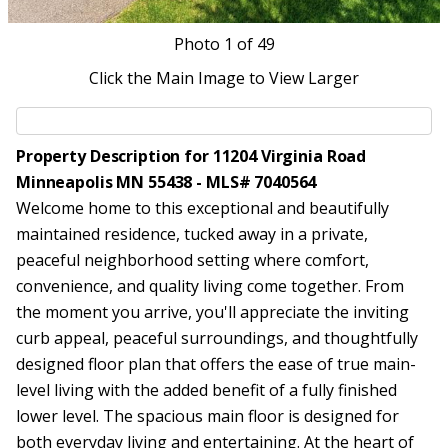
Photo
1
of 49
Click the Main Image to View Larger
Property Description for 11204 Virginia Road
Minneapolis MN 55438 - MLS# 7040564
Welcome home to this exceptional and beautifully
maintained residence, tucked away in a private,
peaceful neighborhood setting where comfort,
convenience, and quality living come together. From
the moment you arrive, you'll appreciate the inviting
curb appeal, peaceful surroundings, and thoughtfully
designed floor plan that offers the ease of true main-
level living with the added benefit of a fully finished
lower level. The spacious main floor is designed for
both everyday living and entertaining. At the heart of