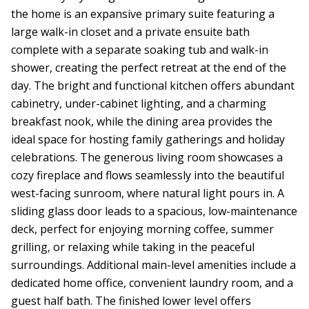
the home is an expansive primary suite featuring a
large walk-in closet and a private ensuite bath
complete with a separate soaking tub and walk-in
shower, creating the perfect retreat at the end of the
day. The bright and functional kitchen offers abundant
cabinetry, under-cabinet lighting, and a charming
breakfast nook, while the dining area provides the
ideal space for hosting family gatherings and holiday
celebrations. The generous living room showcases a
cozy fireplace and flows seamlessly into the beautiful
west-facing sunroom, where natural light pours in. A
sliding glass door leads to a spacious, low-maintenance
deck, perfect for enjoying morning coffee, summer
grilling, or relaxing while taking in the peaceful
surroundings. Additional main-level amenities include a
dedicated home office, convenient laundry room, and a
guest half bath. The finished lower level offers