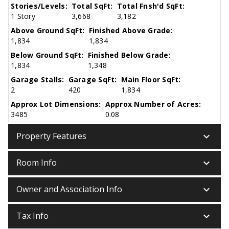
Stories/Levels:
Total SqFt:
Total Fnsh'd SqFt:
1 Story
3,668
3,182
Above Ground SqFt:
Finished Above Grade:
1,834
1,834
Below Ground SqFt:
Finished Below Grade:
1,834
1,348
Garage Stalls:
Garage SqFt:
Main Floor SqFt:
2
420
1,834
Approx Lot Dimensions:
Approx Number of Acres:
3485
0.08
keyboard_arrow_down
Property Features
keyboard_arrow_down
Room Info
keyboard_arrow_down
Owner and Association Info
keyboard_arrow_down
Tax Info