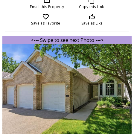
mail_outline
content_copy
Email this Property
Copy this Link
favorite_border
thumb_up_off_alt
Save as Favorite
Save as Like
<--- Swipe to see next Photo --->