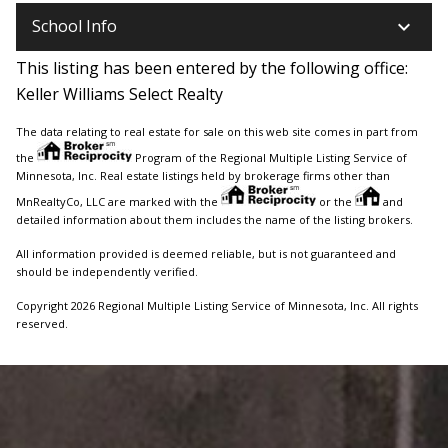
keyboard_arrow_down
School Info
This listing has been entered by the following office:
Keller Williams Select Realty
The data relating to real estate for sale on this web site comes in part from
the
Program of the Regional Multiple Listing Service of
Minnesota, Inc. Real estate listings held by brokerage firms other than
MnRealtyCo, LLC are marked with the
or the
and
detailed information about them includes the name of the listing brokers.
All information provided is deemed reliable, but is not guaranteed and
should be independently verified.
Copyright 2026 Regional Multiple Listing Service of Minnesota, Inc. All rights
reserved.