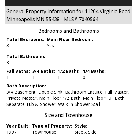
General Property Information for 11204 Virginia Road
Minneapolis MN 55438 - MLS# 7040564
Bedrooms and Bathrooms
Total Bedrooms:
Main Floor Bedroom:
3
Yes
Total Bathrooms:
3
Full Baths:
3/4 Baths:
1/2 Baths:
1/4 Baths:
1
1
1
0
Bath Description:
3/4 Basement, Double Sink, Bathroom Ensuite, Full Master,
Private Master, Main Floor 1/2 Bath, Main Floor Full Bath,
Separate Tub & Shower, Walk-In Shower Stall
Size and Townhouse
Year Built:
Type of Property:
Style:
1997
Townhouse
Side x Side