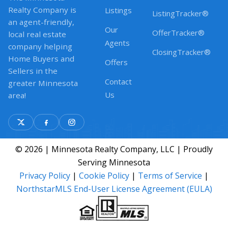
Realty Company is
Listings
ListingTracker®
an agent-friendly,
Our
OfferTracker®
local real estate
Agents
company helping
ClosingTracker®
Home Buyers and
Offers
Sellers in the
Contact
greater Minnesota
Us
area!
© 2026 | Minnesota Realty Company, LLC | Proudly
Serving Minnesota
Privacy Policy
|
Cookie Policy
|
Terms of Service
|
NorthstarMLS End-User License Agreement (EULA)