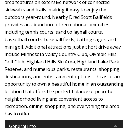
area features an extensive network of connected
sidewalks and trails, making it easy to enjoy the
outdoors year-round. Nearby Dred Scott Ballfields
provides an abundance of recreational amenities
including tennis courts, sand volleyball courts,
basketball courts, baseball fields, batting cages, and
mini golf. Additional attractions just a short drive away
include Minnesota Valley Country Club, Olympic Hills
Golf Club, Highland Hills Ski Area, Highland Lake Park
Reserve, and numerous parks, restaurants, shopping
destinations, and entertainment options. This is a rare
opportunity to own a beautiful home in an outstanding
location that offers the perfect balance of peaceful
neighborhood living and convenient access to
recreation, dining, shopping, and everything the area
has to offer.
keyboard_arrow_down
General Info