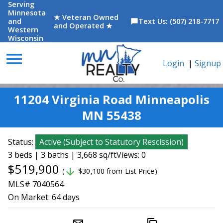
Serving
Minnesota
★ Veteran Owned
and
Text Us: (507) 218-7717
chat_bubble
and Operated ★
Western
Wisconsin
menu
Login
|
Signup
11204 Virginia Road Minneapolis
MN 55438
Status:
Active
(
Subject to Statutory Rescission
)
3 beds | 3 baths | 3,668 sq/ft
Views: 0
$519,900
arrow_downward
(
$30,100 from List Price)
MLS# 7040564
On Market:
64 days