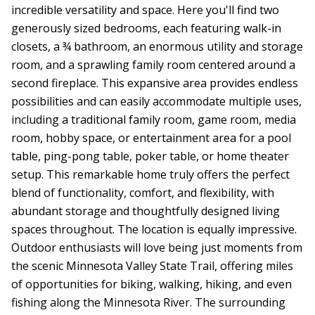
incredible versatility and space. Here you'll find two
generously sized bedrooms, each featuring walk-in
closets, a ¾ bathroom, an enormous utility and storage
room, and a sprawling family room centered around a
second fireplace. This expansive area provides endless
possibilities and can easily accommodate multiple uses,
including a traditional family room, game room, media
room, hobby space, or entertainment area for a pool
table, ping-pong table, poker table, or home theater
setup. This remarkable home truly offers the perfect
blend of functionality, comfort, and flexibility, with
abundant storage and thoughtfully designed living
spaces throughout. The location is equally impressive.
Outdoor enthusiasts will love being just moments from
the scenic Minnesota Valley State Trail, offering miles
of opportunities for biking, walking, hiking, and even
fishing along the Minnesota River. The surrounding