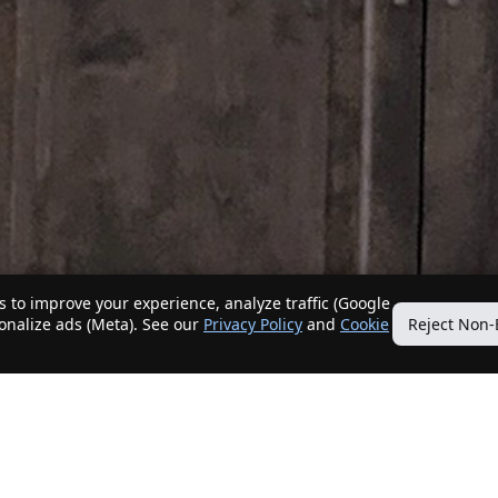
 to improve your experience, analyze traffic (Google
sonalize ads (Meta). See our
Privacy Policy
and
Cookie
Reject Non-