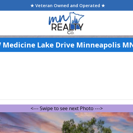
★ Veteran Owned and Operated ★
 Medicine Lake Drive Minneapolis M
<--- Swipe to see next Photo --->