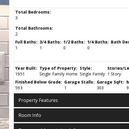
Total Bedrooms:
3
Total Bathrooms:
2
Full Baths:
3/4 Baths:
1/2 Baths:
1/4 Baths:
Bath Des
1
1
0
0
Year Built:
Type of Property:
Style:
Stories/Le
1951
Single Family Home
Single Family
1 Story
Finished Below Grade:
Garage Stalls:
Garage SqFt:
M
593
1
303
9
Property Features
Room Info