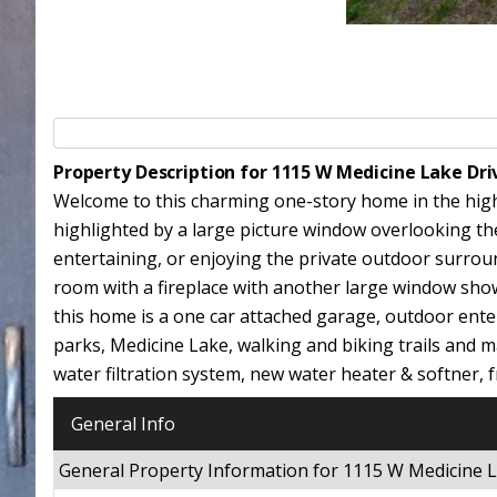
Property Description for 1115 W Medicine Lake Dr
Welcome to this charming one-story home in the highly
highlighted by a large picture window overlooking the 
entertaining, or enjoying the private outdoor surrou
room with a fireplace with another large window sh
this home is a one car attached garage, outdoor entert
parks, Medicine Lake, walking and biking trails and
water filtration system, new water heater & softner, f
General Info
General Property Information for 1115 W Medicine