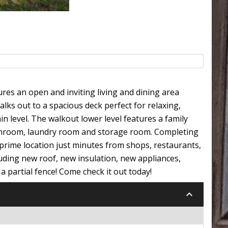
res an open and inviting living and dining area
alks out to a spacious deck perfect for relaxing,
 level. The walkout lower level features a family
athroom, laundry room and storage room. Completing
a prime location just minutes from shops, restaurants,
uding new roof, new insulation, new appliances,
a partial fence! Come check it out today!
keyboard_arrow_down