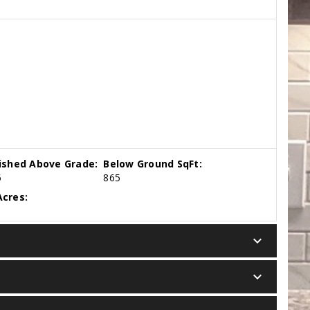
nished Above Grade:
Below Ground SqFt:
5
865
cres:
keyboard_arrow_down
keyboard_arrow_down