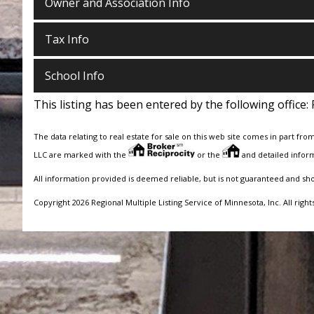
Owner and Association Info
Tax Info
School Info
This listing has been entered by the following office:
The data relating to real estate for sale on this web site comes in part fro
LLC are marked with the
or the
and detailed inform
All information provided is deemed reliable, but is not guaranteed and sh
Copyright 2026 Regional Multiple Listing Service of Minnesota, Inc. All right