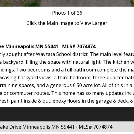
Photo
1
of 36
Click the Main Image to View Larger
ive Minneapolis MN 55441 - MLS# 7074874
 sought after Wayzata School district! The main level featu
backyard, filling the space with natural light. The kitchen w
ndings. Two bedrooms and a full bathroom complete the main
owcasing backyard views, a third bedroom, three-quarter b
aining spaces, and a generous 0.50 acre lot. All of this in 
 major commuter routes. This home has so many updates incl
resh paint inside & out, epoxy floors in the garage & deck, & 
 Lake Drive Minneapolis MN 55441 - MLS# 7074874