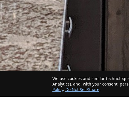
We use cookies and similar technologies
Analytics), and, with your consent, per
Policy
.
Do Not Sell/Share
.