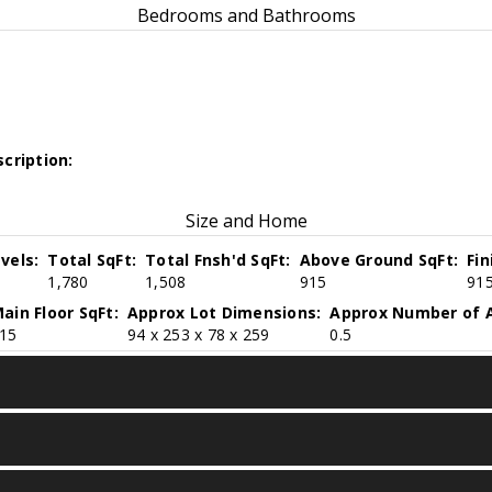
Bedrooms and Bathrooms
cription:
Size and Home
vels:
Total SqFt:
Total Fnsh'd SqFt:
Above Ground SqFt:
Fi
1,780
1,508
915
91
ain Floor SqFt:
Approx Lot Dimensions:
Approx Number of A
15
94 x 253 x 78 x 259
0.5