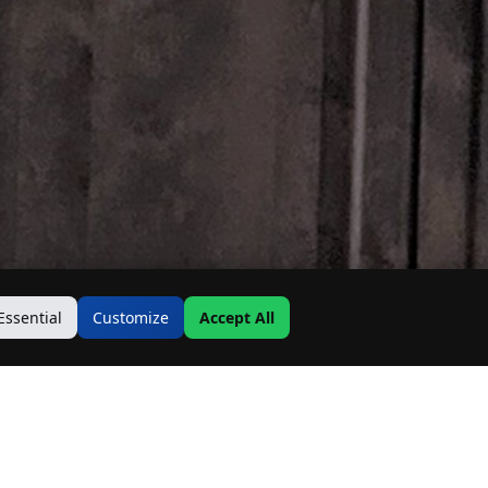
Essential
Customize
Accept All