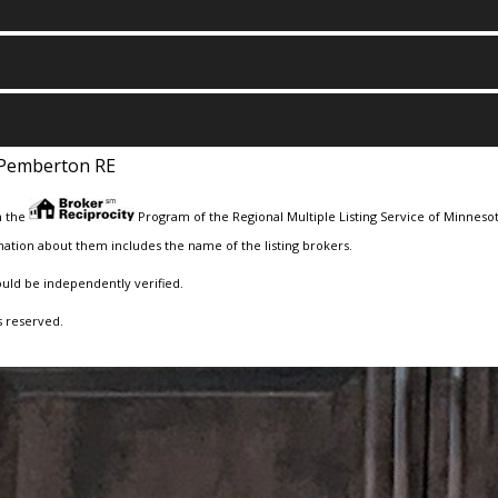
Pemberton RE
m the
Program of the Regional Multiple Listing Service of Minnesota
ation about them includes the name of the listing brokers.
ould be independently verified.
s reserved.