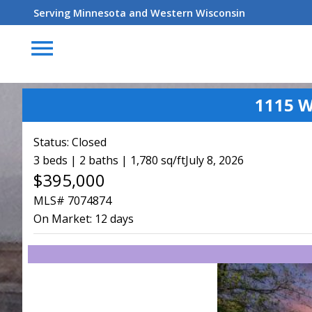
Serving Minnesota and Western Wisconsin
menu
1115 W
Status:
Closed
3 beds | 2 baths | 1,780 sq/ft
July 8, 2026
$395,000
MLS# 7074874
On Market:
12 days