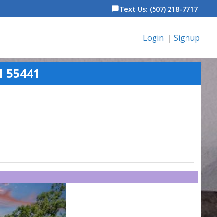
Text Us: (507) 218-7717
chat_bubble
Login
|
Signup
N 55441