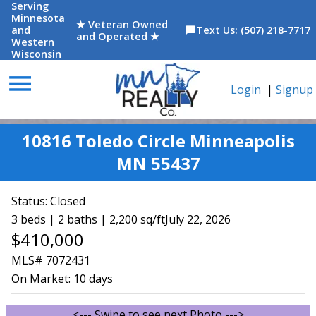
Serving
Minnesota
★ Veteran Owned
and
Text Us: (507) 218-7717
chat_bubble
and Operated ★
Western
Wisconsin
menu
Login
|
Signup
10816 Toledo Circle Minneapolis
MN 55437
Status:
Closed
3 beds | 2 baths | 2,200 sq/ft
July 22, 2026
$410,000
MLS# 7072431
On Market:
10 days
<--- Swipe to see next Photo --->