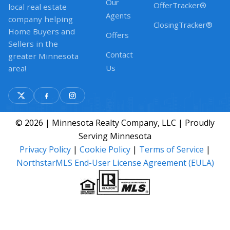
Our
OfferTracker®
local real estate
Agents
company helping
ClosingTracker®
Home Buyers and
Offers
Sellers in the
Contact
greater Minnesota
Us
area!
© 2026 | Minnesota Realty Company, LLC | Proudly
Serving Minnesota
Privacy Policy
|
Cookie Policy
|
Terms of Service
|
NorthstarMLS End-User License Agreement (EULA)