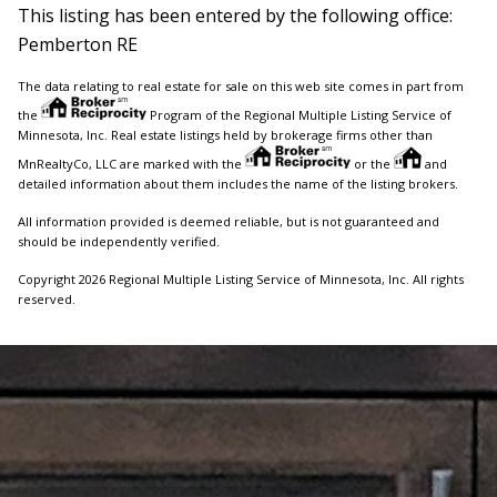
This listing has been entered by the following office:
Pemberton RE
The data relating to real estate for sale on this web site comes in part from
the
Program of the Regional Multiple Listing Service of
Minnesota, Inc. Real estate listings held by brokerage firms other than
MnRealtyCo, LLC are marked with the
or the
and
detailed information about them includes the name of the listing brokers.
All information provided is deemed reliable, but is not guaranteed and
should be independently verified.
Copyright 2026 Regional Multiple Listing Service of Minnesota, Inc. All rights
reserved.