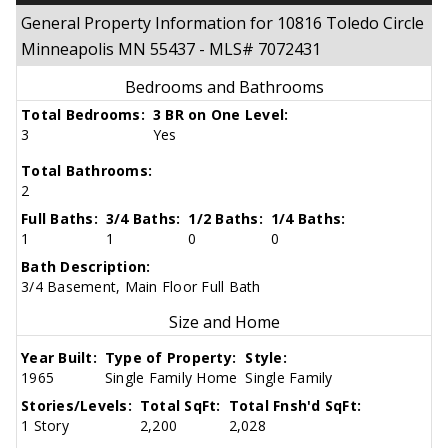
General Property Information for 10816 Toledo Circle
Minneapolis MN 55437 - MLS# 7072431
Bedrooms and Bathrooms
Total Bedrooms:
3 BR on One Level:
3
Yes
Total Bathrooms:
2
Full Baths:
3/4 Baths:
1/2 Baths:
1/4 Baths:
1
1
0
0
Bath Description:
3/4 Basement, Main Floor Full Bath
Size and Home
Year Built:
Type of Property:
Style:
1965
Single Family Home
Single Family
Stories/Levels:
Total SqFt:
Total Fnsh'd SqFt:
1 Story
2,200
2,028