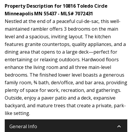
Property Description for 10816 Toledo Circle
Minneapolis MN 55437 - MLS# 7072431
Nestled at the end of a peaceful cul-de-sac, this well-
maintained rambler offers 3 bedrooms on the main
level and a spacious, inviting layout. The kitchen
features granite countertops, quality appliances, and a
dining area that opens to a large deck—perfect for
entertaining or relaxing outdoors. Hardwood floors
enhance the living room and all three main-level
bedrooms. The finished lower level boasts a generous
family room, ¾ bath, den/office, and bar area, providing
plenty of space for work, recreation, and gatherings.
Outside, enjoy a paver patio and a deck, expansive
backyard, and mature trees that create a private, park-
like setting.
keyboard_arrow_down
General Info