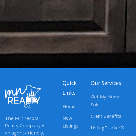
Quick
Our Services
Links
Get My Home
Sold
Home
Client Benefits
New
The Minnesota
Realty Company is
Listings
ListingTracker®
an agent-friendly,