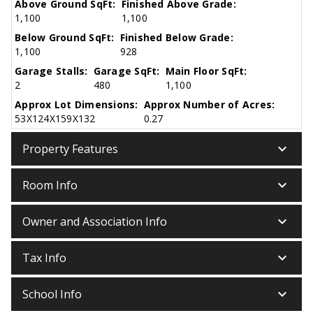
Above Ground SqFt:
Finished Above Grade:
1,100
1,100
Below Ground SqFt:
Finished Below Grade:
1,100
928
Garage Stalls:
Garage SqFt:
Main Floor SqFt:
2
480
1,100
Approx Lot Dimensions:
Approx Number of Acres:
53X124X159X132
0.27
keyboard_arrow_down
Property Features
keyboard_arrow_down
Room Info
keyboard_arrow_down
Owner and Association Info
keyboard_arrow_down
Tax Info
keyboard_arrow_down
School Info