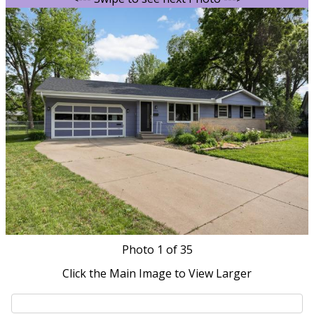
Photo
1
of 35
Click the Main Image to View Larger