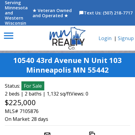
Serving
Minnesota
★ Veteran Owned
and
Text Us: (507) 218-7717
chat_bubble
and Operated ★
Western
Wisconsin
menu
Login
|
Signup
10540 43rd Avenue N Unit 103
Minneapolis MN 55442
Status:
For Sale
2 beds | 2 baths | 1,132 sq/ft
Views: 0
$225,000
MLS# 7105876
On Market:
28 days
mail_outline
content_copy