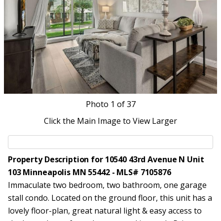
Photo
1
of 37
Click the Main Image to View Larger
Property Description for 10540 43rd Avenue N Unit
103 Minneapolis MN 55442 - MLS# 7105876
Immaculate two bedroom, two bathroom, one garage
stall condo. Located on the ground floor, this unit has a
lovely floor-plan, great natural light & easy access to