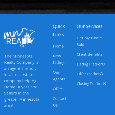
Quick
Our Services
Links
Get My Home
Sold
Home
Client Benefits
New
The Minnesota
Realty Company is
Listings
ListingTracker®
an agent-friendly,
Our
OfferTracker®
local real estate
Agents
company helping
ClosingTracker®
Home Buyers and
Offers
Sellers in the
Contact
greater Minnesota
Us
area!