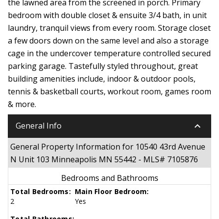
the lawned area from the screened in porch. Primary
bedroom with double closet & ensuite 3/4 bath, in unit
laundry, tranquil views from every room. Storage closet
a few doors down on the same level and also a storage
cage in the undercover temperature controlled secured
parking garage. Tastefully styled throughout, great
building amenities include, indoor & outdoor pools,
tennis & basketball courts, workout room, games room
& more.
keyboard_arrow_down
General Info
General Property Information for 10540 43rd Avenue
N Unit 103 Minneapolis MN 55442 - MLS# 7105876
Bedrooms and Bathrooms
Total Bedrooms:
Main Floor Bedroom:
2
Yes
Total Bathrooms: