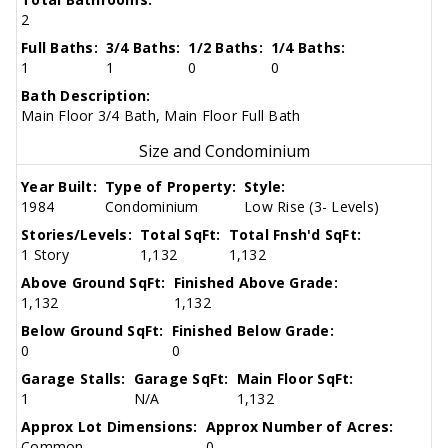
2
Full Baths:
3/4 Baths:
1/2 Baths:
1/4 Baths:
1
1
0
0
Bath Description:
Main Floor 3/4 Bath, Main Floor Full Bath
Size and Condominium
Year Built:
Type of Property:
Style:
1984
Condominium
Low Rise (3- Levels)
Stories/Levels:
Total SqFt:
Total Fnsh'd SqFt:
1 Story
1,132
1,132
Above Ground SqFt:
Finished Above Grade:
1,132
1,132
Below Ground SqFt:
Finished Below Grade:
0
0
Garage Stalls:
Garage SqFt:
Main Floor SqFt:
1
N/A
1,132
Approx Lot Dimensions:
Approx Number of Acres:
Common
0