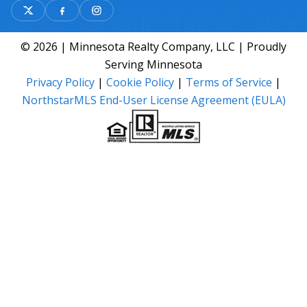
© 2026 | Minnesota Realty Company, LLC | Proudly
Serving Minnesota
Privacy Policy
|
Cookie Policy
|
Terms of Service
|
NorthstarMLS End-User License Agreement (EULA)