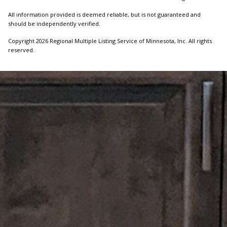
All information provided is deemed reliable, but is not guaranteed and
should be independently verified.
Copyright 2026 Regional Multiple Listing Service of Minnesota, Inc. All rights
reserved.