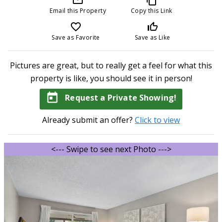
Email this Property
Copy this Link
favorite_border
thumb_up_off_alt
Save as Favorite
Save as Like
Pictures are great, but to really get a feel for what this
property is like, you should see it in person!
today
Request a Private Showing!
Already submit an offer?
Click to view
<--- Swipe to see next Photo --->