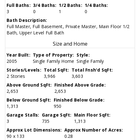
Full Baths:
3/4 Baths:
1/2 Baths:
1/4 Baths:
3
0
1
0
Bath Description:
Full Master, Full Basement, Private Master, Main Floor 1/2
Bath, Upper Level Full Bath
Size and Home
Year Built:
Type of Property:
Style:
2005
Single Family Home
Single Family
Stories/Levels:
Total SqFt:
Total Fnsh'd SqFt:
2 Stories
3,966
3,603
Above Ground SqFt:
Finished Above Grade:
2,653
2,653
Below Ground SqFt:
Finished Below Grade:
1,313
950
Garage Stalls:
Garage SqFt:
Main Floor SqFt:
3
735
1,313
Approx Lot Dimensions:
Approx Number of Acres:
90 x 133
0.28