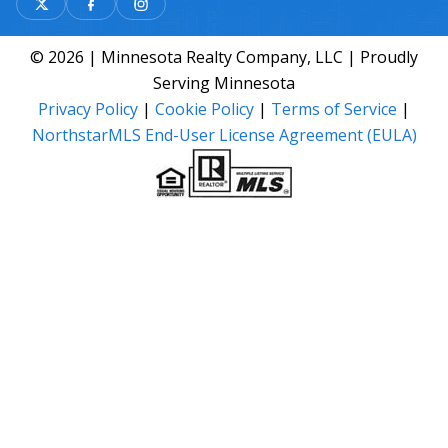
© 2026 | Minnesota Realty Company, LLC | Proudly
Serving Minnesota
Privacy Policy
|
Cookie Policy
|
Terms of Service
|
NorthstarMLS End-User License Agreement (EULA)