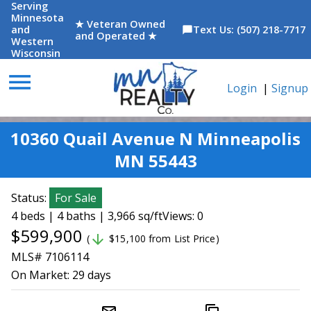
Serving
Minnesota
★ Veteran Owned
and
Text Us: (507) 218-7717
chat_bubble
and Operated ★
Western
Wisconsin
menu
Login
|
Signup
10360 Quail Avenue N Minneapolis
MN 55443
Status:
For Sale
4 beds | 4 baths | 3,966 sq/ft
Views: 0
$599,900
arrow_downward
(
$15,100 from List Price)
MLS# 7106114
On Market:
29 days