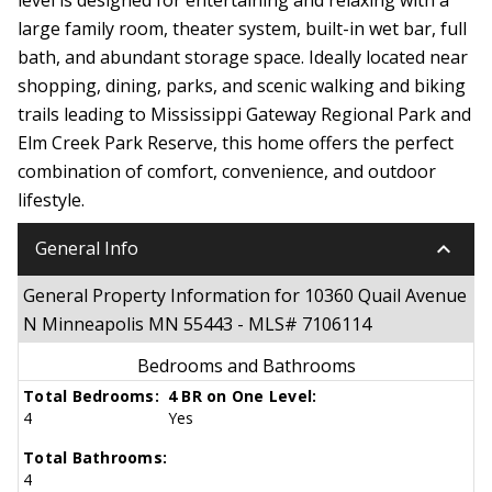
large family room, theater system, built-in wet bar, full
bath, and abundant storage space. Ideally located near
shopping, dining, parks, and scenic walking and biking
trails leading to Mississippi Gateway Regional Park and
Elm Creek Park Reserve, this home offers the perfect
combination of comfort, convenience, and outdoor
lifestyle.
keyboard_arrow_down
General Info
General Property Information for 10360 Quail Avenue
N Minneapolis MN 55443 - MLS# 7106114
Bedrooms and Bathrooms
Total Bedrooms:
4 BR on One Level:
4
Yes
Total Bathrooms:
4