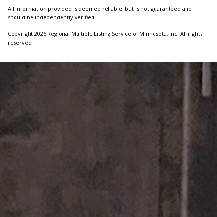
All information provided is deemed reliable, but is not guaranteed and
should be independently verified.
Copyright 2026 Regional Multiple Listing Service of Minnesota, Inc. All rights
reserved.