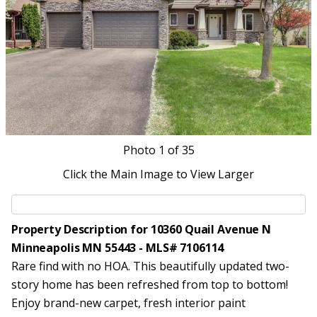
Photo
1
of 35
Click the Main Image to View Larger
Property Description for 10360 Quail Avenue N
Minneapolis MN 55443 - MLS# 7106114
Rare find with no HOA. This beautifully updated two-
story home has been refreshed from top to bottom!
Enjoy brand-new carpet, fresh interior paint