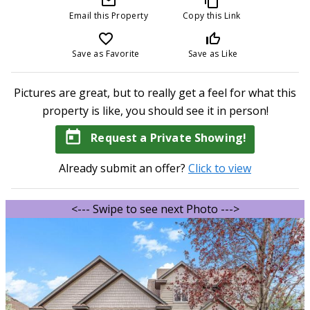
mail_outline
content_copy
Email this Property
Copy this Link
favorite_border
thumb_up_off_alt
Save as Favorite
Save as Like
Pictures are great, but to really get a feel for what this
property is like, you should see it in person!
today
Request a Private Showing!
Already submit an offer?
Click to view
<--- Swipe to see next Photo --->