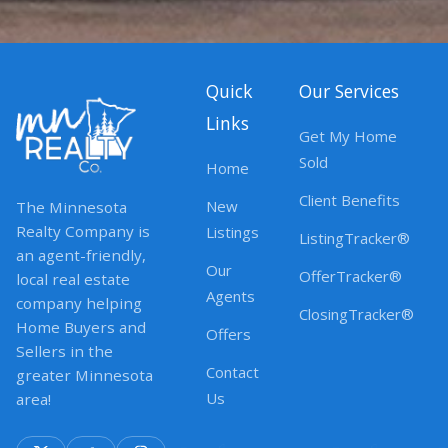
Quick
Our Services
Links
Get My Home
Sold
Home
Client Benefits
New
The Minnesota
Realty Company is
Listings
ListingTracker®
an agent-friendly,
Our
OfferTracker®
local real estate
Agents
company helping
ClosingTracker®
Home Buyers and
Offers
Sellers in the
Contact
greater Minnesota
Us
area!