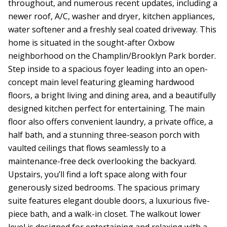
throughout, and numerous recent updates, including a
newer roof, A/C, washer and dryer, kitchen appliances,
water softener and a freshly seal coated driveway. This
home is situated in the sought-after Oxbow
neighborhood on the Champlin/Brooklyn Park border.
Step inside to a spacious foyer leading into an open-
concept main level featuring gleaming hardwood
floors, a bright living and dining area, and a beautifully
designed kitchen perfect for entertaining. The main
floor also offers convenient laundry, a private office, a
half bath, and a stunning three-season porch with
vaulted ceilings that flows seamlessly to a
maintenance-free deck overlooking the backyard.
Upstairs, you’ll find a loft space along with four
generously sized bedrooms. The spacious primary
suite features elegant double doors, a luxurious five-
piece bath, and a walk-in closet. The walkout lower
level is designed for entertaining and relaxing with a