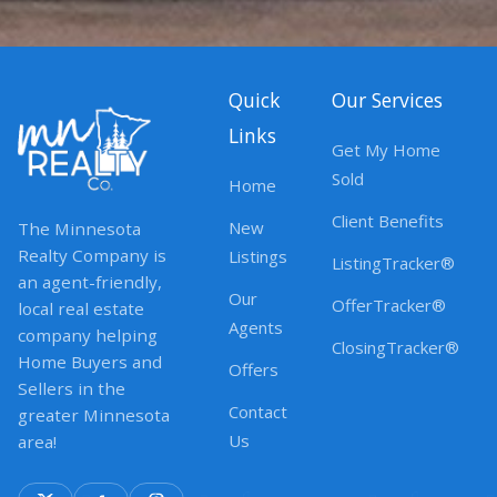
Quick
Our Services
Links
Get My Home
Sold
Home
Client Benefits
New
The Minnesota
Realty Company is
Listings
ListingTracker®
an agent-friendly,
Our
OfferTracker®
local real estate
Agents
company helping
ClosingTracker®
Home Buyers and
Offers
Sellers in the
Contact
greater Minnesota
Us
area!