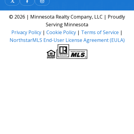
© 2026 | Minnesota Realty Company, LLC | Proudly
Serving Minnesota
Privacy Policy
|
Cookie Policy
|
Terms of Service
|
NorthstarMLS End-User License Agreement (EULA)