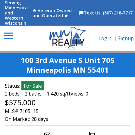
Serving
Minnesota
★ Veteran Owned
and
Text Us: (507) 218-7717
chat_bubble
and Operated ★
Western
Wisconsin
menu
Login
|
Signup
100 3rd Avenue S Unit 705
Minneapolis MN 55401
Status:
For Sale
2 beds | 2 baths | 1,420 sq/ft
Views: 0
$575,000
MLS# 7105115
On Market:
28 days
mail_outline
content_copy