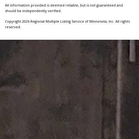
All information provided is deemed reliable, but is not guaranteed and
should be independently verified.
Copyright 2026 Regional Multiple Listing Service of Minnesota, Inc. All rights
reserved.