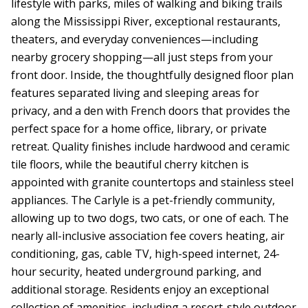
lifestyle with parks, miles of walking and biking trails
along the Mississippi River, exceptional restaurants,
theaters, and everyday conveniences—including
nearby grocery shopping—all just steps from your
front door. Inside, the thoughtfully designed floor plan
features separated living and sleeping areas for
privacy, and a den with French doors that provides the
perfect space for a home office, library, or private
retreat. Quality finishes include hardwood and ceramic
tile floors, while the beautiful cherry kitchen is
appointed with granite countertops and stainless steel
appliances. The Carlyle is a pet-friendly community,
allowing up to two dogs, two cats, or one of each. The
nearly all-inclusive association fee covers heating, air
conditioning, gas, cable TV, high-speed internet, 24-
hour security, heated underground parking, and
additional storage. Residents enjoy an exceptional
collection of amenities, including a resort-style outdoor