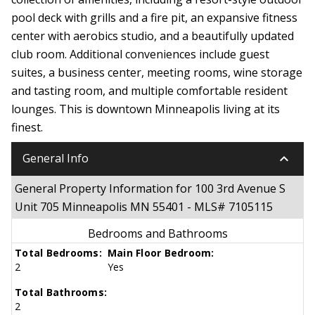
pool deck with grills and a fire pit, an expansive fitness
center with aerobics studio, and a beautifully updated
club room. Additional conveniences include guest
suites, a business center, meeting rooms, wine storage
and tasting room, and multiple comfortable resident
lounges. This is downtown Minneapolis living at its
finest.
keyboard_arrow_down
General Info
General Property Information for 100 3rd Avenue S
Unit 705 Minneapolis MN 55401 - MLS# 7105115
Bedrooms and Bathrooms
Total Bedrooms:
Main Floor Bedroom:
2
Yes
Total Bathrooms:
2