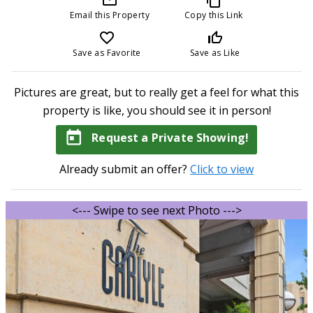
Email this Property
Copy this Link
favorite_border
thumb_up_off_alt
Save as Favorite
Save as Like
Pictures are great, but to really get a feel for what this
property is like, you should see it in person!
today
Request a Private Showing!
Already submit an offer?
Click to view
<--- Swipe to see next Photo --->