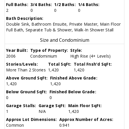
Full Baths:
3/4 Baths:
1/2 Baths:
1/4 Baths:
2
0
0
0
Bath Description:
Double Sink, Bathroom Ensuite, Private Master, Main Floor
Full Bath, Separate Tub & Shower, Walk-In Shower Stall
Size and Condominium
Year Built:
Type of Property:
Style:
2006
Condominium
High Rise (4+ Levels)
Stories/Levels:
Total SqFt:
Total Fnsh'd SqFt:
More Than 2 Stories
1,420
1,420
Above Ground SqFt:
Finished Above Grade:
1,420
1,420
Below Ground SqFt:
Finished Below Grade:
0
0
Garage Stalls:
Garage SqFt:
Main Floor SqFt:
1
N/A
1,420
Approx Lot Dimensions:
Approx Number of Acres:
Common
0.941