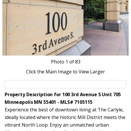
Photo
1
of 83
Click the Main Image to View Larger
Property Description for 100 3rd Avenue S Unit 705
Minneapolis MN 55401 - MLS# 7105115
Experience the best of downtown living at The Carlyle,
ideally located where the historic Mill District meets the
vibrant North Loop. Enjoy an unmatched urban