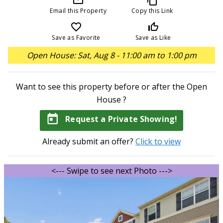
Email this Property
Copy this Link
favorite_border
thumb_up_off_alt
Save as Favorite
Save as Like
Open House: Sat, Aug 8 - 11:00 am to 1:00 pm
Want to see this property before or after the Open
House ?
today
Request a Private Showing!
Already submit an offer?
Click to view
<--- Swipe to see next Photo --->