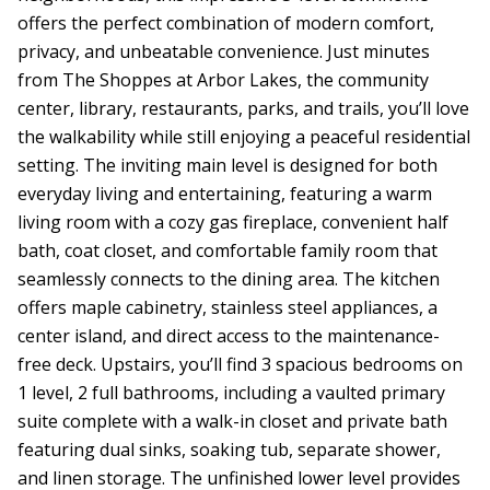
offers the perfect combination of modern comfort,
privacy, and unbeatable convenience. Just minutes
from The Shoppes at Arbor Lakes, the community
center, library, restaurants, parks, and trails, you’ll love
the walkability while still enjoying a peaceful residential
setting. The inviting main level is designed for both
everyday living and entertaining, featuring a warm
living room with a cozy gas fireplace, convenient half
bath, coat closet, and comfortable family room that
seamlessly connects to the dining area. The kitchen
offers maple cabinetry, stainless steel appliances, a
center island, and direct access to the maintenance-
free deck. Upstairs, you’ll find 3 spacious bedrooms on
1 level, 2 full bathrooms, including a vaulted primary
suite complete with a walk-in closet and private bath
featuring dual sinks, soaking tub, separate shower,
and linen storage. The unfinished lower level provides