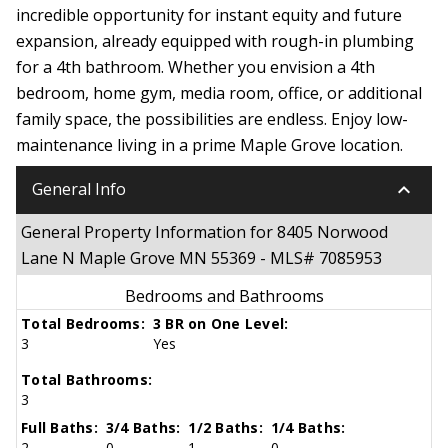
incredible opportunity for instant equity and future
expansion, already equipped with rough-in plumbing
for a 4th bathroom. Whether you envision a 4th
bedroom, home gym, media room, office, or additional
family space, the possibilities are endless. Enjoy low-
maintenance living in a prime Maple Grove location.
keyboard_arrow_down
General Info
General Property Information for 8405 Norwood
Lane N Maple Grove MN 55369 - MLS# 7085953
Bedrooms and Bathrooms
Total Bedrooms:
3 BR on One Level:
3
Yes
Total Bathrooms:
3
Full Baths:
3/4 Baths:
1/2 Baths:
1/4 Baths:
2
0
1
0