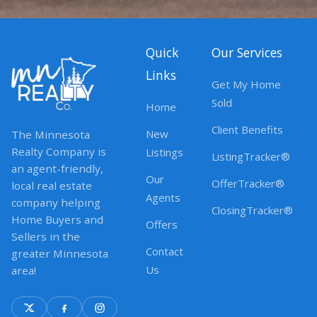
Quick
Our Services
Links
Get My Home
Sold
Home
Client Benefits
New
The Minnesota
Realty Company is
Listings
ListingTracker®
an agent-friendly,
Our
OfferTracker®
local real estate
Agents
company helping
ClosingTracker®
Home Buyers and
Offers
Sellers in the
Contact
greater Minnesota
Us
area!