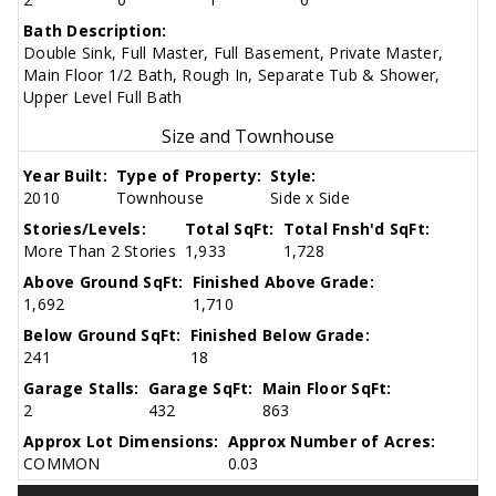
Bath Description:
Double Sink, Full Master, Full Basement, Private Master,
Main Floor 1/2 Bath, Rough In, Separate Tub & Shower,
Upper Level Full Bath
Size and Townhouse
Year Built:
Type of Property:
Style:
2010
Townhouse
Side x Side
Stories/Levels:
Total SqFt:
Total Fnsh'd SqFt:
More Than 2 Stories
1,933
1,728
Above Ground SqFt:
Finished Above Grade:
1,692
1,710
Below Ground SqFt:
Finished Below Grade:
241
18
Garage Stalls:
Garage SqFt:
Main Floor SqFt:
2
432
863
Approx Lot Dimensions:
Approx Number of Acres:
COMMON
0.03