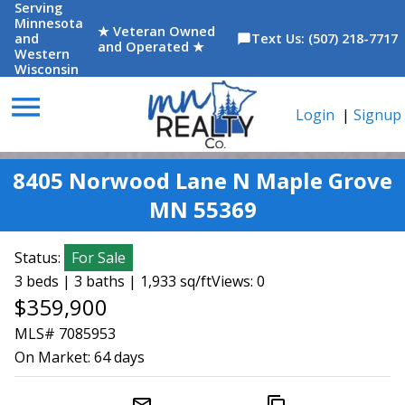
Serving
Minnesota
★ Veteran Owned
and
Text Us: (507) 218-7717
chat_bubble
and Operated ★
Western
Wisconsin
menu
Login
|
Signup
8405 Norwood Lane N Maple Grove
MN 55369
Status:
For Sale
3 beds | 3 baths | 1,933 sq/ft
Views: 0
$359,900
MLS# 7085953
On Market:
64 days
mail_outline
content_copy