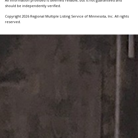
All information provided is deemed reliable, but is not guaranteed and
should be independently verified.
Copyright 2026 Regional Multiple Listing Service of Minnesota, Inc. All rights
reserved.