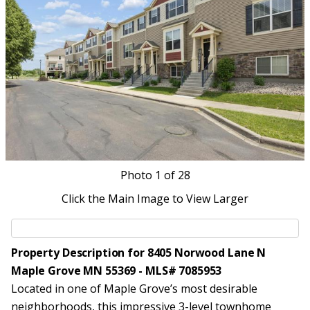
Photo
1
of 28
Click the Main Image to View Larger
Property Description for 8405 Norwood Lane N
Maple Grove MN 55369 - MLS# 7085953
Located in one of Maple Grove’s most desirable
neighborhoods, this impressive 3-level townhome