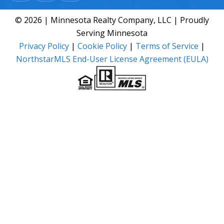
© 2026 | Minnesota Realty Company, LLC | Proudly
Serving Minnesota
Privacy Policy
|
Cookie Policy
|
Terms of Service
|
NorthstarMLS End-User License Agreement (EULA)