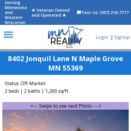
Serving
Minnesota
★ Veteran Owned
and
Text Us: (507) 218-7717
chat_bubble
and Operated ★
Western
Wisconsin
menu
Login
|
Signup
8402 Jonquil Lane N Maple Grove
MN 55369
Status:
Off-Market
2 beds | 2 baths | 1,260 sq/ft
<--- Swipe to see next Photo --->