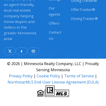
ListingTracker®
an agent-friendly,
Our
OfferTracker®
local real estate
Agents
company helping
ClosingTracker®
Home Buyers and
Offers
Sellers in the
Contact
greater Minnesota
Us
area!
© 2026 | Minnesota Realty Company, LLC | Proudly
Serving Minnesota
Privacy Policy
|
Cookie Policy
|
Terms of Service
|
NorthstarMLS End-User License Agreement (EULA)