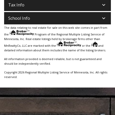
keyboard_arrow_down
Tax Info
keyboard_arrow_down
School Info
The data relating to real estate for sale on this web site comes in part from
the
Program of the Regional Multiple Listing Service of
Minnesota, Inc. Real estate listings held by brokerage firms other than
MnRealtyCo, LLC are marked with the
or the
and
detailed information about them includes the name of the listing brokers.
All information provided is deemed reliable, but is not guaranteed and
should be independently verified.
Copyright 2026 Regional Multiple Listing Service of Minnesota, Inc. All rights
reserved.