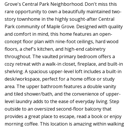
Grove's Central Park Neighborhood. Don't miss this
rare opportunity to own a beautifully maintained two-
story townhome in the highly sought-after Central
Park community of Maple Grove. Designed with quality
and comfort in mind, this home features an open-
concept floor plan with nine-foot ceilings, hard wood
floors, a chef's kitchen, and high-end cabinetry
throughout. The vaulted primary bedroom offers a
cozy retreat with a walk-in closet, fireplace, and built-in
shelving. A spacious upper-level loft includes a built-in
desk/workspace, perfect for a home office or study
area. The upper bathroom features a double vanity
and tiled shower/bath, and the convenience of upper-
level laundry adds to the ease of everyday living. Step
outside to an oversized second-floor balcony that
provides a great place to escape, read a book or enjoy
morning coffee. This location is amazing within walking