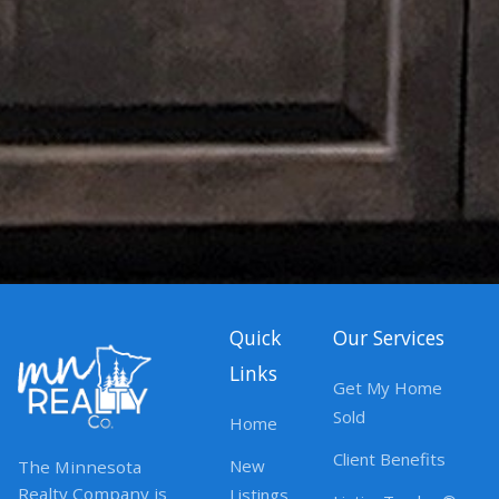
Quick
Our Services
Links
Get My Home
Sold
Home
Client Benefits
New
The Minnesota
Realty Company is
Listings