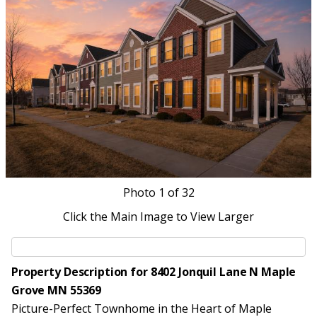
Photo
1
of 32
Click the Main Image to View Larger
Property Description for 8402 Jonquil Lane N Maple
Grove MN 55369
Picture-Perfect Townhome in the Heart of Maple