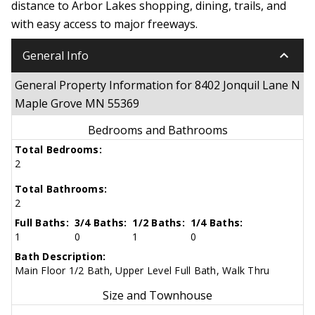
distance to Arbor Lakes shopping, dining, trails, and
with easy access to major freeways.
keyboard_arrow_down
General Info
General Property Information for 8402 Jonquil Lane N
Maple Grove MN 55369
Bedrooms and Bathrooms
Total Bedrooms:
2
Total Bathrooms:
2
Full Baths:
3/4 Baths:
1/2 Baths:
1/4 Baths:
1
0
1
0
Bath Description:
Main Floor 1/2 Bath, Upper Level Full Bath, Walk Thru
Size and Townhouse