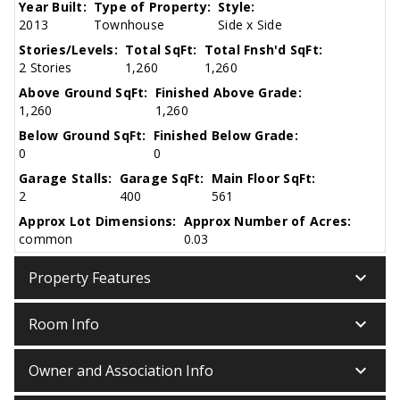
Year Built:
Type of Property:
Style:
2013
Townhouse
Side x Side
Stories/Levels:
Total SqFt:
Total Fnsh'd SqFt:
2 Stories
1,260
1,260
Above Ground SqFt:
Finished Above Grade:
1,260
1,260
Below Ground SqFt:
Finished Below Grade:
0
0
Garage Stalls:
Garage SqFt:
Main Floor SqFt:
2
400
561
Approx Lot Dimensions:
Approx Number of Acres:
common
0.03
keyboard_arrow_down
Property Features
keyboard_arrow_down
Room Info
keyboard_arrow_down
Owner and Association Info