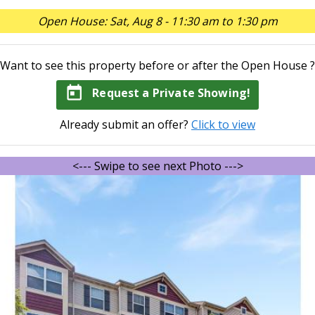
Open House: Sat, Aug 8 - 11:30 am to 1:30 pm
Want to see this property before or after the Open House ?
today
Request a Private Showing!
Already submit an offer?
Click to view
<--- Swipe to see next Photo --->