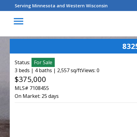
Serving Minnesota and Western Wisconsin
menu
832
Status:
For Sale
3 beds | 4 baths | 2,557 sq/ft
Views: 0
$375,000
MLS# 7108455
On Market:
25 days