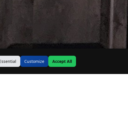
Essential
Customize
Accept All
Contact Us