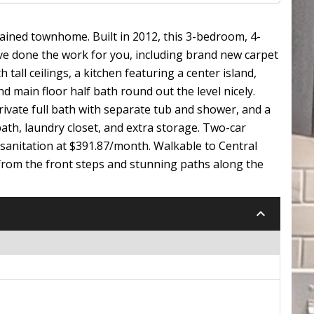
ained townhome. Built in 2012, this 3-bedroom, 4-
ave done the work for you, including brand new carpet
all ceilings, a kitchen featuring a center island,
nd main floor half bath round out the level nicely.
 private full bath with separate tub and shower, and a
ath, laundry closet, and extra storage. Two-car
sanitation at $391.87/month. Walkable to Central
ws from the front steps and stunning paths along the
keyboard_arrow_down