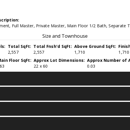
cription:
ent, Full Master, Private Master, Main Floor 1/2 Bath, Separate 
Size and Townhouse
ls:
Total SqFt:
Total Fnsh'd SqFt:
Above Ground SqFt:
Finis
2,557
2,557
1,710
1,710
ain Floor SqFt:
Approx Lot Dimensions:
Approx Number of A
63
22 x 60
0.03