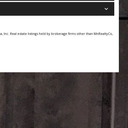
keyboard_arrow_down
, Inc. Real estate listings held by brokerage firms other than MnRealtyCo,