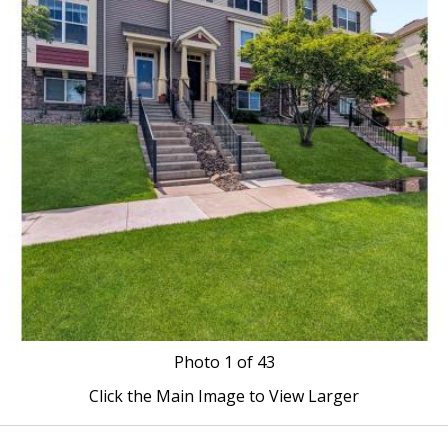
Photo
1
of 43
Click the Main Image to View Larger