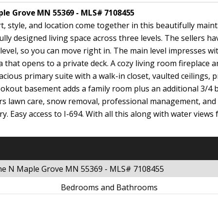
ple Grove MN 55369 - MLS# 7108455
style, and location come together in this beautifully maint
ly designed living space across three levels. The sellers h
el, so you can move right in. The main level impresses with t
 that opens to a private deck. A cozy living room fireplace a
acious primary suite with a walk-in closet, vaulted ceilings,
ookout basement adds a family room plus an additional 3/4 b
ers lawn care, snow removal, professional management, and 
ary. Easy access to I-694. With all this along with water vie
ane N Maple Grove MN 55369 - MLS# 7108455
Bedrooms and Bathrooms