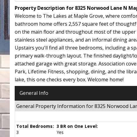
Property Description for 8325 Norwood Lane N Ma
Welcome to The Lakes at Maple Grove, where comfort, 
bathroom home offers 2,557 square feet of thoughtful
on the main floor and throughout most of the upper lev
stainless steel appliances, and an informal dining area
Upstairs you'll find all three bedrooms, including a sp
primary walk-through layout. The finished daylight/l
attached garage with great storage. Association cov
Park, Lifetime Fitness, shopping, dining, and the libr
lake, this one checks every box. Welcome home!
General Info
General Property Information for 8325 Norwood L
Total Bedrooms:
3 BR on One Level:
3
Yes