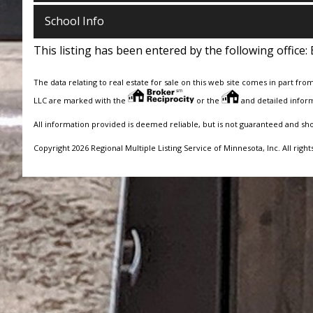
School Info
This listing has been entered by the following office:
The data relating to real estate for sale on this web site comes in part fro
LLC are marked with the
or the
and detailed inform
All information provided is deemed reliable, but is not guaranteed and sh
Copyright 2026 Regional Multiple Listing Service of Minnesota, Inc. All right