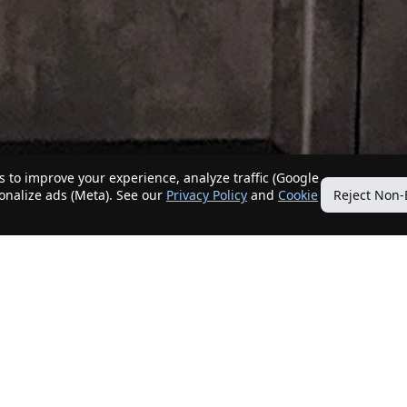
 to improve your experience, analyze traffic (Google
sonalize ads (Meta). See our
Privacy Policy
and
Cookie
Reject Non-
Quick Links
Our Services