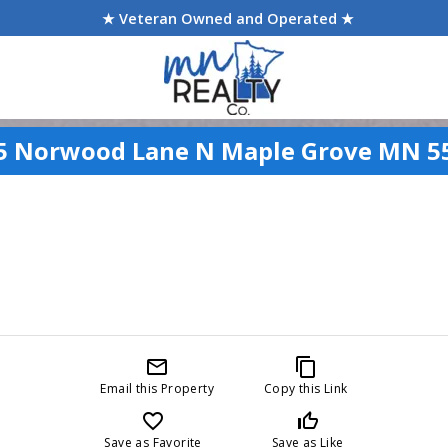
★ Veteran Owned and Operated ★
5 Norwood Lane N Maple Grove MN 5
mail_outline
content_copy
Email this Property
Copy this Link
favorite_border
thumb_up_off_alt
Save as Favorite
Save as Like