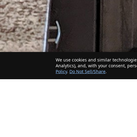
We use cookies and similar technologies
Analytics), and, with your consent, per
Policy
.
Do Not Sell/Share
.