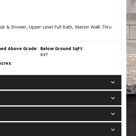
Tub & Shower, Upper Level Full Bath, Master Walk-Thru
hed Above Grade:
Below Ground SqFt:
847
cres:
keyboard_arrow_down
keyboard_arrow_down
keyboard_arrow_down
keyboard_arrow_down