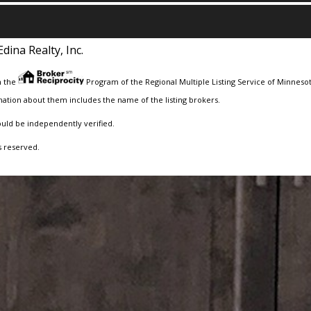
Edina Realty, Inc.
m the
Program of the Regional Multiple Listing Service of Minnesota
ation about them includes the name of the listing brokers.
ould be independently verified.
s reserved.