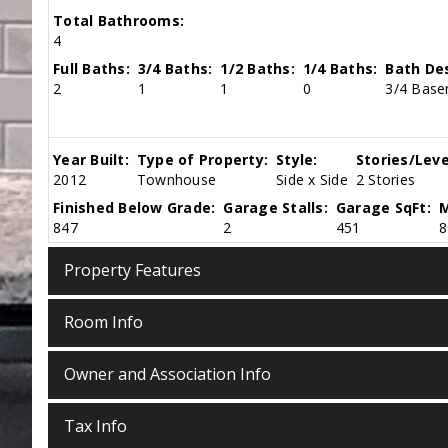
Total Bathrooms:
4
Full Baths:
3/4 Baths:
1/2 Baths:
1/4 Baths:
Bath Des
2
1
1
0
3/4 Basem
Year Built:
Type of Property:
Style:
Stories/Leve
2012
Townhouse
Side x Side
2 Stories
Finished Below Grade:
Garage Stalls:
Garage SqFt:
M
847
2
451
8
Property Features
Room Info
Owner and Association Info
Tax Info