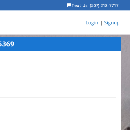
Text Us: (507) 218-7717
chat_bubble
Login
|
Signup
5369