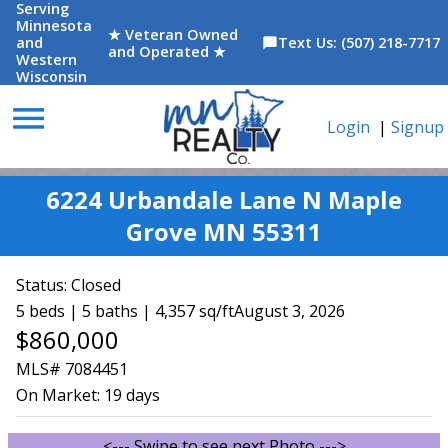
Serving
Minnesota
★ Veteran Owned
and
Text Us: (507) 218-7717
chat_bubble
and Operated ★
Western
Wisconsin
menu
Login
|
Signup
6224 Urbandale Lane N Maple
Grove MN 55311
Status:
Closed
5 beds | 5 baths | 4,357 sq/ft
August 3, 2026
$860,000
MLS# 7084451
On Market:
19 days
<--- Swipe to see next Photo --->