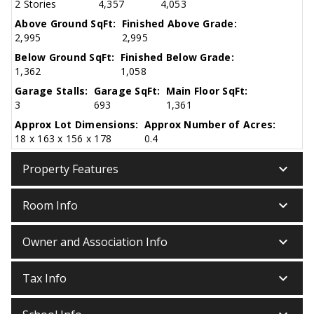
2 Stories
4,357
4,053
Above Ground SqFt:
Finished Above Grade:
2,995
2,995
Below Ground SqFt:
Finished Below Grade:
1,362
1,058
Garage Stalls:
Garage SqFt:
Main Floor SqFt:
3
693
1,361
Approx Lot Dimensions:
Approx Number of Acres:
18 x 163 x 156 x 178
0.4
keyboard_arrow_down
Property Features
keyboard_arrow_down
Room Info
keyboard_arrow_down
Owner and Association Info
keyboard_arrow_down
Tax Info