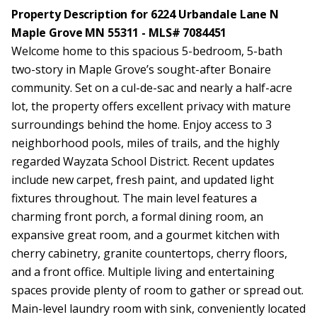
Property Description for 6224 Urbandale Lane N
Maple Grove MN 55311 - MLS# 7084451
Welcome home to this spacious 5-bedroom, 5-bath
two-story in Maple Grove’s sought-after Bonaire
community. Set on a cul-de-sac and nearly a half-acre
lot, the property offers excellent privacy with mature
surroundings behind the home. Enjoy access to 3
neighborhood pools, miles of trails, and the highly
regarded Wayzata School District. Recent updates
include new carpet, fresh paint, and updated light
fixtures throughout. The main level features a
charming front porch, a formal dining room, an
expansive great room, and a gourmet kitchen with
cherry cabinetry, granite countertops, cherry floors,
and a front office. Multiple living and entertaining
spaces provide plenty of room to gather or spread out.
Main-level laundry room with sink, conveniently located