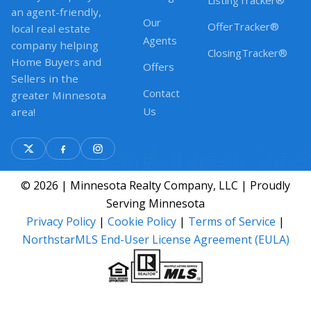
ListingTracker®
an agent-friendly,
Our
OfferTracker®
local real estate
Agents
company helping
ClosingTracker®
Home Buyers and
Offers
Sellers in the
Contact
greater Minnesota
Us
area!
© 2026 | Minnesota Realty Company, LLC | Proudly
Serving Minnesota
Privacy Policy
|
Cookie Policy
|
Terms of Service
|
NorthstarMLS End-User License Agreement (EULA)