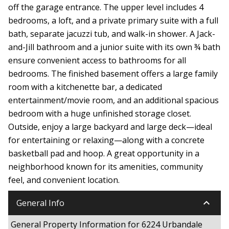
off the garage entrance. The upper level includes 4
bedrooms, a loft, and a private primary suite with a full
bath, separate jacuzzi tub, and walk-in shower. A Jack-
and-Jill bathroom and a junior suite with its own ¾ bath
ensure convenient access to bathrooms for all
bedrooms. The finished basement offers a large family
room with a kitchenette bar, a dedicated
entertainment/movie room, and an additional spacious
bedroom with a huge unfinished storage closet.
Outside, enjoy a large backyard and large deck—ideal
for entertaining or relaxing—along with a concrete
basketball pad and hoop. A great opportunity in a
neighborhood known for its amenities, community
feel, and convenient location.
keyboard_arrow_down
General Info
General Property Information for 6224 Urbandale