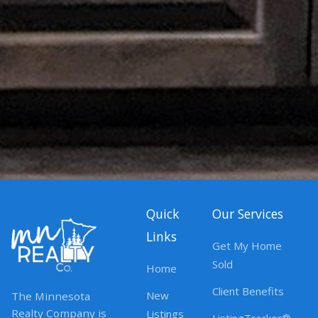
Quick
Our Services
Links
Get My Home
Sold
Home
Client Benefits
New
The Minnesota
Realty Company is
Listings