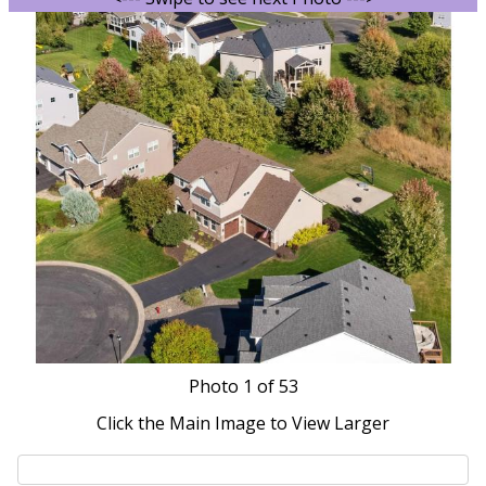
Photo
1
of 53
Click the Main Image to View Larger