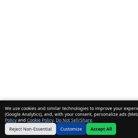
We use cookies and similar technologies to improve your experie
(Google Analytics), and, with your consent, personalize ads (Met
Policy
and
Cookie Policy
.
Do Not Sell/Share
.
Reject Non-Essential
Customize
Accept All