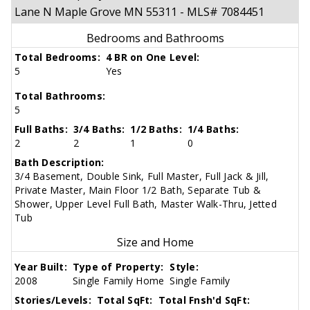
Lane N Maple Grove MN 55311 - MLS# 7084451
Bedrooms and Bathrooms
Total Bedrooms:
4 BR on One Level:
5
Yes
Total Bathrooms:
5
Full Baths:
3/4 Baths:
1/2 Baths:
1/4 Baths:
2
2
1
0
Bath Description:
3/4 Basement, Double Sink, Full Master, Full Jack & Jill,
Private Master, Main Floor 1/2 Bath, Separate Tub &
Shower, Upper Level Full Bath, Master Walk-Thru, Jetted
Tub
Size and Home
Year Built:
Type of Property:
Style:
2008
Single Family Home
Single Family
Stories/Levels:
Total SqFt:
Total Fnsh'd SqFt: