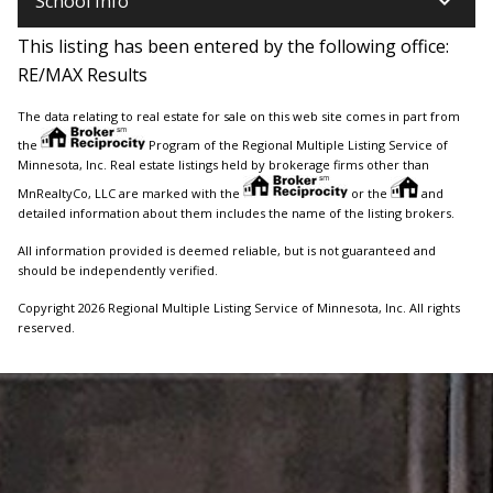
keyboard_arrow_down
School Info
This listing has been entered by the following office:
RE/MAX Results
The data relating to real estate for sale on this web site comes in part from
the
Program of the Regional Multiple Listing Service of
Minnesota, Inc. Real estate listings held by brokerage firms other than
MnRealtyCo, LLC are marked with the
or the
and
detailed information about them includes the name of the listing brokers.
All information provided is deemed reliable, but is not guaranteed and
should be independently verified.
Copyright 2026 Regional Multiple Listing Service of Minnesota, Inc. All rights
reserved.