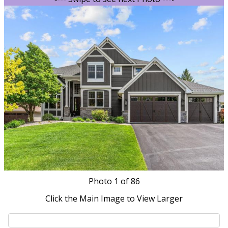
Photo
1
of 86
Click the Main Image to View Larger