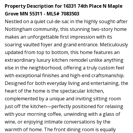
Property Description for 16331 74th Place N Maple
Grove MN 55311 - MLS# 7083503
Nestled on a quiet cul-de-sac in the highly sought-after
Nottingham community, this stunning two-story home
makes an unforgettable first impression with its
soaring vaulted foyer and grand entrance. Meticulously
updated from top to bottom, this home features an
extraordinary luxury kitchen remodel unlike anything
else in the neighborhood, offering a truly custom feel
with exceptional finishes and high-end craftsmanship.
Designed for both everyday living and entertaining, the
heart of the home is the spectacular kitchen,
complemented by a unique and inviting sitting room
just off the kitchen—perfectly positioned for relaxing
with your morning coffee, unwinding with a glass of
wine, or enjoying intimate conversations by the
warmth of home. The front dining room is equally