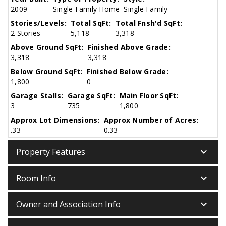
2009
Single Family Home
Single Family
Stories/Levels:
Total SqFt:
Total Fnsh'd SqFt:
2 Stories
5,118
3,318
Above Ground SqFt:
Finished Above Grade:
3,318
3,318
Below Ground SqFt:
Finished Below Grade:
1,800
0
Garage Stalls:
Garage SqFt:
Main Floor SqFt:
3
735
1,800
Approx Lot Dimensions:
Approx Number of Acres:
.33
0.33
keyboard_arrow_down
Property Features
keyboard_arrow_down
Room Info
keyboard_arrow_down
Owner and Association Info