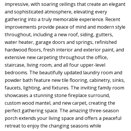
impressive, with soaring ceilings that create an elegant
and sophisticated atmosphere, elevating every
gathering into a truly memorable experience. Recent
improvements provide peace of mind and modern style
throughout, including a new roof, siding, gutters,
water heater, garage doors and springs, refinished
hardwood floors, fresh interior and exterior paint, and
extensive new carpeting throughout the office,
staircase, living room, and all four upper-level
bedrooms. The beautifully updated laundry room and
powder bath feature new tile flooring, cabinetry, sinks,
faucets, lighting, and fixtures. The inviting family room
showcases a stunning stone fireplace surround,
custom wood mantel, and new carpet, creating the
perfect gathering space. The amazing three-season
porch extends your living space and offers a peaceful
retreat to enjoy the changing seasons while