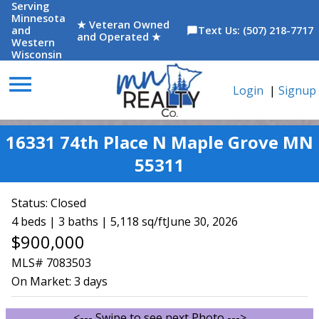
Serving
Minnesota
★ Veteran Owned
and
Text Us: (507) 218-7717
chat_bubble
and Operated ★
Western
Wisconsin
menu
Login
|
Signup
16331 74th Place N Maple Grove MN
55311
Status:
Closed
4 beds | 3 baths | 5,118 sq/ft
June 30, 2026
$900,000
MLS# 7083503
On Market:
3 days
<--- Swipe to see next Photo --->