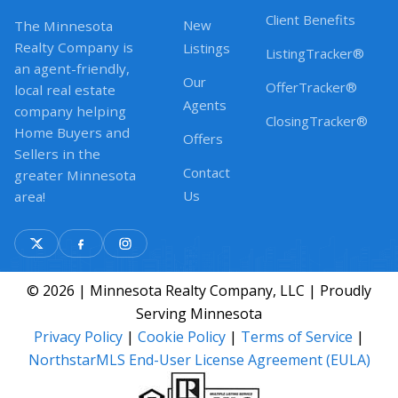
Client Benefits
New
The Minnesota
Realty Company is
Listings
ListingTracker®
an agent-friendly,
Our
OfferTracker®
local real estate
Agents
company helping
ClosingTracker®
Home Buyers and
Offers
Sellers in the
Contact
greater Minnesota
Us
area!
© 2026 | Minnesota Realty Company, LLC | Proudly
Serving Minnesota
Privacy Policy
|
Cookie Policy
|
Terms of Service
|
NorthstarMLS End-User License Agreement (EULA)