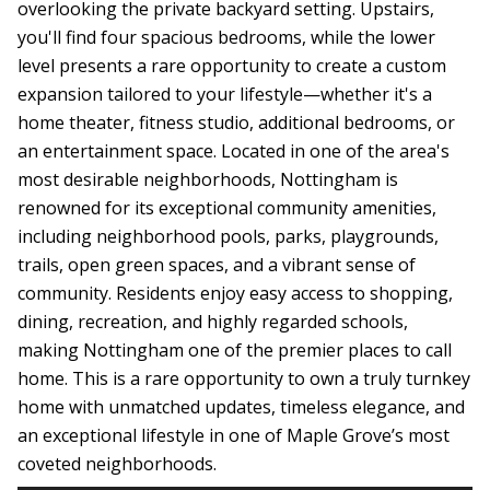
overlooking the private backyard setting. Upstairs,
you'll find four spacious bedrooms, while the lower
level presents a rare opportunity to create a custom
expansion tailored to your lifestyle—whether it's a
home theater, fitness studio, additional bedrooms, or
an entertainment space. Located in one of the area's
most desirable neighborhoods, Nottingham is
renowned for its exceptional community amenities,
including neighborhood pools, parks, playgrounds,
trails, open green spaces, and a vibrant sense of
community. Residents enjoy easy access to shopping,
dining, recreation, and highly regarded schools,
making Nottingham one of the premier places to call
home. This is a rare opportunity to own a truly turnkey
home with unmatched updates, timeless elegance, and
an exceptional lifestyle in one of Maple Grove’s most
coveted neighborhoods.