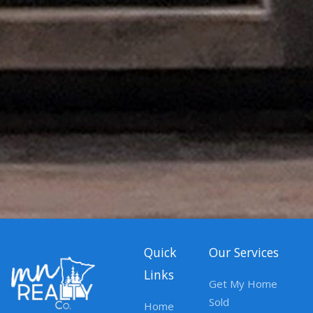
Quick
Our Services
Links
Get My Home
Sold
Home