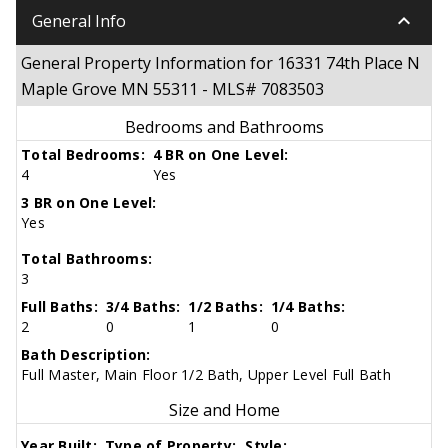
keyboard_arrow_down
General Info
General Property Information for 16331 74th Place N
Maple Grove MN 55311 - MLS# 7083503
Bedrooms and Bathrooms
Total Bedrooms:
4 BR on One Level:
4
Yes
3 BR on One Level:
Yes
Total Bathrooms:
3
Full Baths:
3/4 Baths:
1/2 Baths:
1/4 Baths:
2
0
1
0
Bath Description:
Full Master, Main Floor 1/2 Bath, Upper Level Full Bath
Size and Home
Year Built:
Type of Property:
Style: