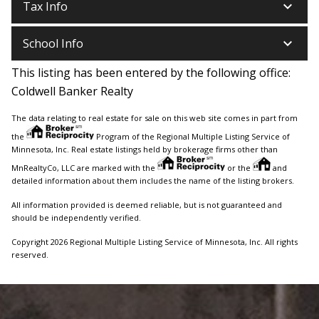
keyboard_arrow_down
Tax Info
keyboard_arrow_down
School Info
This listing has been entered by the following office:
Coldwell Banker Realty
The data relating to real estate for sale on this web site comes in part from
the
Program of the Regional Multiple Listing Service of
Minnesota, Inc. Real estate listings held by brokerage firms other than
MnRealtyCo, LLC are marked with the
or the
and
detailed information about them includes the name of the listing brokers.
All information provided is deemed reliable, but is not guaranteed and
should be independently verified.
Copyright 2026 Regional Multiple Listing Service of Minnesota, Inc. All rights
reserved.