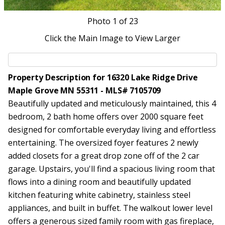
Photo
1
of 23
Click the Main Image to View Larger
Property Description for 16320 Lake Ridge Drive
Maple Grove MN 55311 - MLS# 7105709
Beautifully updated and meticulously maintained, this 4
bedroom, 2 bath home offers over 2000 square feet
designed for comfortable everyday living and effortless
entertaining. The oversized foyer features 2 newly
added closets for a great drop zone off of the 2 car
garage. Upstairs, you'll find a spacious living room that
flows into a dining room and beautifully updated
kitchen featuring white cabinetry, stainless steel
appliances, and built in buffet. The walkout lower level
offers a generous sized family room with gas fireplace,