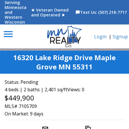
Serving
Minnesota
★ Veteran Owned
and
Text Us: (507) 218-7717
chat_bubble
and Operated ★
Western
Wisconsin
menu
Login
|
Signup
16320 Lake Ridge Drive Maple
Grove MN 55311
Status:
Pending
4 beds | 2 baths | 2,401 sq/ft
Views: 0
$449,900
MLS# 7105709
On Market:
9 days
mail_outline
content_copy