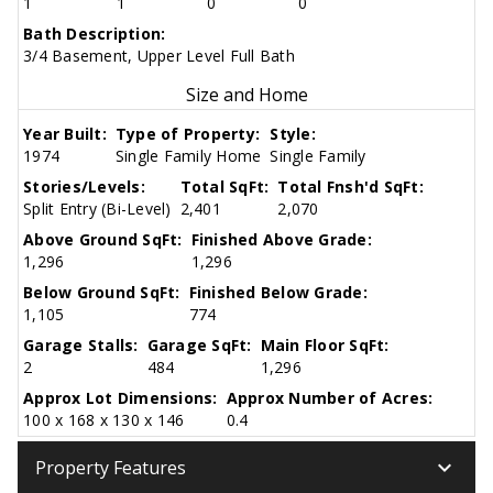
1
1
0
0
Bath Description:
3/4 Basement, Upper Level Full Bath
Size and Home
Year Built:
Type of Property:
Style:
1974
Single Family Home
Single Family
Stories/Levels:
Total SqFt:
Total Fnsh'd SqFt:
Split Entry (Bi-Level)
2,401
2,070
Above Ground SqFt:
Finished Above Grade:
1,296
1,296
Below Ground SqFt:
Finished Below Grade:
1,105
774
Garage Stalls:
Garage SqFt:
Main Floor SqFt:
2
484
1,296
Approx Lot Dimensions:
Approx Number of Acres:
100 x 168 x 130 x 146
0.4
keyboard_arrow_down
Property Features