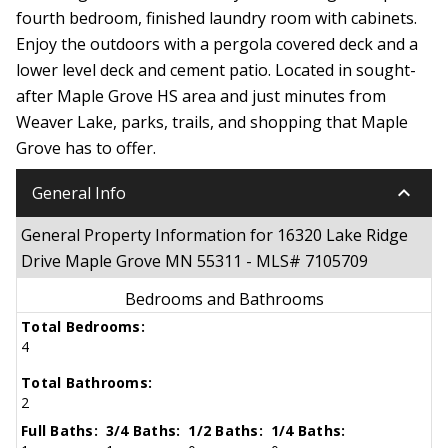
fourth bedroom, finished laundry room with cabinets.
Enjoy the outdoors with a pergola covered deck and a
lower level deck and cement patio. Located in sought-
after Maple Grove HS area and just minutes from
Weaver Lake, parks, trails, and shopping that Maple
Grove has to offer.
keyboard_arrow_down
General Info
General Property Information for 16320 Lake Ridge
Drive Maple Grove MN 55311 - MLS# 7105709
Bedrooms and Bathrooms
Total Bedrooms:
4
Total Bathrooms:
2
Full Baths:
3/4 Baths:
1/2 Baths:
1/4 Baths: