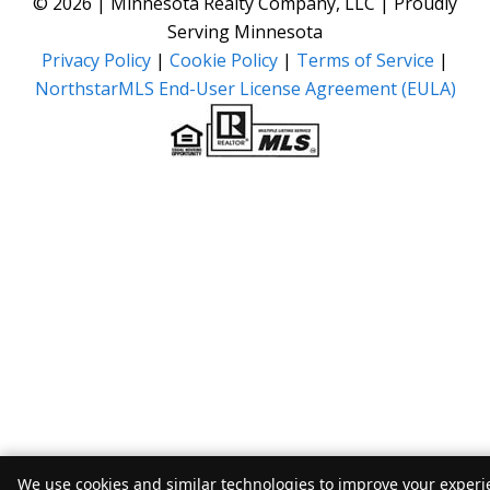
© 2026 | Minnesota Realty Company, LLC | Proudly
Serving Minnesota
Privacy Policy
|
Cookie Policy
|
Terms of Service
|
NorthstarMLS End-User License Agreement (EULA)
We use cookies and similar technologies to improve your experie