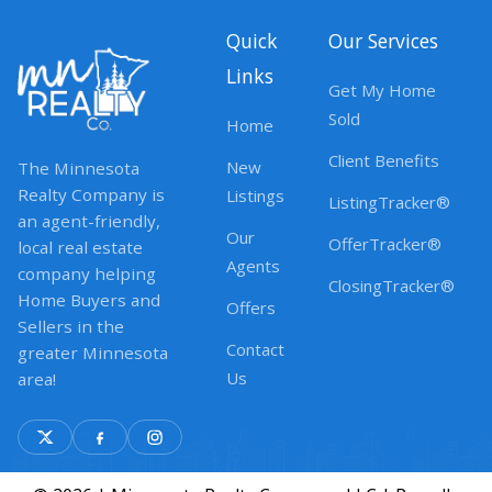
Quick
Our Services
Links
Get My Home
Sold
Home
Client Benefits
New
The Minnesota
Realty Company is
Listings
ListingTracker®
an agent-friendly,
Our
OfferTracker®
local real estate
Agents
company helping
ClosingTracker®
Home Buyers and
Offers
Sellers in the
Contact
greater Minnesota
Us
area!