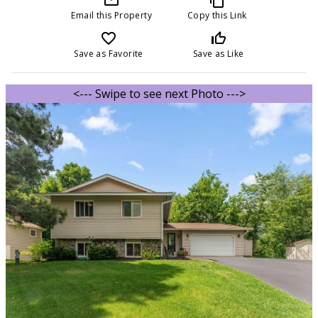
Email this Property
Copy this Link
favorite_border
thumb_up_off_alt
Save as Favorite
Save as Like
<--- Swipe to see next Photo --->