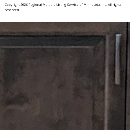
Copyright 2026 Regional Multiple Listing Service of Minnesota, Inc. All rights
reserved.