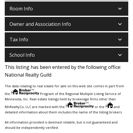
keyboard_arrow_down
Room Info
keyboard_arrow_down
Owner and Association Info
keyboard_arrow_down
Tax Info
keyboard_arrow_down
School Info
This listing has been entered by the following office:
National Realty Guild
The data relating to real estate for sale on this web site comes in part from
the
Program of the Regional Multiple Listing Service of
Minnesota, Inc. Real estate listings held by brokerage firms other than
MnRealtyCo, LLC are marked with the
or the
and
detailed information about them includes the name of the listing brokers.
All information provided is deemed reliable, but is not guaranteed and
should be independently verified.