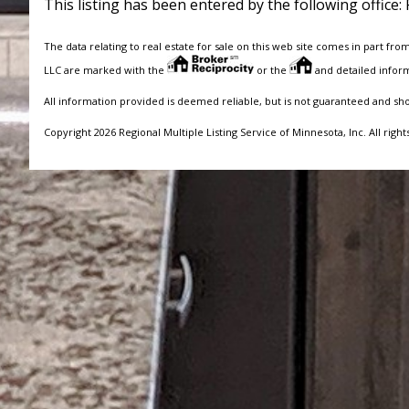
This listing has been entered by the following office:
The data relating to real estate for sale on this web site comes in part fro
LLC are marked with the
or the
and detailed inform
All information provided is deemed reliable, but is not guaranteed and sh
Copyright 2026 Regional Multiple Listing Service of Minnesota, Inc. All right