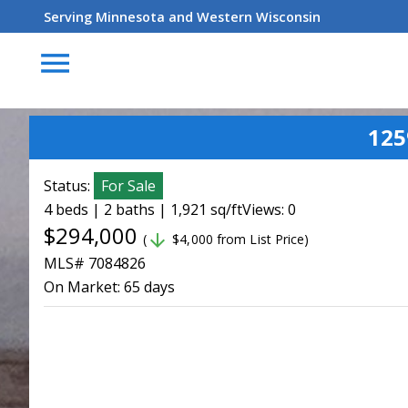
Serving Minnesota and Western Wisconsin
menu
125
Status:
For Sale
4 beds | 2 baths | 1,921 sq/ft
Views: 0
$294,000
arrow_downward
(
$4,000 from List Price)
MLS# 7084826
On Market:
65 days