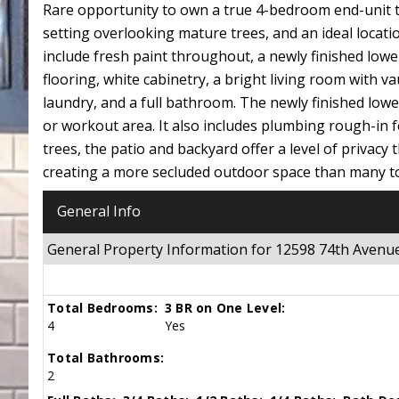
Rare opportunity to own a true 4-bedroom end-unit t
setting overlooking mature trees, and an ideal locat
include fresh paint throughout, a newly finished lowe
flooring, white cabinetry, a bright living room with va
laundry, and a full bathroom. The newly finished lower
or workout area. It also includes plumbing rough-in f
trees, the patio and backyard offer a level of privacy
creating a more secluded outdoor space than many to
General Info
General Property Information for 12598 74th Aven
Total Bedrooms:
3 BR on One Level:
4
Yes
Total Bathrooms:
2