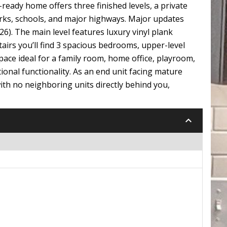
ady home offers three finished levels, a private
arks, schools, and major highways. Major updates
6). The main level features luxury vinyl plank
stairs you’ll find 3 spacious bedrooms, upper-level
space ideal for a family room, home office, playroom,
onal functionality. As an end unit facing mature
with no neighboring units directly behind you,
keyboard_arrow_down