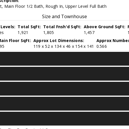
cription:
, Main Floor 1/2 Bath, Rough In, Upper Level Full Bath
Size and Townhouse
/Levels:
Total SqFt:
Total Fnsh'd SqFt:
Above Ground SqFt:
ies
1,921
1,805
1,457
ain Floor SqFt:
Approx Lot Dimensions:
Approx Number
95
119 x 52 x 134 x 46 x 154 x 141
0.566