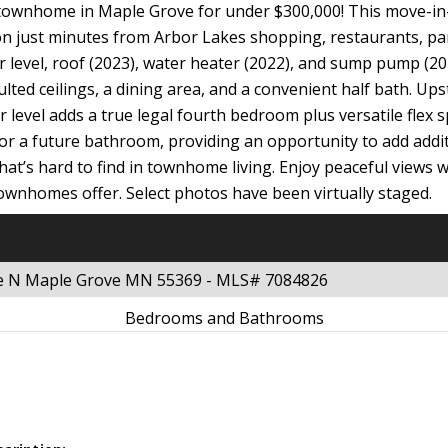
ownhome in Maple Grove for under $300,000! This move-in-re
ion just minutes from Arbor Lakes shopping, restaurants, p
r level, roof (2023), water heater (2022), and sump pump (202
ulted ceilings, a dining area, and a convenient half bath. Up
 level adds a true legal fourth bedroom plus versatile flex 
or a future bathroom, providing an opportunity to add additi
 that’s hard to find in townhome living. Enjoy peaceful views 
wnhomes offer. Select photos have been virtually staged.
ue N Maple Grove MN 55369 - MLS# 7084826
Bedrooms and Bathrooms