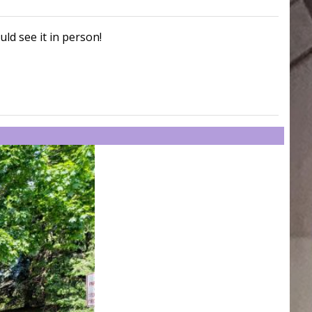
uld see it in person!