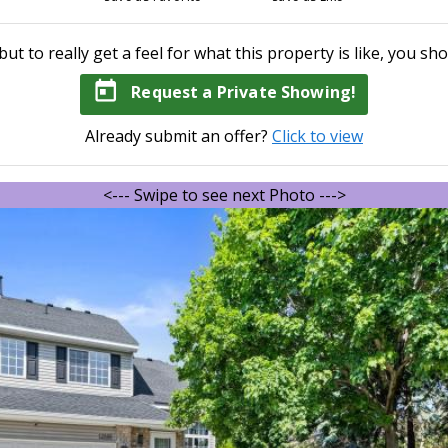
but to really get a feel for what this property is like, you sho
today
Request a Private Showing!
Already submit an offer?
Click to view
<--- Swipe to see next Photo --->