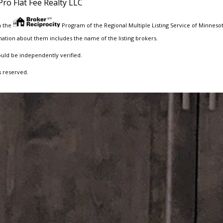
Pro Flat Fee Realty LLC
m the
Program of the Regional Multiple Listing Service of Minnesota
ation about them includes the name of the listing brokers.
ould be independently verified.
s reserved.