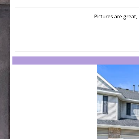
Pictures are great, 