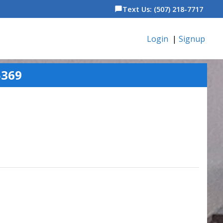
Text Us: (507) 218-7717
chat_bubble
Login
|
Signup
5369