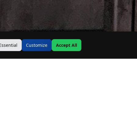
Essential
Customize
Accept All
Contact Us
Address:
19500 Goodwin Ave