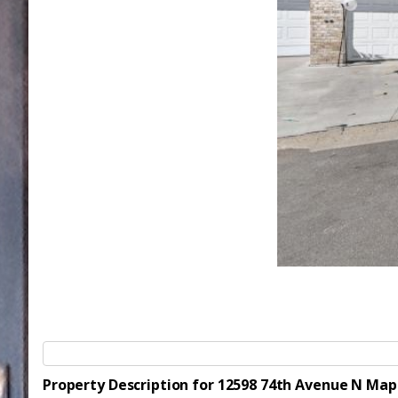
Property Description for 12598 74th Avenue N Ma