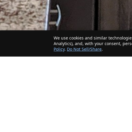
We use cookies and similar technologies
Analytics), and, with your consent, per
Policy
.
Do Not Sell/Share
.