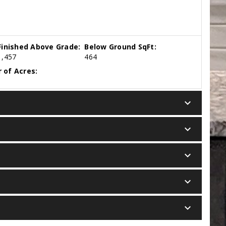
Finished Above Grade:
Below Ground SqFt:
1,457
464
 of Acres:
keyboard_arrow_down
keyboard_arrow_down
keyboard_arrow_down
keyboard_arrow_down
keyboard_arrow_down