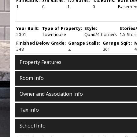
Full Baths:
3/4 Baths:
1/2 Baths:
1/4 Baths:
Bath Des
1
0
1
0
Basement
Year Built:
Type of Property:
Style:
Stories
2001
Townhouse
Quad/4 Corners
1.5 Stor
Finished Below Grade:
Garage Stalls:
Garage SqFt:
M
348
2
361
4
Property Features
Room Info
Owner and Association Info
Tax Info
School Info