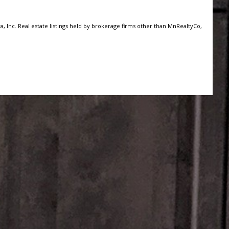
, Inc. Real estate listings held by brokerage firms other than MnRealtyCo,