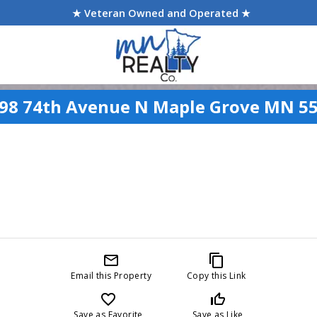
★ Veteran Owned and Operated ★
98 74th Avenue N Maple Grove MN 5
mail_outline
content_copy
Email this Property
Copy this Link
favorite_border
thumb_up_off_alt
Save as Favorite
Save as Like