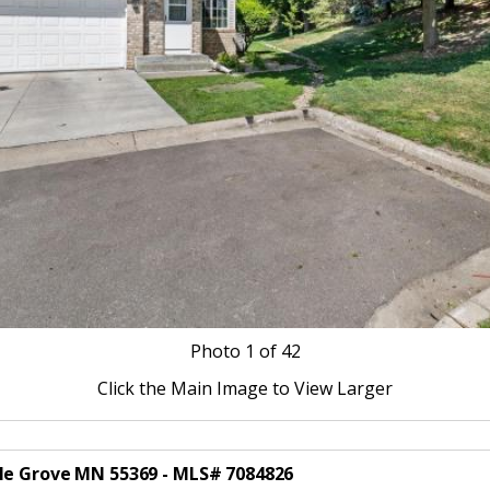
Photo
1
of 42
Click the Main Image to View Larger
ple Grove MN 55369 - MLS# 7084826