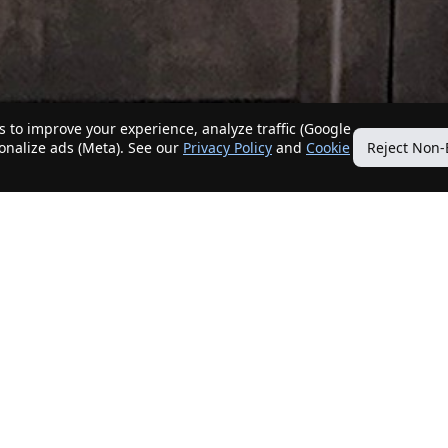
 to improve your experience, analyze traffic (Google
sonalize ads (Meta). See our
Privacy Policy
and
Cookie
Reject Non-
Quick Links
Our Services
Home
Get My Home Sold