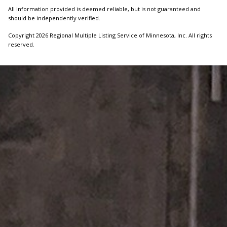
All information provided is deemed reliable, but is not guaranteed and
should be independently verified.
Copyright 2026 Regional Multiple Listing Service of Minnesota, Inc. All rights
reserved.