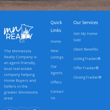
Quick
Our Services
Links
Get My Home
Sold
Home
Client Benefits
New
The Minnesota
Realty Company is
Listings
ListingTracker®
an agent-friendly,
Our
OfferTracker®
local real estate
Agents
company helping
ClosingTracker®
Home Buyers and
Offers
Sellers in the
Contact
greater Minnesota
Us
area!