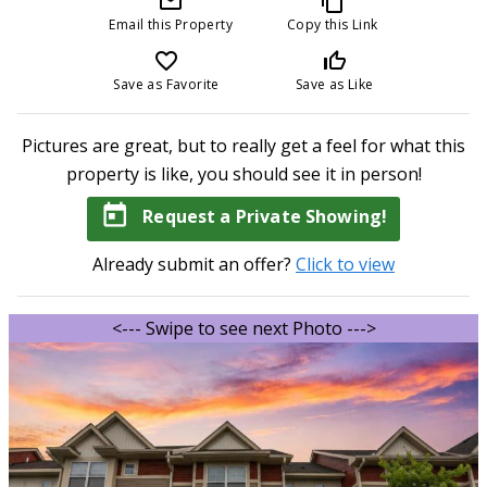
mail_outline
content_copy
Email this Property
Copy this Link
favorite_border
thumb_up_off_alt
Save as Favorite
Save as Like
Pictures are great, but to really get a feel for what this
property is like, you should see it in person!
today
Request a Private Showing!
Already submit an offer?
Click to view
<--- Swipe to see next Photo --->