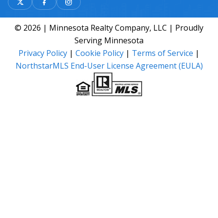
© 2026 | Minnesota Realty Company, LLC | Proudly
Serving Minnesota
Privacy Policy
|
Cookie Policy
|
Terms of Service
|
NorthstarMLS End-User License Agreement (EULA)