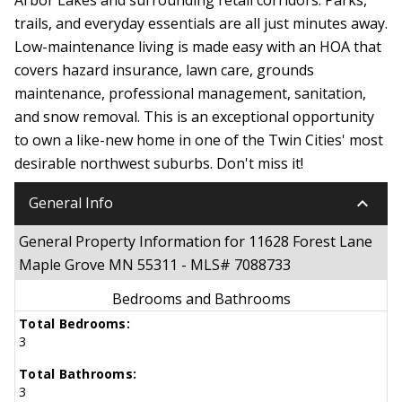
trails, and everyday essentials are all just minutes away.
Low-maintenance living is made easy with an HOA that
covers hazard insurance, lawn care, grounds
maintenance, professional management, sanitation,
and snow removal. This is an exceptional opportunity
to own a like-new home in one of the Twin Cities' most
desirable northwest suburbs. Don't miss it!
keyboard_arrow_down
General Info
General Property Information for 11628 Forest Lane
Maple Grove MN 55311 - MLS# 7088733
Bedrooms and Bathrooms
Total Bedrooms:
3
Total Bathrooms:
3