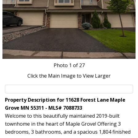
Photo
1
of 27
Click the Main Image to View Larger
Property Description for 11628 Forest Lane Maple
Grove MN 55311 - MLS# 7088733
Welcome to this beautifully maintained 2019-built
townhome in the heart of Maple Grove! Offering 3
bedrooms, 3 bathrooms, and a spacious 1,804 finished