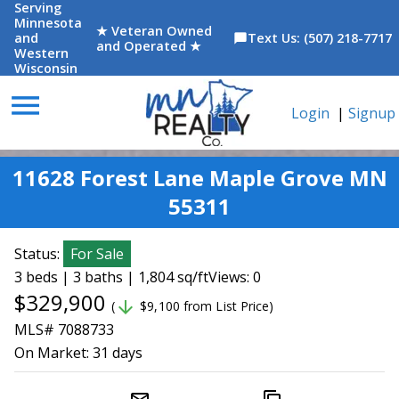
Serving
Minnesota
★ Veteran Owned
and
Text Us: (507) 218-7717
chat_bubble
and Operated ★
Western
Wisconsin
menu
Login
|
Signup
11628 Forest Lane Maple Grove MN
55311
Status:
For Sale
3 beds | 3 baths | 1,804 sq/ft
Views: 0
$329,900
arrow_downward
(
$9,100 from List Price)
MLS# 7088733
On Market:
31 days