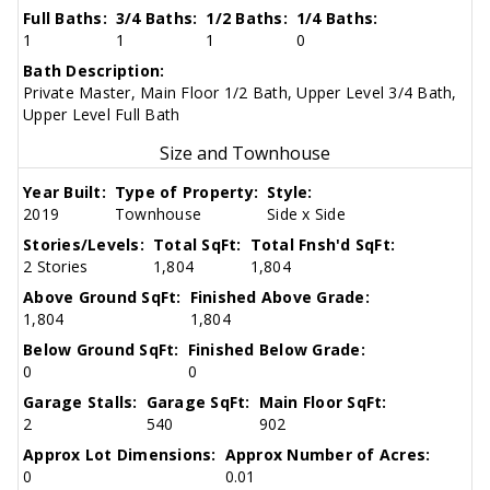
Full Baths:
3/4 Baths:
1/2 Baths:
1/4 Baths:
1
1
1
0
Bath Description:
Private Master, Main Floor 1/2 Bath, Upper Level 3/4 Bath,
Upper Level Full Bath
Size and Townhouse
Year Built:
Type of Property:
Style:
2019
Townhouse
Side x Side
Stories/Levels:
Total SqFt:
Total Fnsh'd SqFt:
2 Stories
1,804
1,804
Above Ground SqFt:
Finished Above Grade:
1,804
1,804
Below Ground SqFt:
Finished Below Grade:
0
0
Garage Stalls:
Garage SqFt:
Main Floor SqFt:
2
540
902
Approx Lot Dimensions:
Approx Number of Acres:
0
0.01