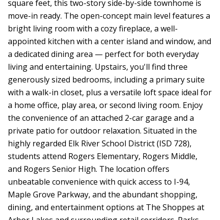
square feet, this two-story side-by-side townhome is
move-in ready. The open-concept main level features a
bright living room with a cozy fireplace, a well-
appointed kitchen with a center island and window, and
a dedicated dining area — perfect for both everyday
living and entertaining. Upstairs, you'll find three
generously sized bedrooms, including a primary suite
with a walk-in closet, plus a versatile loft space ideal for
a home office, play area, or second living room. Enjoy
the convenience of an attached 2-car garage and a
private patio for outdoor relaxation. Situated in the
highly regarded Elk River School District (ISD 728),
students attend Rogers Elementary, Rogers Middle,
and Rogers Senior High. The location offers
unbeatable convenience with quick access to I-94,
Maple Grove Parkway, and the abundant shopping,
dining, and entertainment options at The Shoppes at
Arbor Lakes and surrounding retail corridors. Parks,