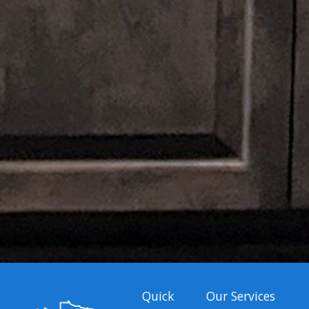
Quick
Our Services