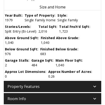
Size and Home
Year Built:
Type of Property:
Style:
1979
Single Family Home
Single Family
Stories/Levels:
Total SqFt:
Total Fnsh'd SqFt:
Split Entry (Bi-Level)
2,016
1,723
Above Ground SqFt:
Finished Above Grade:
1,040
1,040
Below Ground SqFt:
Finished Below Grade:
976
683
Garage Stalls:
Garage SqFt:
Main Floor SqFt:
2
484
1,040
Approx Lot Dimensions:
Approx Number of Acres:
0
0.26
keyboard_arrow_down
Property Features
keyboard_arrow_down
Room Info