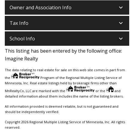
keyboard_arrow_down
Owner and Association Info
keyboard_arrow_down
Tax Info
keyboard_arrow_down
School Info
This listing has been entered by the following office:
Imagine Realty
The data relating to real estate for sale on this web site comes in part from
the
Program of the Regional Multiple Listing Service of
Minnesota, Inc. Real estate listings held by brokerage firms other than
MnRealtyCo, LLC are marked with the
or the
and
detailed information about them includes the name of the listing brokers.
All information provided is deemed reliable, but is not guaranteed and
should be independently verified.
Copyright 2026 Regional Multiple Listing Service of Minnesota, Inc. All rights
reserved.