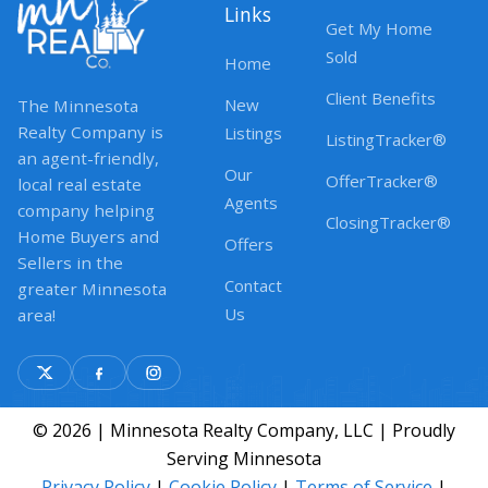
Links
Get My Home
Sold
Home
Client Benefits
New
The Minnesota
Realty Company is
Listings
ListingTracker®
an agent-friendly,
Our
OfferTracker®
local real estate
Agents
company helping
ClosingTracker®
Home Buyers and
Offers
Sellers in the
Contact
greater Minnesota
Us
area!
© 2026 | Minnesota Realty Company, LLC | Proudly
Serving Minnesota
Privacy Policy
|
Cookie Policy
|
Terms of Service
|