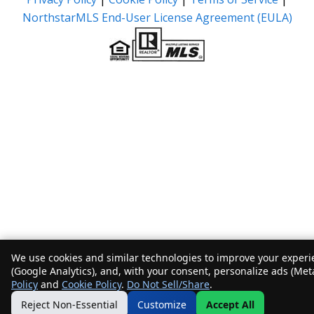
NorthstarMLS End-User License Agreement (EULA)
We use cookies and similar technologies to improve your experie
(Google Analytics), and, with your consent, personalize ads (Met
Policy
and
Cookie Policy
.
Do Not Sell/Share
.
Reject Non-Essential
Customize
Accept All