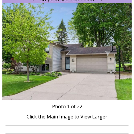
Photo
1
of 22
Click the Main Image to View Larger