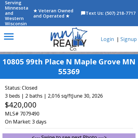
Serving
Minnesota
★ Veteran Owned
and
Text Us: (507) 218-7717
chat_bubble
and Operated ★
Western
Wisconsin
menu
Login
|
Signup
10805 99th Place N Maple Grove MN
55369
Status:
Closed
3 beds | 2 baths | 2,016 sq/ft
June 30, 2026
$420,000
MLS# 7079490
On Market:
3 days
<--- Swipe to see next Photo --->