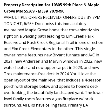
Property Description for 10805 99th Place N Maple
Grove MN 55369 - MLS# 7079490
**MULTIPLE OFFERS RECEIVED- OFFERS DUE BY 7PM
TONIGHT, 6/6** Don’t miss this immaculately-
maintained Maple Grove home that conveniently sits
right on a walking path leading to Elm Creek Park
Reserve and Rush Creek Regional Trail in one direction
and Elm Creek Elementary in the other. This single-
owner home features new Bryant furnace and A/C in
2021, new Andersen and Marvin windows in 2022, new
water heater and new upper carpet in 2023, and new
Trex maintenance-free deck in 2024. You'll love the
open layout of the main level that includes a 4-season
porch with storage below and opens to home's deck
overlooking the beautifully landscaped yard. The lower
level family room features a gas fireplace w/ brick
surround. All BRs have ceiling fans. Primary BA