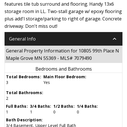
features tile tub surround and flooring. Handy 13x6
storage room in LL. Two-stall garage w/ epoxy flooring
plus add'l storage/parking to right of garage. Concrete
driveway. Don't miss out!
keyboard_arrow_down
General Info
General Property Information for 10805 99th Place N
Maple Grove MN 55369 - MLS# 7079490
Bedrooms and Bathrooms
Total Bedrooms:
Main Floor Bedroom:
3
Yes
Total Bathrooms:
2
Full Baths:
3/4 Baths:
1/2 Baths:
1/4 Baths:
1
1
0
0
Bath Description:
3/4 Basement, Upper Level Full Bath