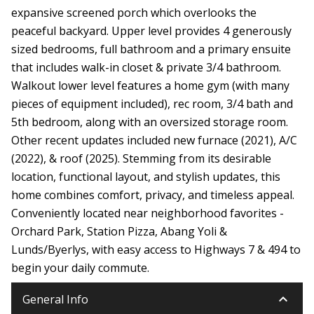
expansive screened porch which overlooks the
peaceful backyard. Upper level provides 4 generously
sized bedrooms, full bathroom and a primary ensuite
that includes walk-in closet & private 3/4 bathroom.
Walkout lower level features a home gym (with many
pieces of equipment included), rec room, 3/4 bath and
5th bedroom, along with an oversized storage room.
Other recent updates included new furnace (2021), A/C
(2022), & roof (2025). Stemming from its desirable
location, functional layout, and stylish updates, this
home combines comfort, privacy, and timeless appeal.
Conveniently located near neighborhood favorites -
Orchard Park, Station Pizza, Abang Yoli &
Lunds/Byerlys, with easy access to Highways 7 & 494 to
begin your daily commute.
keyboard_arrow_down
General Info