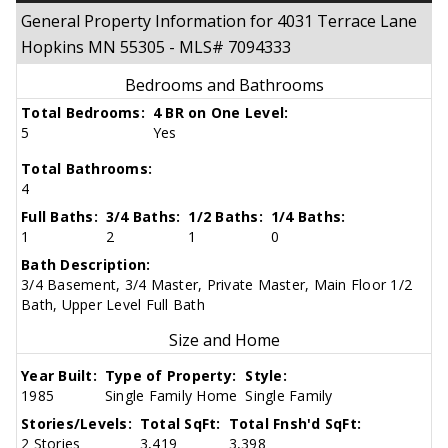
General Property Information for 4031 Terrace Lane
Hopkins MN 55305 - MLS# 7094333
Bedrooms and Bathrooms
Total Bedrooms:
4 BR on One Level:
5
Yes
Total Bathrooms:
4
Full Baths:
3/4 Baths:
1/2 Baths:
1/4 Baths:
1
2
1
0
Bath Description:
3/4 Basement, 3/4 Master, Private Master, Main Floor 1/2
Bath, Upper Level Full Bath
Size and Home
Year Built:
Type of Property:
Style:
1985
Single Family Home
Single Family
Stories/Levels:
Total SqFt:
Total Fnsh'd SqFt:
2 Stories
3,419
3,398