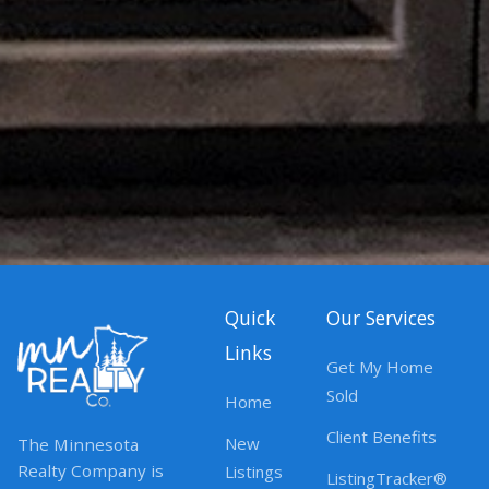
Quick
Our Services
Links
Get My Home
Sold
Home
Client Benefits
New
The Minnesota
Realty Company is
Listings
ListingTracker®