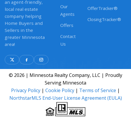
an agent-friendly,
Our
OfferTracker®
local real estate
Agents
company helping
ClosingTracker®
Home Buyers and
Offers
Sellers in the
Contact
greater Minnesota
Us
area!
© 2026 | Minnesota Realty Company, LLC | Proudly
Serving Minnesota
Privacy Policy
|
Cookie Policy
|
Terms of Service
|
NorthstarMLS End-User License Agreement (EULA)