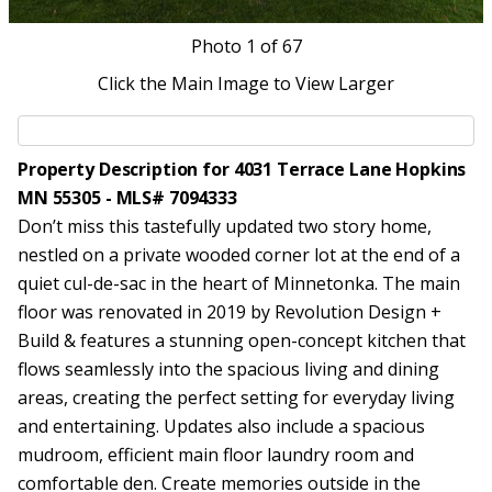
Photo
1
of 67
Click the Main Image to View Larger
Property Description for 4031 Terrace Lane Hopkins
MN 55305 - MLS# 7094333
Don’t miss this tastefully updated two story home,
nestled on a private wooded corner lot at the end of a
quiet cul-de-sac in the heart of Minnetonka. The main
floor was renovated in 2019 by Revolution Design +
Build & features a stunning open-concept kitchen that
flows seamlessly into the spacious living and dining
areas, creating the perfect setting for everyday living
and entertaining. Updates also include a spacious
mudroom, efficient main floor laundry room and
comfortable den. Create memories outside in the