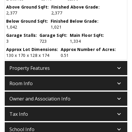
Above Ground SqFt:
Finished Above Grade:
2,377
2,377
Below Ground SqFt:
Finished Below Grade:
1,042
1,021
Garage Stalls:
Garage SqFt:
Main Floor SqFt:
3
723
1,334
Approx Lot Dimensions:
Approx Number of Acres:
130 x 170 x 128 x 174
0.51
keyboard_arrow_down
Property Features
keyboard_arrow_down
Room Info
keyboard_arrow_down
Owner and Association Info
keyboard_arrow_down
Tax Info
keyboard_arrow_down
School Info