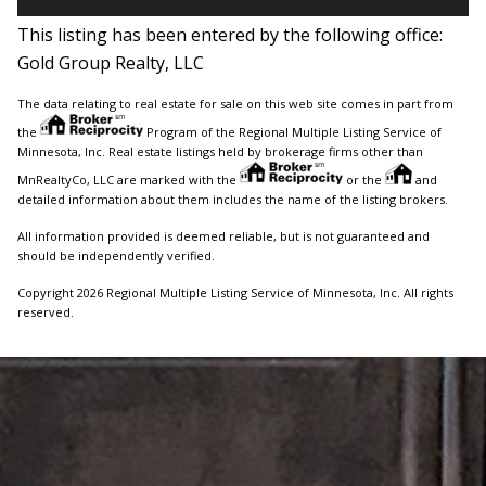
This listing has been entered by the following office:
Gold Group Realty, LLC
The data relating to real estate for sale on this web site comes in part from
the
Program of the Regional Multiple Listing Service of
Minnesota, Inc. Real estate listings held by brokerage firms other than
MnRealtyCo, LLC are marked with the
or the
and
detailed information about them includes the name of the listing brokers.
All information provided is deemed reliable, but is not guaranteed and
should be independently verified.
Copyright 2026 Regional Multiple Listing Service of Minnesota, Inc. All rights
reserved.