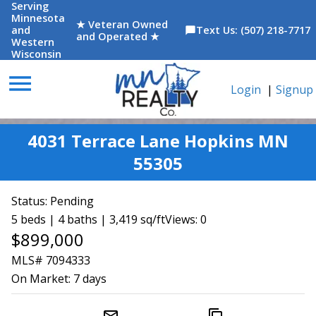
Serving
Minnesota
★ Veteran Owned
and
Text Us: (507) 218-7717
chat_bubble
and Operated ★
Western
Wisconsin
menu
Login
|
Signup
4031 Terrace Lane Hopkins MN
55305
Status:
Pending
5 beds | 4 baths | 3,419 sq/ft
Views: 0
$899,000
MLS# 7094333
On Market:
7 days
mail_outline
content_copy