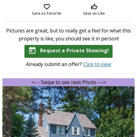
favorite_border
thumb_up_off_alt
Save as Favorite
Save as Like
Pictures are great, but to really get a feel for what this
property is like, you should see it in person!
today
Request a Private Showing!
Already submit an offer?
Click to view
<--- Swipe to see next Photo --->