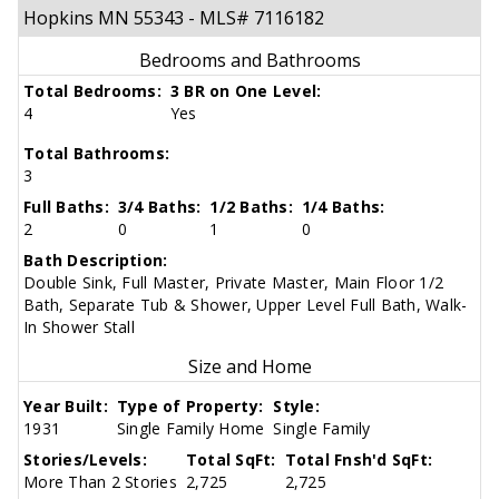
Hopkins MN 55343 - MLS# 7116182
Bedrooms and Bathrooms
Total Bedrooms:
3 BR on One Level:
4
Yes
Total Bathrooms:
3
Full Baths:
3/4 Baths:
1/2 Baths:
1/4 Baths:
2
0
1
0
Bath Description:
Double Sink, Full Master, Private Master, Main Floor 1/2
Bath, Separate Tub & Shower, Upper Level Full Bath, Walk-
In Shower Stall
Size and Home
Year Built:
Type of Property:
Style:
1931
Single Family Home
Single Family
Stories/Levels:
Total SqFt:
Total Fnsh'd SqFt:
More Than 2 Stories
2,725
2,725