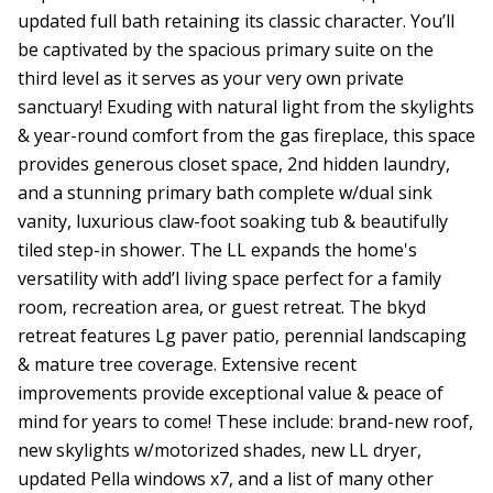
updated full bath retaining its classic character. You’ll
be captivated by the spacious primary suite on the
third level as it serves as your very own private
sanctuary! Exuding with natural light from the skylights
& year-round comfort from the gas fireplace, this space
provides generous closet space, 2nd hidden laundry,
and a stunning primary bath complete w/dual sink
vanity, luxurious claw-foot soaking tub & beautifully
tiled step-in shower. The LL expands the home's
versatility with add’l living space perfect for a family
room, recreation area, or guest retreat. The bkyd
retreat features Lg paver patio, perennial landscaping
& mature tree coverage. Extensive recent
improvements provide exceptional value & peace of
mind for years to come! These include: brand-new roof,
new skylights w/motorized shades, new LL dryer,
updated Pella windows x7, and a list of many other