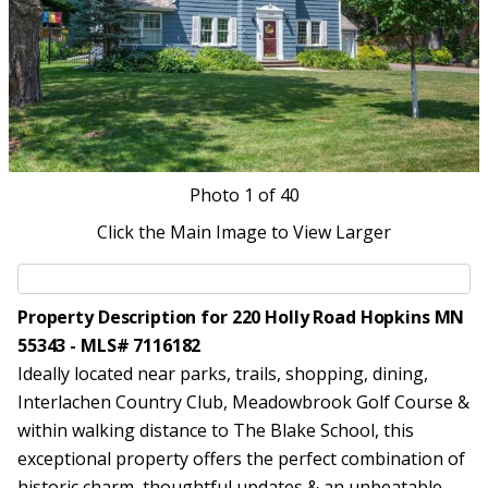
Photo
1
of 40
Click the Main Image to View Larger
Property Description for 220 Holly Road Hopkins MN
55343 - MLS# 7116182
Ideally located near parks, trails, shopping, dining,
Interlachen Country Club, Meadowbrook Golf Course &
within walking distance to The Blake School, this
exceptional property offers the perfect combination of
historic charm, thoughtful updates & an unbeatable