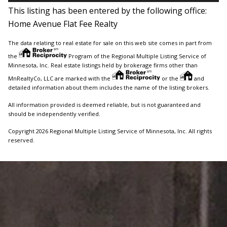
This listing has been entered by the following office:
Home Avenue Flat Fee Realty
The data relating to real estate for sale on this web site comes in part from
the
Program of the Regional Multiple Listing Service of
Minnesota, Inc. Real estate listings held by brokerage firms other than
MnRealtyCo, LLC are marked with the
or the
and
detailed information about them includes the name of the listing brokers.
All information provided is deemed reliable, but is not guaranteed and
should be independently verified.
Copyright 2026 Regional Multiple Listing Service of Minnesota, Inc. All rights
reserved.