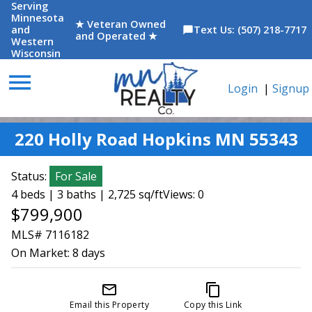
Serving
Minnesota
★ Veteran Owned
and
Text Us: (507) 218-7717
chat_bubble
and Operated ★
Western
Wisconsin
menu
Login
|
Signup
220 Holly Road Hopkins MN 55343
Status:
For Sale
4 beds | 3 baths | 2,725 sq/ft
Views: 0
$799,900
MLS# 7116182
On Market:
8 days
mail_outline
content_copy
Email this Property
Copy this Link