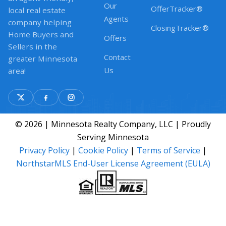
Our
OfferTracker®
local real estate
Agents
company helping
ClosingTracker®
Home Buyers and
Offers
Sellers in the
Contact
greater Minnesota
Us
area!
© 2026 | Minnesota Realty Company, LLC | Proudly
Serving Minnesota
Privacy Policy
|
Cookie Policy
|
Terms of Service
|
NorthstarMLS End-User License Agreement (EULA)