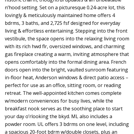
n’hood setting. Set on a picturesque 0.24-acre lot, this
lovingly & meticulously maintained home offers 4
bdrms, 3 baths, and 2,725 fsf designed for everyday
living & effortless entertaining. Stepping into the front
vestibule, the space opens into the relaxing living room
with its rich hwd flr, oversized windows, and charming
gas fireplace creating a warm, inviting atmosphere that
opens comfortably into the formal dining area. French
doors open into the bright, vaulted sunroom featuring
in-floor heat, Anderson windows & direct patio access –
perfect for use as an office, sitting room, or reading
retreat. The well-appointed kitchen comes complete
w/modern conveniences for busy lives, while the
breakfast nook serves as the soothing place to start
your day o’rlooking the bkyd. ML also includes a
powder room. UL offers 3 bdrms on one level, including
a spacious 20-foot bdrm w/double closets, plus an