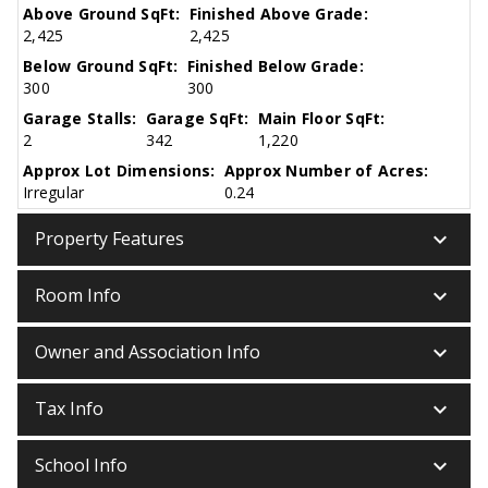
Above Ground SqFt:
Finished Above Grade:
2,425
2,425
Below Ground SqFt:
Finished Below Grade:
300
300
Garage Stalls:
Garage SqFt:
Main Floor SqFt:
2
342
1,220
Approx Lot Dimensions:
Approx Number of Acres:
Irregular
0.24
keyboard_arrow_down
Property Features
keyboard_arrow_down
Room Info
keyboard_arrow_down
Owner and Association Info
keyboard_arrow_down
Tax Info
keyboard_arrow_down
School Info