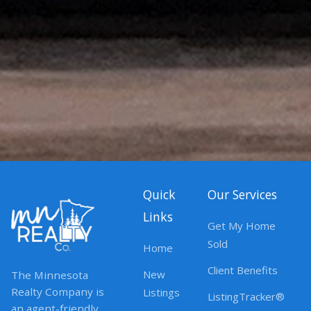
Quick
Our Services
Links
Get My Home
Sold
Home
Client Benefits
New
The Minnesota
Realty Company is
Listings
ListingTracker®
an agent-friendly,