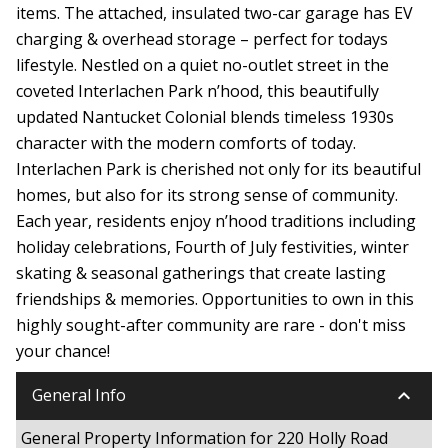
items. The attached, insulated two-car garage has EV
charging & overhead storage – perfect for todays
lifestyle. Nestled on a quiet no-outlet street in the
coveted Interlachen Park n’hood, this beautifully
updated Nantucket Colonial blends timeless 1930s
character with the modern comforts of today.
Interlachen Park is cherished not only for its beautiful
homes, but also for its strong sense of community.
Each year, residents enjoy n’hood traditions including
holiday celebrations, Fourth of July festivities, winter
skating & seasonal gatherings that create lasting
friendships & memories. Opportunities to own in this
highly sought-after community are rare - don't miss
your chance!
keyboard_arrow_down
General Info
General Property Information for 220 Holly Road