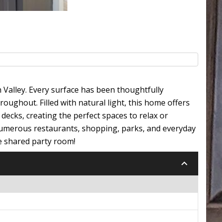
Valley. Every surface has been thoughtfully
ughout. Filled with natural light, this home offers
decks, creating the perfect spaces to relax or
 numerous restaurants, shopping, parks, and everyday
e shared party room!
keyboard_arrow_down