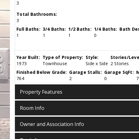
3
Total Bathrooms:
3
Full Baths:
3/4 Baths:
1/2 Baths:
1/4 Baths:
Bath Des
1
1
1
0
Year Built:
Type of Property:
Style:
Stories/Leve
1973
Townhouse
Side x Side
2 Stories
Finished Below Grade:
Garage Stalls:
Garage SqFt:
M
764
2
0
7
Property Features
Room Info
Owner and Association Info