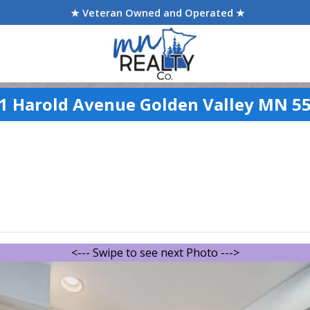
★ Veteran Owned and Operated ★
1 Harold Avenue Golden Valley MN 5
<--- Swipe to see next Photo --->