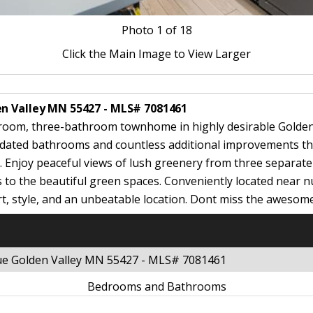
Photo
1
of 18
Click the Main Image to View Larger
en Valley MN 55427 - MLS# 7081461
room, three-bathroom townhome in highly desirable Golden 
pdated bathrooms and countless additional improvements thro
. Enjoy peaceful views of lush greenery from three separate 
s to the beautiful green spaces. Conveniently located near
, style, and an unbeatable location. Dont miss the awesom
nue Golden Valley MN 55427 - MLS# 7081461
Bedrooms and Bathrooms