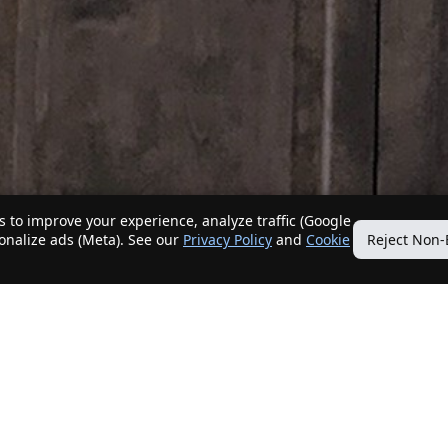
 to improve your experience, analyze traffic (Google
sonalize ads (Meta). See our
Privacy Policy
and
Cookie
Reject Non-