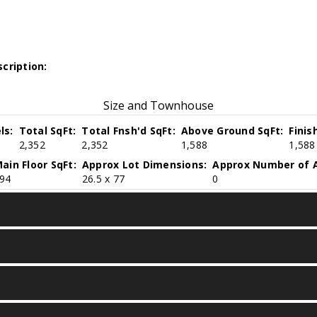
cription:
Size and Townhouse
ls:
Total SqFt:
Total Fnsh'd SqFt:
Above Ground SqFt:
Finis
2,352
2,352
1,588
1,588
ain Floor SqFt:
Approx Lot Dimensions:
Approx Number of A
94
26.5 x 77
0