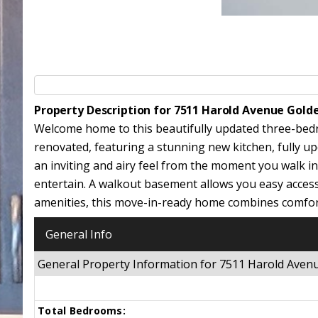
Property Description for 7511 Harold Avenue Gold
Welcome home to this beautifully updated three-bed
renovated, featuring a stunning new kitchen, fully u
an inviting and airy feel from the moment you walk in
entertain. A walkout basement allows you easy acces
amenities, this move-in-ready home combines comfort
General Info
General Property Information for 7511 Harold Ave
Total Bedrooms: