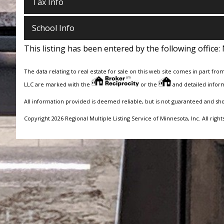
Tax Info
School Info
This listing has been entered by the following office:
The data relating to real estate for sale on this web site comes in part fro
LLC are marked with the
or the
and detailed inform
All information provided is deemed reliable, but is not guaranteed and sh
Copyright 2026 Regional Multiple Listing Service of Minnesota, Inc. All right