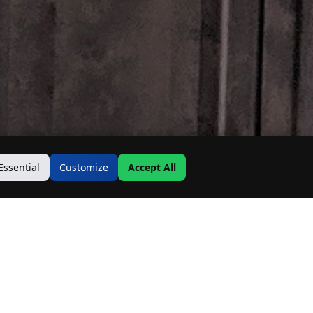
Essential
Customize
Accept All