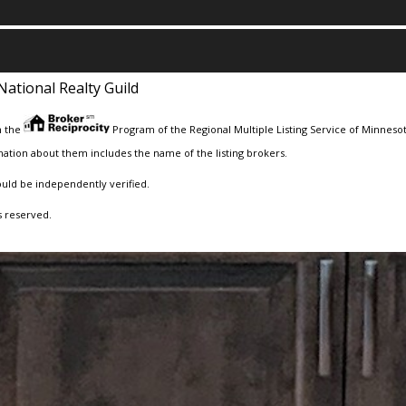
National Realty Guild
m the
Program of the Regional Multiple Listing Service of Minnesota
ation about them includes the name of the listing brokers.
ould be independently verified.
s reserved.