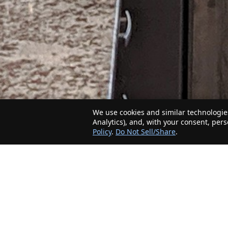
We use cookies and similar technologies
Analytics), and, with your consent, per
Policy
.
Do Not Sell/Share
.