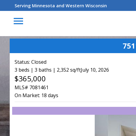
Serving Minnesota and Western Wisconsin
menu
751
Status:
Closed
3 beds | 3 baths | 2,352 sq/ft
July 10, 2026
$365,000
MLS# 7081461
On Market:
18 days