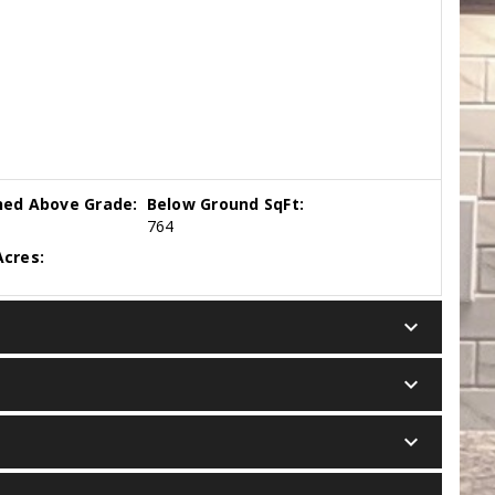
hed Above Grade:
Below Ground SqFt:
764
cres:
keyboard_arrow_down
keyboard_arrow_down
keyboard_arrow_down