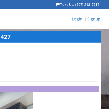
Text Us: (507) 218-7717
chat_bubble
Login
|
Signup
5427