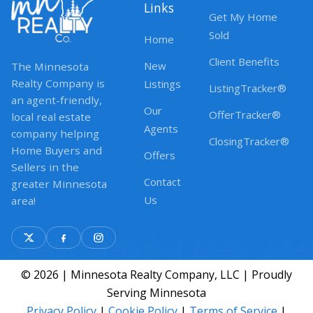
Links
Get My Home
Sold
Home
Client Benefits
New
The Minnesota
Realty Company is
Listings
ListingTracker®
an agent-friendly,
Our
OfferTracker®
local real estate
Agents
company helping
ClosingTracker®
Home Buyers and
Offers
Sellers in the
Contact
greater Minnesota
Us
area!
© 2026 | Minnesota Realty Company, LLC | Proudly
Serving Minnesota
Privacy Policy
|
Cookie Policy
|
Terms of Service
|