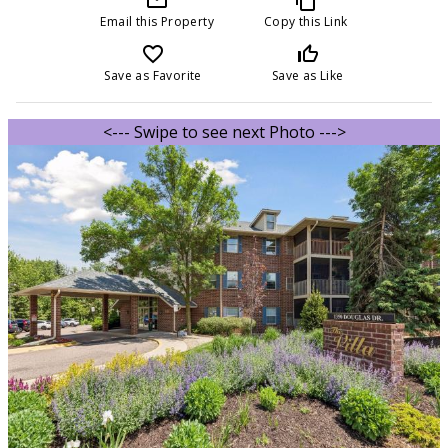
Email this Property
Copy this Link
favorite_border
thumb_up_off_alt
Save as Favorite
Save as Like
<--- Swipe to see next Photo --->