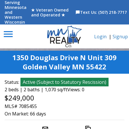
Serving
Minnesota
★ Veteran Owned
and
Text Us: (507) 218-7717
chat_bubble
and Operated ★
Western
Wisconsin
menu
Login
|
Signup
1350 Douglas Drive N Unit 309
Golden Valley MN 55422
Status:
Active
(
Subject to Statutory Rescission
)
2 beds | 2 baths | 1,070 sq/ft
Views: 0
$249,000
MLS# 7085455
On Market:
66 days
mail_outline
content_copy