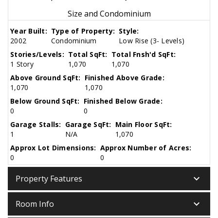
Size and Condominium
Year Built:
Type of Property:
Style:
2002
Condominium
Low Rise (3- Levels)
Stories/Levels:
Total SqFt:
Total Fnsh'd SqFt:
1 Story
1,070
1,070
Above Ground SqFt:
Finished Above Grade:
1,070
1,070
Below Ground SqFt:
Finished Below Grade:
0
0
Garage Stalls:
Garage SqFt:
Main Floor SqFt:
1
N/A
1,070
Approx Lot Dimensions:
Approx Number of Acres:
0
0
keyboard_arrow_down
Property Features
keyboard_arrow_down
Room Info