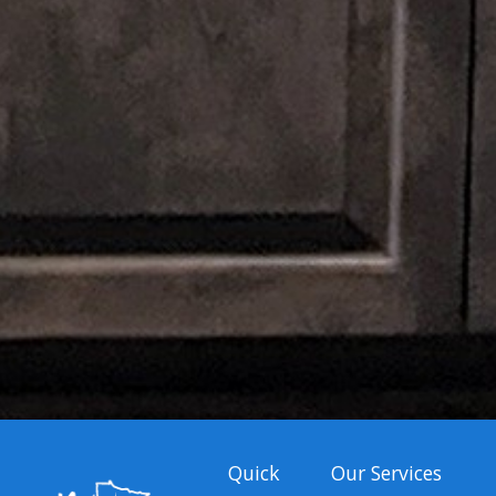
Quick
Our Services