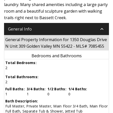
laundry. Many shared amenities including a large party
room and a beautiful sculpture garden with walking
trails right next to Bassett Creek.
keyboard_arrow_down
General Info
General Property Information for 1350 Douglas Drive
N Unit 309 Golden Valley MN 55422 - MLS# 7085455
Bedrooms and Bathrooms
Total Bedrooms:
2
Total Bathrooms:
2
Full Baths:
3/4 Baths:
1/2 Baths:
1/4 Baths:
1
1
0
0
Bath Description:
Full Master, Private Master, Main Floor 3/4 Bath, Main Floor
Full Bath, Separate Tub & Shower, Jetted Tub