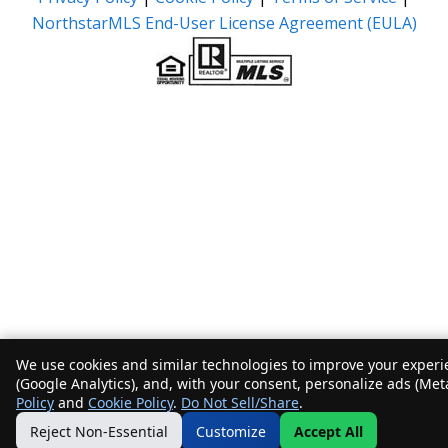
NorthstarMLS End-User License Agreement (EULA)
We use cookies and similar technologies to improve your experie
(Google Analytics), and, with your consent, personalize ads (Met
Policy
and
Cookie Policy
.
Do Not Sell/Share
.
Reject Non-Essential
Customize
Accept All