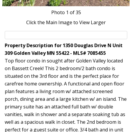
Photo
1
of 35
Click the Main Image to View Larger
Property Description for 1350 Douglas Drive N Unit
309 Golden Valley MN 55422 - MLS# 7085455
Top floor condo in sought after Golden Valley located
on Bassett Creek! This 2 bedroom/2 bath condo is
situated on the 3rd floor and is the perfect place for
carefree home ownership. A functional and open floor
plan features a living room w/ attached screened
porch, dining area and a large kitchen w/ an island. The
primary suite has an attached full bath w/ double
vanities, walk in shower and a separate soaking tub as
well as a spacious walk in closet. The 2nd bedroom is
perfect for a guest suite or office. 3/4 bath and in unit