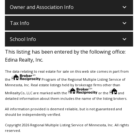
keyboard_arrow_down
Owner and Association Info
keyboard_arrow_down
Tax Info
keyboard_arrow_down
School Info
This listing has been entered by the following office:
Edina Realty, Inc.
The data relating to real estate for sale on this web site comes in part from
the
Program of the Regional Multiple Listing Service of
Minnesota, Inc. Real estate listings held by brokerage firms other than
MnRealtyCo, LLC are marked with the
or the
and
detailed information about them includes the name of the listing brokers.
All information provided is deemed reliable, but is not guaranteed and
should be independently verified.
Copyright 2026 Regional Multiple Listing Service of Minnesota, Inc. All rights
reserved.