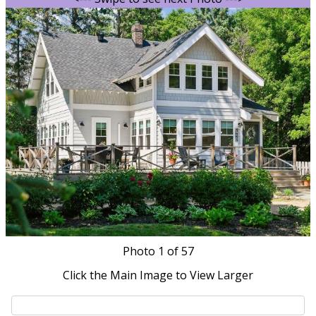
Photo
1
of 57
Click the Main Image to View Larger