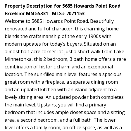
Property Description for 5685 Howards Point Road
Excelsior MN 55331 - MLS# 7071153
Welcome to 5685 Howards Point Road. Beautifully
renovated and full of character, this charming home
blends the craftsmanship of the early 1900s with
modern updates for today’s buyers. Situated on an
almost half-acre corner lot just a short walk from Lake
Minnetonka, this 2 bedroom, 3 bath home offers a rare
combination of historic charm and an exceptional
location. The sun-filled main level features a spacious
great room with a fireplace, a separate dining room
and an updated kitchen with an island adjacent to a
lovely sitting area. An updated powder bath completes
the main level. Upstairs, you will find a primary
bedroom that includes ample closet space and a sitting
area, a second bedroom, and a full bath. The lower
level offers a family room, an office space, as well as a