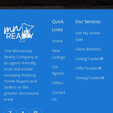
Quick
Our Services
Links
Get My Home
Sold
Home
Client Benefits
New
The Minnesota
Realty Company is
Listings
ListingTracker®
an agent-friendly,
Our
OfferTracker®
local real estate
Agents
company helping
ClosingTracker®
Home Buyers and
Offers
Sellers in the
Contact
greater Minnesota
Us
area!