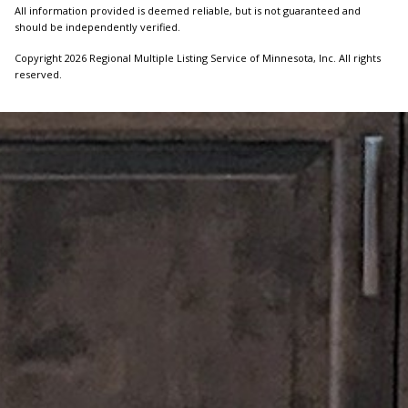
All information provided is deemed reliable, but is not guaranteed and
should be independently verified.
Copyright 2026 Regional Multiple Listing Service of Minnesota, Inc. All rights
reserved.