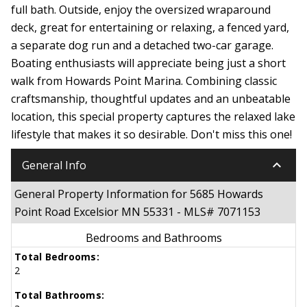
full bath. Outside, enjoy the oversized wraparound
deck, great for entertaining or relaxing, a fenced yard,
a separate dog run and a detached two-car garage.
Boating enthusiasts will appreciate being just a short
walk from Howards Point Marina. Combining classic
craftsmanship, thoughtful updates and an unbeatable
location, this special property captures the relaxed lake
lifestyle that makes it so desirable. Don't miss this one!
keyboard_arrow_down
General Info
General Property Information for 5685 Howards
Point Road Excelsior MN 55331 - MLS# 7071153
Bedrooms and Bathrooms
Total Bedrooms:
2
Total Bathrooms: