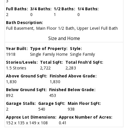
3
Full Baths:
3/4 Baths:
1/2 Baths:
1/4 Baths:
2
0
1
0
Bath Description:
Full Basement, Main Floor 1/2 Bath, Upper Level Full Bath
Size and Home
Year Built:
Type of Property:
Style:
1918
Single Family Home
Single Family
Stories/Levels:
Total SqFt:
Total Fnsh'd SqFt:
1.5 Stories
2,722
2,283
Above Ground SqFt:
Finished Above Grade:
1,830
1,830
Below Ground SqFt:
Finished Below Grade:
892
453
Garage Stalls:
Garage SqFt:
Main Floor SqFt:
2
540
938
Approx Lot Dimensions:
Approx Number of Acres:
152 x 135 x 149 x 108
0.41