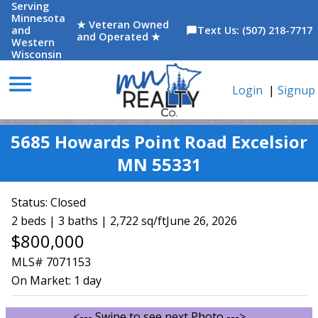
Serving
Minnesota
★ Veteran Owned
and
Text Us: (507) 218-7717
chat_bubble
and Operated ★
Western
Wisconsin
menu
Login
|
Signup
5685 Howards Point Road Excelsior
MN 55331
Status:
Closed
2 beds | 3 baths | 2,722 sq/ft
June 26, 2026
$800,000
MLS# 7071153
On Market:
1 day
<--- Swipe to see next Photo --->