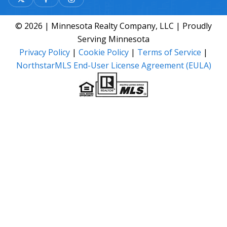
© 2026 | Minnesota Realty Company, LLC | Proudly
Serving Minnesota
Privacy Policy
|
Cookie Policy
|
Terms of Service
|
NorthstarMLS End-User License Agreement (EULA)